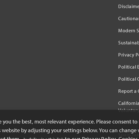
Disclaime
Cautiona
Modern S
Sustaina
Privacy P
Political
Political
Report a
Californi
Voluntary
ve you the best, most relevant experience. Please consent to
UK Tax St
s website by adjusting your settings below. You can change 
Spain Tax
out them -
to our Privacy Policy. Cookies 