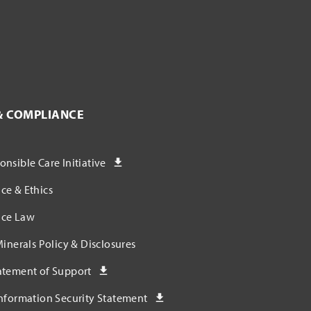
& COMPLIANCE
nsible Care Initiative
ce & Ethics
ce Law
Minerals Policy & Disclosures
atement of Support
nformation Security Statement