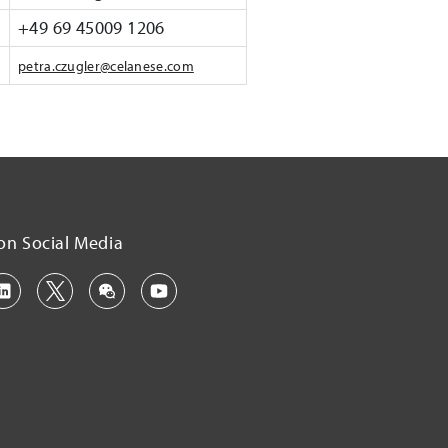
+49 69 45009 1206
petra.czugler@celanese.com
on Social Media