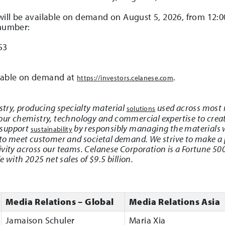
 will be available on demand on August 5, 2026, from 12:0
 number:
53
ilable on demand at
.
https://investors.celanese.com
istry, producing specialty material
used across most 
solutions
 our chemistry, technology and commercial expertise to creat
 support
by responsibly managing the materials 
sustainability
 to meet customer and societal demand. We strive to make a 
ivity across our teams. Celanese Corporation is a Fortune 
with 2025 net sales of $9.5 billion.
Media Relations – Global
Media Relations Asia
Jamaison Schuler
Maria Xia