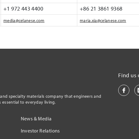
+1 972 443 4400
+86 21 3861 9368
media@celanese.com
maria.xia@celanese.com
Find us 
l and specialty materials company that engineers and
essential to everyday living.
News & Media
Investor Relations