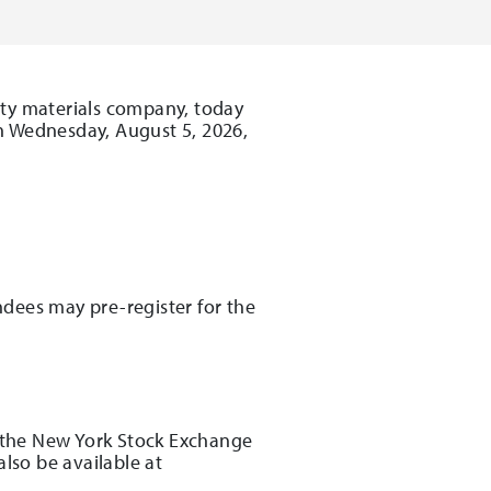
lty materials company, today
on Wednesday, August 5, 2026,
:
endees may pre-register for the
r the New York Stock Exchange
lso be available at