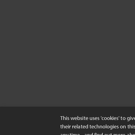
This website uses 'cookies' to gi
their related technologies on thi
any time - and find out more ab