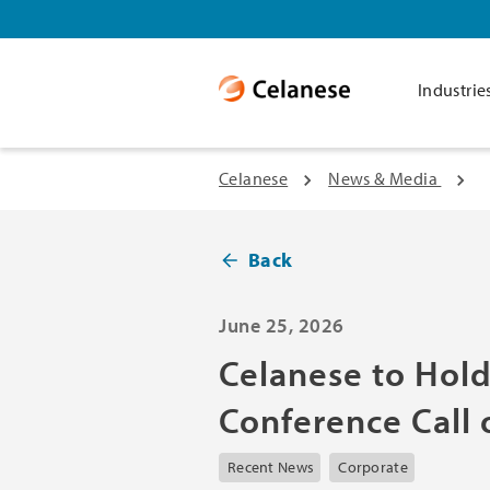
Industrie
Celanese
News & Media
Back
June 25, 2026
Celanese to Hol
Conference Call 
Recent News
Corporate