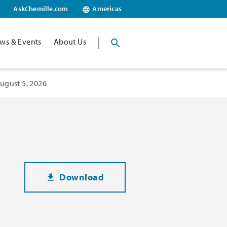
AskChemille.com
Americas
ws & Events
About Us
ugust 5, 2026
Download