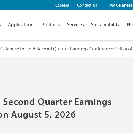
Careers
Contact Us
My Celanese
s
Applications
Products
Services
Sustainability
Ne
Celanese to Hold Second Quarter Earnings Conference Call on A
d Second Quarter Earnings
on August 5, 2026