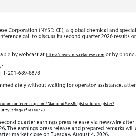
nese Corporation (NYSE: CE), a global chemical and specia
onference call to discuss its second quarter 2026 results 
ilable by webcast at
or by phone
https://investors.celanese.com
51
r
: 1-201-689-8878
 immediately without waiting for operator assistance, att
.incommconferencing.com/DiamondPassRegistration/register?
urityString=1f1e1ee770
 second quarter earnings press release via newswire afte
26. The earnings press release and prepared remarks will a
after market close on Tuesday, August 4, 2026.