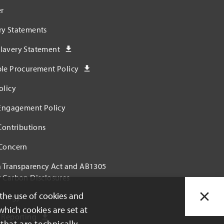
r
ry Statements
lavery Statement
ble Procurement Policy
olicy
 Engagement Policy
 Contributions
 Concern
a Transparency Act and AB1305
 Carbon Disclosures
 the use of cookies and
rategy
which cookies are set at
 Reporting
that are technically