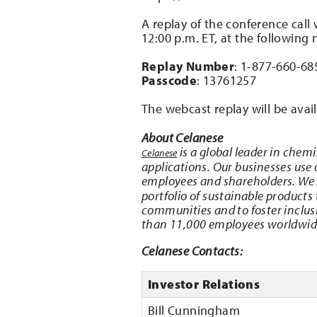
A replay of the conference call
12:00 p.m. ET, at the following
Replay Number
: 1-877-660-68
Passcode
: 13761257
The webcast replay will be ava
About Celanese
is a global leader in chem
Celanese
applications. Our businesses use
employees and shareholders. We
portfolio of sustainable products
communities and to foster inclus
than 11,000 employees worldwide 
Celanese Contacts:
Investor Relations
Bill Cunningham