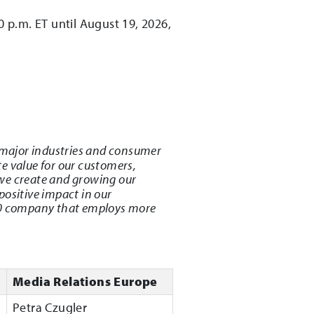
0 p.m. ET until August 19, 2026,
major industries and consumer
e value for our customers,
we create and growing our
positive impact in our
500 company that employs more
Media Relations Europe
Petra Czugler