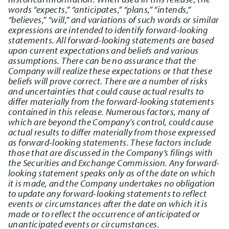
words “expects,” “anticipates,” “plans,” “intends,”
“believes,” “will,” and variations of such words or similar
expressions are intended to identify forward-looking
statements. All forward-looking statements are based
upon current expectations and beliefs and various
assumptions. There can be no assurance that the
Company will realize these expectations or that these
beliefs will prove correct. There are a number of risks
and uncertainties that could cause actual results to
differ materially from the forward-looking statements
contained in this release. Numerous factors, many of
which are beyond the Company’s control, could cause
actual results to differ materially from those expressed
as forward-looking statements. These factors include
those that are discussed in the Company’s filings with
the Securities and Exchange Commission. Any forward-
looking statement speaks only as of the date on which
it is made, and the Company undertakes no obligation
to update any forward-looking statements to reflect
events or circumstances after the date on which it is
made or to reflect the occurrence of anticipated or
unanticipated events or circumstances.