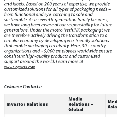
and labels. Based on 200 years of expertise, we provide
customized solutions for all types of packaging needs –
from functional and eye-catching to safe and
sustainable. As a seventh-generation family business,
we have long been aware of our responsibility for future
generations. Under the motto “rethINK packaging”, we
are therefore actively driving the transformation to a
circular economy by developing eco-friendly solutions
that enable packaging circularity. Here, 30+ country
organizations and ~5,000 employees worldwide ensure
consistent high-quality products and customized
support around the world. Learn more at
.
www.siegwerk.com
Celanese Contacts:
Media
Med
Investor Relations
Relations –
Asi
Global