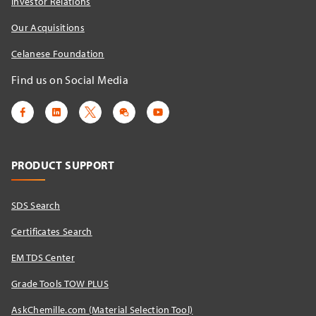
Investor Relations
Our Acquisitions
Celanese Foundation
Find us on Social Media
PRODUCT SUPPORT
SDS Search
Certificates Search
EM TDS Center
Grade Tools TOW PLUS
AskChemille.com (Material Selection Tool)