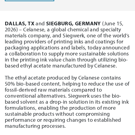
DALLAS, TX
and
SIEGBURG, GERMANY
(June 15,
2026) – Celanese, a global chemical and specialty
materials company, and Siegwerk, one of the world’s
leading providers of printing inks and coatings for
packaging applications and labels, today announced
a collaboration to supply more sustainable solutions
in the printing ink value chain through utilizing bio-
based ethyl acetate manufactured by Celanese.
The ethyl acetate produced by Celanese contains
50% bio-based content, helping to reduce the use of
fossil-derived raw materials compared to
conventional alternatives. Siegwerk uses the bio-
based solvent as a drop-in solution in its existing ink
formulations, enabling the production of more
sustainable products without compromising
performance or requiring changes to established
manufacturing processes.