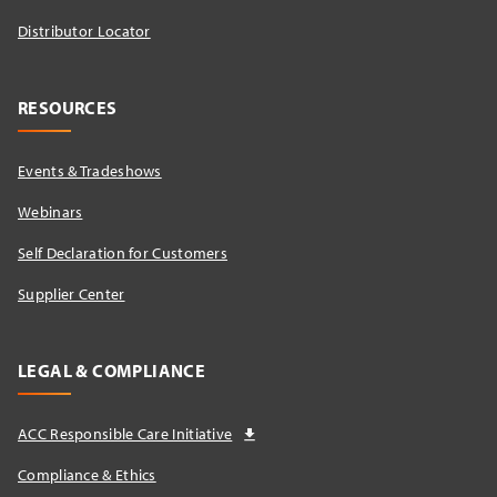
Distributor Locator​
RESOURCES
Events & Tradeshows
Webinars
Self Declaration for Customers
Supplier Center
LEGAL & COMPLIANCE
ACC Responsible Care Initiative
Compliance & Ethics