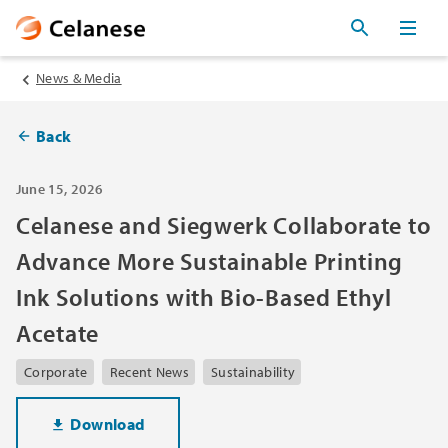
News & Media
Back
June 15, 2026
Celanese and Siegwerk Collaborate to
Advance More Sustainable Printing
Ink Solutions with Bio-Based Ethyl
Acetate
Corporate
Recent News
Sustainability
Download