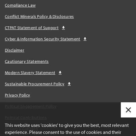
Compliance Law
Conflict Minerals Policy & Disclosures
CTPAT Statement of Support
Cyber & Information Security Statement
Disclaimer
Cautionary Statements
Modern Slavery Statement
Sustainable Procurement Policy
Privacy Policy
Political Engagement Policy
Political Contributions
This website uses 'cookies' to give you the best, most relevant
Report a Concern
experience. Please consent to the use of cookies and their