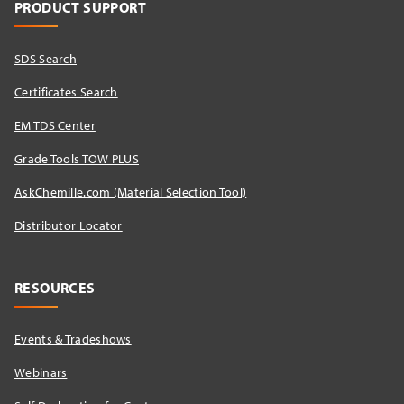
PRODUCT SUPPORT
SDS Search
Certificates Search
EM TDS Center
Grade Tools TOW PLUS
AskChemille.com (Material Selection Tool)
Distributor Locator​
RESOURCES
Events & Tradeshows
Webinars