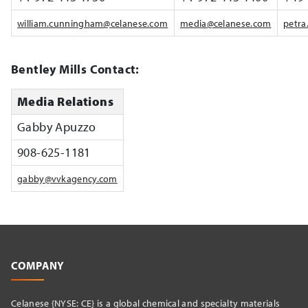
william.cunningham@celanese.com
media@celanese.com
petra
Bentley Mills Contact:
Media Relations
Gabby Apuzzo
908-625-1181
gabby@vvkagency.com
COMPANY
Celanese {NYSE: CE} is a global chemical and specialty materials