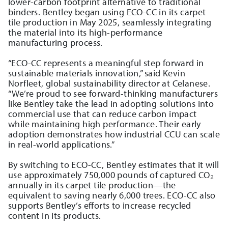
lower-carbon footprint alternative to traditional
binders. Bentley began using ECO-CC in its carpet
tile production in May 2025, seamlessly integrating
the material into its high-performance
manufacturing process.
“ECO-CC represents a meaningful step forward in
sustainable materials innovation,” said Kevin
Norfleet, global sustainability director at Celanese.
“We’re proud to see forward-thinking manufacturers
like Bentley take the lead in adopting solutions into
commercial use that can reduce carbon impact
while maintaining high performance. Their early
adoption demonstrates how industrial CCU can scale
in real-world applications.”
By switching to ECO-CC, Bentley estimates that it will
use approximately 750,000 pounds of captured CO₂
annually in its carpet tile production—the
equivalent to saving nearly 6,000 trees. ECO-CC also
supports Bentley’s efforts to increase recycled
content in its products.