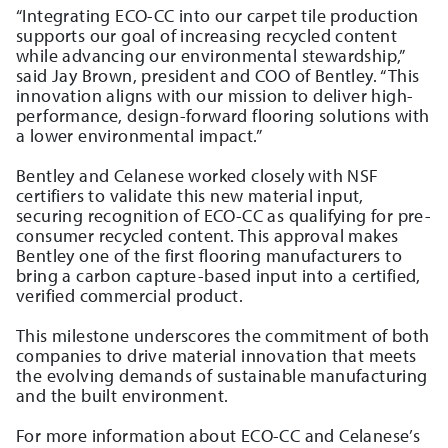
“Integrating ECO-CC into our carpet tile production
supports our goal of increasing recycled content
while advancing our environmental stewardship,”
said Jay Brown, president and COO of Bentley. “This
innovation aligns with our mission to deliver high-
performance, design-forward flooring solutions with
a lower environmental impact.”
Bentley and Celanese worked closely with NSF
certifiers to validate this new material input,
securing recognition of ECO-CC as qualifying for pre-
consumer recycled content. This approval makes
Bentley one of the first flooring manufacturers to
bring a carbon capture-based input into a certified,
verified commercial product.
This milestone underscores the commitment of both
companies to drive material innovation that meets
the evolving demands of sustainable manufacturing
and the built environment.
For more information about ECO-CC and Celanese’s