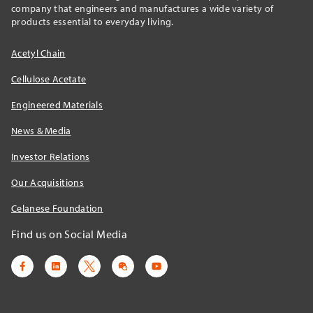
company that engineers and manufactures a wide variety of
products essential to everyday living.
Acetyl Chain
Cellulose Acetate
Engineered Materials
News & Media
Investor Relations
Our Acquisitions
Celanese Foundation
Find us on Social Media