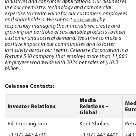
industries and consumer applications. Our businesses
use our chemistry, technology and commercial
expertise to create value for our customers, employees
and shareholders. We support
by
sustainability
responsibly managing the materials we create and
growing our portfolio of sustainable products to meet
customer and societal demand. We strive to make a
positive impact in our communities and to foster
inclusivity across our teams. Celanese Corporation is a
Fortune 500 company that employs more than 11,000
employees worldwide with 2024 net sales of $10.3
billion.
Celanese Contacts:
Media
Med
Investor Relations
Relations –
Eur
Global
Bill Cunningham
Kent Sholars
Petr
+1 972 443 4730
+1 972 443 4400
+49 