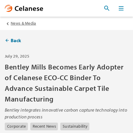
News & Media
Back
July 29, 2025
Bentley Mills Becomes Early Adopter
of Celanese ECO-CC Binder To
Advance Sustainable Carpet Tile
Manufacturing
Bentley integrates innovative carbon capture technology into
production process
Corporate
Recent News
Sustainability