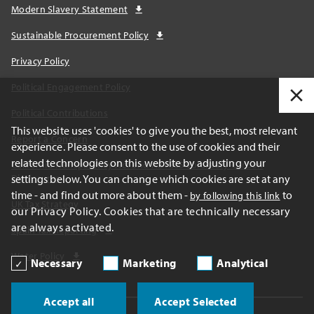
Modern Slavery Statement
Sustainable Procurement Policy
Privacy Policy
Political Engagement Policy
Political Contributions
This website uses 'cookies' to give you the best, most relevant
Report a Concern
experience. Please consent to the use of cookies and their
related technologies on this website by adjusting your
California Transparency Act and AB1305 Voluntary Carbon
settings below. You can change which cookies are set at any
Disclosures
time - and find out more about them -
to
by following this link
UK Tax Strategy
our Privacy Policy. Cookies that are technically necessary
are always activated.
Spain Tax Reporting
Water Policy
Necessary
Marketing
Analytical
Accept all
Accept Selected