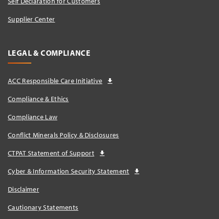
Self Declaration for Customers
Supplier Center
LEGAL & COMPLIANCE
ACC Responsible Care Initiative
Compliance & Ethics
Compliance Law
Conflict Minerals Policy & Disclosures
CTPAT Statement of Support
Cyber & Information Security Statement
Disclaimer
Cautionary Statements