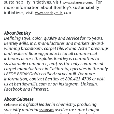
sustainability initiatives, visit
. For
www.celanese.com
more information about Bentley’s sustainability
initiatives, visit
.com
www.bentleymills
About Bentley
Defining style, color, quality and service for 45 years,
Bentley Mills, Inc. manufactures and markets award-
winning broadloom, carpet tile, Prima Vista™ area rugs
and resilient flooring products for all commercial
interiors across the globe. Bentley is committed to
sustainable commerce, and, as the only commercial
carpet manufacturer in California, operates in the only
LEED®-EBOM Gold certified carpet mill. For more
information, contact Bentley at 800.423.4709 or visit
us at bentleymills.com or on Instagram, LinkedIn,
Facebook and Pinterest.
About Celanese
is a global leader in chemistry, producing
Celanese
specialty material
used across most major
solutions