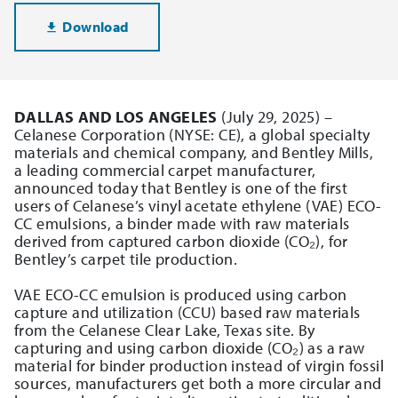
Download
DALLAS AND LOS ANGELES
(July 29, 2025) –
Celanese Corporation (NYSE: CE), a global specialty
materials and chemical company, and Bentley Mills,
a leading commercial carpet manufacturer,
announced today that Bentley is one of the first
users of Celanese’s vinyl acetate ethylene (VAE) ECO-
CC emulsions, a binder made with raw materials
derived from captured carbon dioxide (CO₂), for
Bentley’s carpet tile production.
VAE ECO-CC emulsion is produced using carbon
capture and utilization (CCU) based raw materials
from the Celanese Clear Lake, Texas site. By
capturing and using carbon dioxide (CO₂) as a raw
material for binder production instead of virgin fossil
sources, manufacturers get both a more circular and