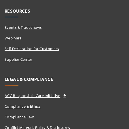
RESOURCES
Events & Tradeshows
Webinars
Self Declaration for Customers
Supplier Center
LEGAL & COMPLIANCE
ACC Responsible Care Initiative
Compliance & Ethics
Compliance Law
Conflict Minerals Policy & Disclosures