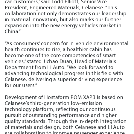
car customers,” said Todd Elliott, Senior Vice
President, Engineered Materials, Celanese. “This
collaboration not only demonstrates our leadership
in material innovation, but also marks our further
expansion into the new energy vehicles market in
China.”
“As consumers’ concern for in-vehicle environmental
health continues to rise, a healthier cabin has
become one of the core competencies of smart
vehicles,” stated Jichao Duan, Head of Materials
Department from Li Auto. “We look forward to
advancing technological progress in this field with
Celanese, delivering a superior driving experience
for our users.”
Development of Hostaform POM XAP3 is based on
Celanese’s third-generation low-emission
technology platform, reflecting our continuous
pursuit of outstanding performance and higher
quality standards. Through the in-depth integration
of materials and design, both Celanese and Li Auto
are collaborating to improve passenger experience