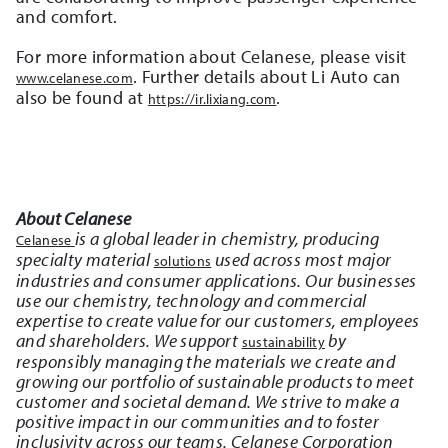
and comfort.
For more information about Celanese, please visit
. Further details about Li Auto can
www.celanese.com
also be found at
.
https://ir.lixiang.com
About Celanese
is a global leader in chemistry, producing
Celanese
specialty material
used across most major
solutions
industries and consumer applications. Our businesses
use our chemistry, technology and commercial
expertise to create value for our customers, employees
and shareholders. We support
by
sustainability
responsibly managing the materials we create and
growing our portfolio of sustainable products to meet
customer and societal demand. We strive to make a
positive impact in our communities and to foster
inclusivity across our teams. Celanese Corporation