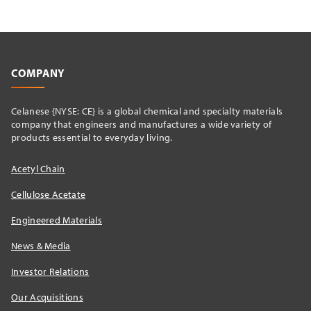
COMPANY
Celanese {NYSE: CE} is a global chemical and specialty materials
company that engineers and manufactures a wide variety of
products essential to everyday living.
Acetyl Chain
Cellulose Acetate
Engineered Materials
News & Media
Investor Relations
Our Acquisitions