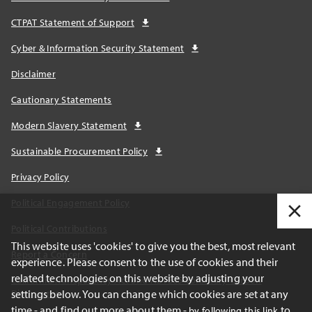
CTPAT Statement of Support
Cyber & Information Security Statement
Disclaimer
Cautionary Statements
Modern Slavery Statement
Sustainable Procurement Policy
Privacy Policy
Political Engagement Policy
Political Contributions
This website uses 'cookies' to give you the best, most relevant
Report a Concern
experience. Please consent to the use of cookies and their
related technologies on this website by adjusting your
California Transparency Act and AB1305 Voluntary Carbon
settings below. You can change which cookies are set at any
Disclosures
time - and find out more about them -
to
by following this link