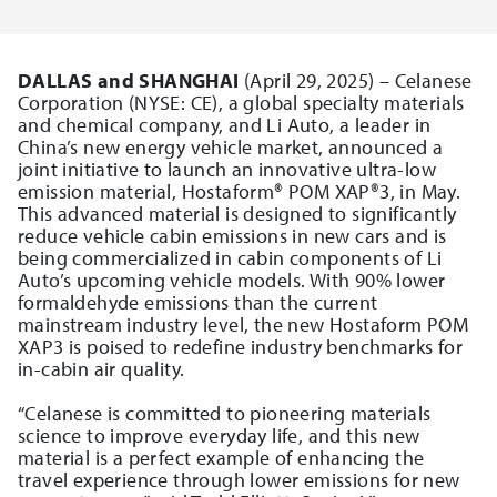
DALLAS and SHANGHAI
(April 29, 2025) – Celanese
Corporation (NYSE: CE), a global specialty materials
and chemical company, and Li Auto, a leader in
China’s new energy vehicle market, announced a
joint initiative to launch an innovative ultra-low
emission material, Hostaform® POM XAP®3, in May.
This advanced material is designed to significantly
reduce vehicle cabin emissions in new cars and is
being commercialized in cabin components of Li
Auto’s upcoming vehicle models. With 90% lower
formaldehyde emissions than the current
mainstream industry level, the new Hostaform POM
XAP3 is poised to redefine industry benchmarks for
in-cabin air quality.
“Celanese is committed to pioneering materials
science to improve everyday life, and this new
material is a perfect example of enhancing the
travel experience through lower emissions for new