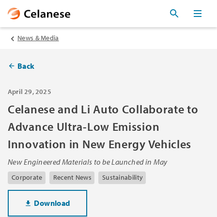
News & Media
Back
April 29, 2025
Celanese and Li Auto Collaborate to
Advance Ultra-Low Emission
Innovation in New Energy Vehicles
New Engineered Materials to be Launched in May
Corporate
Recent News
Sustainability
Download