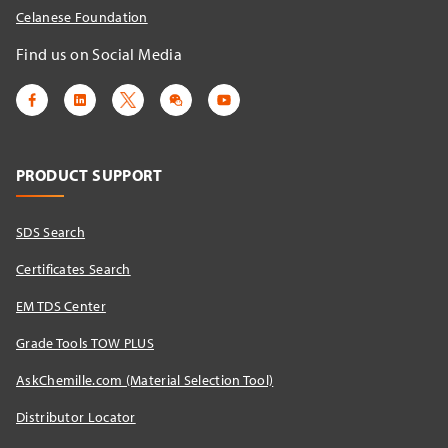
Celanese Foundation
Find us on Social Media
PRODUCT SUPPORT
SDS Search
Certificates Search
EM TDS Center
Grade Tools TOW PLUS
AskChemille.com (Material Selection Tool)
Distributor Locator​