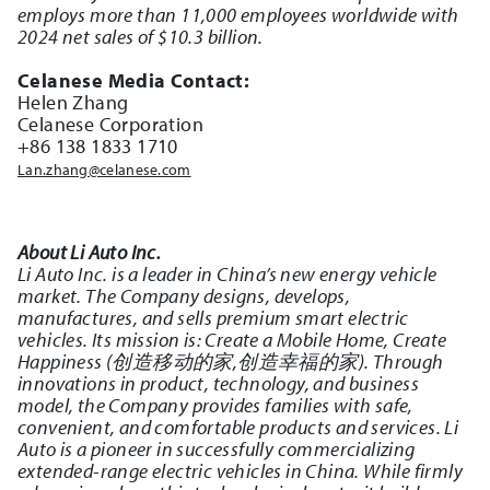
employs more than 11,000 employees worldwide with
2024 net sales of $10.3 billion.
Celanese Media Contact:
Helen Zhang
Celanese Corporation
+86 138 1833 1710
Lan.zhang@celanese.com
About Li Auto Inc.
Li Auto Inc. is a leader in China’s new energy vehicle
market. The Company designs, develops,
manufactures, and sells premium smart electric
vehicles. Its mission is: Create a Mobile Home, Create
Happiness (创造移动的家,创造幸福的家). Through
innovations in product, technology, and business
model, the Company provides families with safe,
convenient, and comfortable products and services. Li
Auto is a pioneer in successfully commercializing
extended-range electric vehicles in China. While firmly