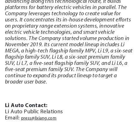
advancing along this technological route, it builds
platforms for battery electric vehicles in parallel. The
Company leverages technology to create value for
users. It concentrates its in-house development efforts
on proprietary range extension systems, innovative
electric vehicle technologies, and smart vehicle
solutions. The Company started volume production in
November 2019. Its current model lineup includes Li
MEGA, a high-tech flagship family MPV, Li L9, a six-seat
flagship family SUV, Li L8, a six-seat premium family
SUV, Li L7, a five-seat flagship family SUV, and Li L6, a
five-seat premium family SUV. The Company will
continue to expand its product lineup to target a
broader user base.
Li Auto Contact:
Li Auto Public Relations
Email:
press@lixiang.com