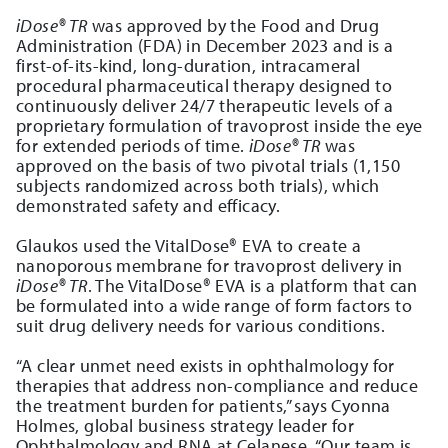
iDose® TR
was approved by the Food and Drug
Administration (FDA) in December 2023 and is a
first-of-its-kind, long-duration, intracameral
procedural pharmaceutical therapy designed to
continuously deliver 24/7 therapeutic levels of a
proprietary formulation of travoprost inside the eye
for extended periods of time.
iDose® TR
was
approved on the basis of two pivotal trials (1,150
subjects randomized across both trials), which
demonstrated safety and efficacy.
Glaukos used the VitalDose® EVA to create a
nanoporous membrane for travoprost delivery in
iDose® TR
. The VitalDose® EVA is a platform that can
be formulated into a wide range of form factors to
suit drug delivery needs for various conditions.
“A clear unmet need exists in ophthalmology for
therapies that address non-compliance and reduce
the treatment burden for patients,” says Cyonna
Holmes, global business strategy leader for
Ophthalmology and RNA at Celanese. “Our team is