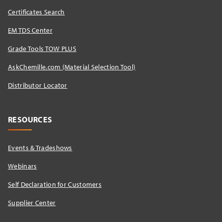
Certificates Search
EM TDS Center
Grade Tools TOW PLUS
AskChemille.com (Material Selection Tool)
Distributor Locator​
RESOURCES
Events & Tradeshows
Webinars
Self Declaration for Customers
Supplier Center