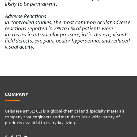
likely to be permanent.
Adverse Reactions
In controlled studies, the most common ocular adverse
reactions reported in 2% to 6% of patients were
increases in intraocular pressure, iritis, dry eye, visual
field defects, eye pain, ocular hyperaemia, and reduced
visual acuity.
COMPANY
Celanese {NYSE: CE} is a global chemical and specialty materials
company that engineers and manufactures a wide variety of
products essential to everyday living.
Acetyl Chain