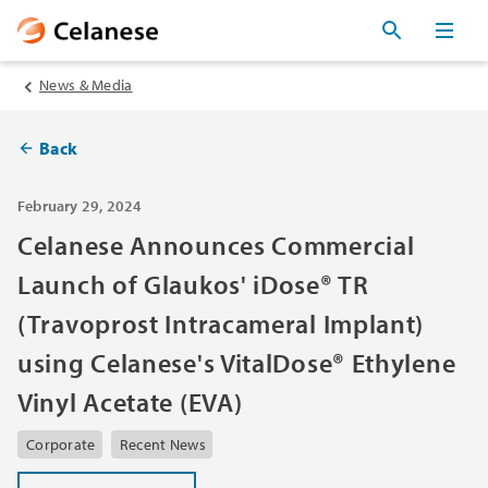
News & Media
Back
February 29, 2024
Celanese Announces Commercial
Launch of Glaukos' iDose® TR
(Travoprost Intracameral Implant)
using Celanese's VitalDose® Ethylene
Vinyl Acetate (EVA)
Corporate
Recent News