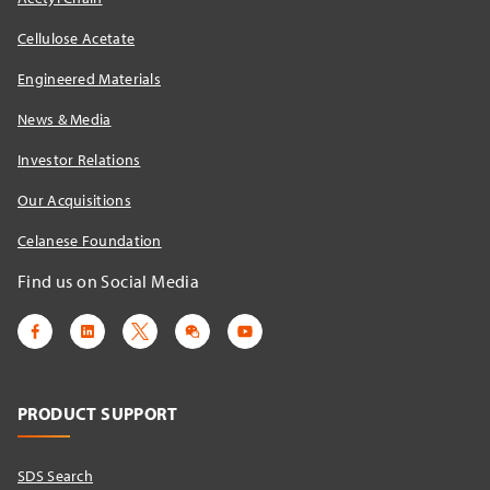
Cellulose Acetate
Engineered Materials
News & Media
Investor Relations
Our Acquisitions
Celanese Foundation
Find us on Social Media
PRODUCT SUPPORT
SDS Search