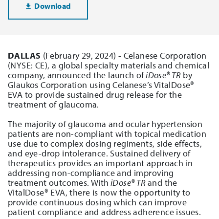
Download
DALLAS
(February 29, 2024) - Celanese Corporation
(NYSE: CE), a global specialty materials and chemical
company, announced the launch of
iDose® TR
by
Glaukos Corporation using Celanese’s VitalDose®
EVA to provide sustained drug release for the
treatment of glaucoma.
The majority of glaucoma and ocular hypertension
patients are non-compliant with topical medication
use due to complex dosing regiments, side effects,
and eye-drop intolerance. Sustained delivery of
therapeutics provides an important approach in
addressing non-compliance and improving
treatment outcomes. With
iDose® TR
and the
VitalDose® EVA, there is now the opportunity to
provide continuous dosing which can improve
patient compliance and address adherence issues.