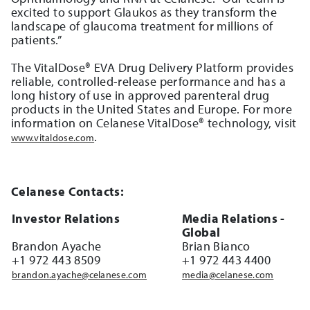
excited to support Glaukos as they transform the
landscape of glaucoma treatment for millions of
patients.”
The VitalDose® EVA Drug Delivery Platform provides
reliable, controlled-release performance and has a
long history of use in approved parenteral drug
products in the United States and Europe. For more
information on Celanese VitalDose® technology, visit
.
www.vitaldose.com
Celanese Contacts:
Investor Relations
Media Relations -
Global
Brandon Ayache
Brian Bianco
+1 972 443 8509
+1 972 443 4400
brandon.ayache@celanese.com
media@celanese.com