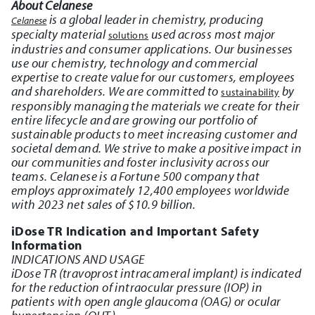
About Celanese
is a global leader in chemistry, producing
Celanese
specialty material
used across most major
solutions
industries and consumer applications. Our businesses
use our chemistry, technology and commercial
expertise to create value for our customers, employees
and shareholders. We are committed to
by
sustainability
responsibly managing the materials we create for their
entire lifecycle and are growing our portfolio of
sustainable products to meet increasing customer and
societal demand. We strive to make a positive impact in
our communities and foster inclusivity across our
teams. Celanese is a Fortune 500 company that
employs approximately 12,400 employees worldwide
with 2023 net sales of $10.9 billion.
iDose TR Indication and Important Safety
Information
INDICATIONS AND USAGE
iDose TR (travoprost intracameral implant) is indicated
for the reduction of intraocular pressure (IOP) in
patients with open angle glaucoma (OAG) or ocular