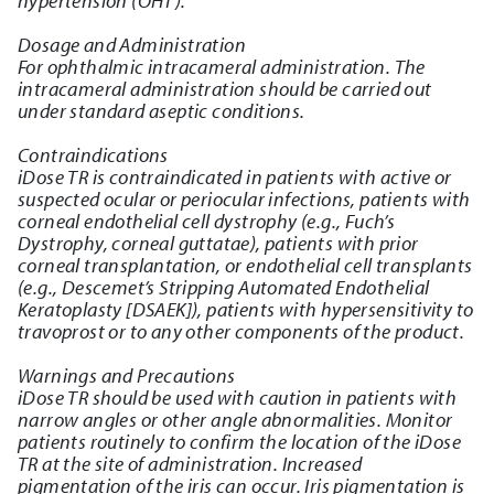
hypertension (OHT).
Dosage and Administration
For ophthalmic intracameral administration. The
intracameral administration should be carried out
under standard aseptic conditions.
Contraindications
iDose TR is contraindicated in patients with active or
suspected ocular or periocular infections, patients with
corneal endothelial cell dystrophy (e.g., Fuch’s
Dystrophy, corneal guttatae), patients with prior
corneal transplantation, or endothelial cell transplants
(e.g., Descemet’s Stripping Automated Endothelial
Keratoplasty [DSAEK]), patients with hypersensitivity to
travoprost or to any other components of the product.
Warnings and Precautions
iDose TR should be used with caution in patients with
narrow angles or other angle abnormalities. Monitor
patients routinely to confirm the location of the iDose
TR at the site of administration. Increased
pigmentation of the iris can occur. Iris pigmentation is