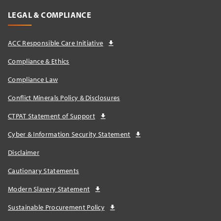
LEGAL & COMPLIANCE
ACC Responsible Care Initiative
Compliance & Ethics
Compliance Law
Conflict Minerals Policy & Disclosures
CTPAT Statement of Support
Cyber & Information Security Statement
Disclaimer
Cautionary Statements
Modern Slavery Statement
Sustainable Procurement Policy