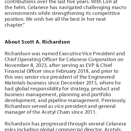
contributions over the last five years. With Lori at
the helm, Celanese has navigated challenging macro
environments while strengthening its competitive
position. We wish her all the best in her next
chapter.”
About Scott A. Richardson
Richardson was named Executive Vice President and
Chief Operating Officer for Celanese Corporation on
November 8, 2023, after serving as EVP & Chief
Financial Officer since February 2018, and prior to
this was senior vice president of the Engineered
Materials business since December 2015, where he
had global responsibility for strategy, product and
business management, planning and portfolio
development, and pipeline management. Previously,
Richardson served as vice president and general
manager of the Acetyl Chain since 2011.
Richardson has progressed through several Celanese
roles including global commercial director, Acetyls;