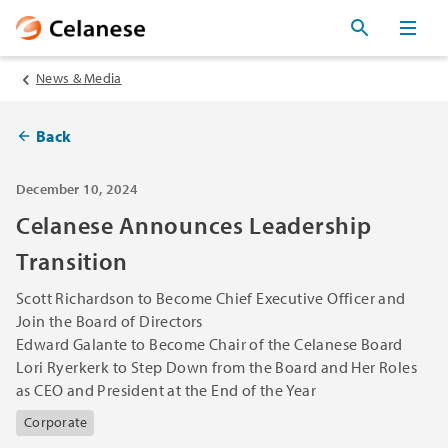
News & Media
Back
December 10, 2024
Celanese Announces Leadership
Transition
Scott Richardson to Become Chief Executive Officer and
Join the Board of Directors
Edward Galante to Become Chair of the Celanese Board
Lori Ryerkerk to Step Down from the Board and Her Roles
as CEO and President at the End of the Year
Corporate