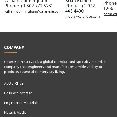
William Cunningham
Brian Bianco
Phone:
Phone: +1 302 772 5231
Phone: +1 972
1206
443 4400
william.cunningham@celanese.com
petra.c
media@celanese.com
COMPANY
Celanese {NYSE: CE} is a global chemical and specialty materials
company that engineers and manufactures a wide variety of
products essential to everyday living.
Acetyl Chain
Cellulose Acetate
Engineered Materials
News & Media