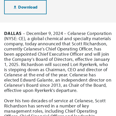
Download
DALLAS
– December 9, 2024 – Celanese Corporation
(NYSE: CE), a global chemical and specialty materials
company, today announced that Scott Richardson,
currently Celanese’s Chief Operating Officer, has
been appointed Chief Executive Officer and will join
the Company’s Board of Directors, effective January
1, 2025. Richardson will succeed Lori Ryerkerk, who
is stepping down as Chairman, CEO and director of
Celanese at the end of the year. Celanese has
elected Edward Galante, an independent director on
Celanese’s Board since 2013, as Chair of the Board,
effective upon Ryerkerk’s departure.
Over his two decades of service at Celanese, Scott
Richardson has served in a number of key
management roles, including Chief Operating