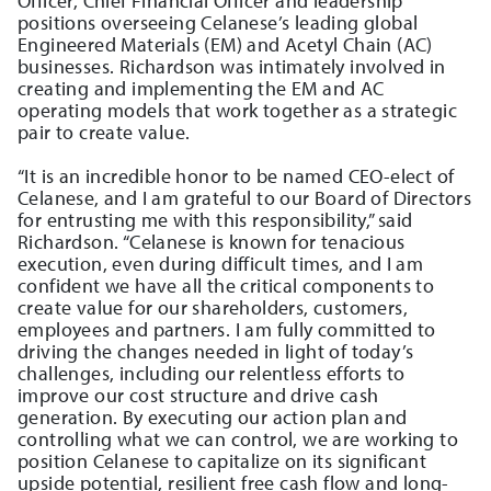
Officer, Chief Financial Officer and leadership
positions overseeing Celanese’s leading global
Engineered Materials (EM) and Acetyl Chain (AC)
businesses. Richardson was intimately involved in
creating and implementing the EM and AC
operating models that work together as a strategic
pair to create value.
“It is an incredible honor to be named CEO-elect of
Celanese, and I am grateful to our Board of Directors
for entrusting me with this responsibility,” said
Richardson. “Celanese is known for tenacious
execution, even during difficult times, and I am
confident we have all the critical components to
create value for our shareholders, customers,
employees and partners. I am fully committed to
driving the changes needed in light of today’s
challenges, including our relentless efforts to
improve our cost structure and drive cash
generation. By executing our action plan and
controlling what we can control, we are working to
position Celanese to capitalize on its significant
upside potential, resilient free cash flow and long-