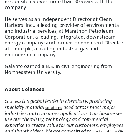
responsibility over more than 30 years with the
company.
He serves as an Independent Director at Clean
Harbors, Inc., a leading provider of environmental
and industrial services; at Marathon Petroleum
Corporation, a leading, integrated, downstream
energy company; and former Independent Director
at Linde plc, a leading industrial gas and
engineering company.
Galante earned a B.S. in civil engineering from
Northeastern University.
About Celanese
is a global leader in chemistry, producing
Celanese
specialty material
used across most major
solutions
industries and consumer applications. Our businesses
use our chemistry, technology and commercial
expertise to create value for our customers, employees
and shareholders. We are committed to
by
sustainability