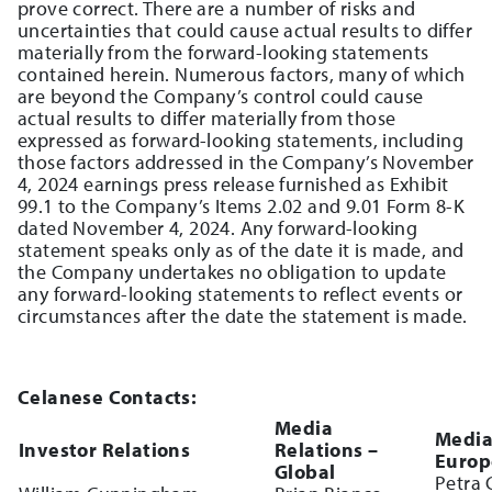
prove correct. There are a number of risks and
uncertainties that could cause actual results to differ
materially from the forward-looking statements
contained herein. Numerous factors, many of which
are beyond the Company’s control could cause
actual results to differ materially from those
expressed as forward-looking statements, including
those factors addressed in the Company’s November
4, 2024 earnings press release furnished as Exhibit
99.1 to the Company’s Items 2.02 and 9.01 Form 8-K
dated November 4, 2024. Any forward-looking
statement speaks only as of the date it is made, and
the Company undertakes no obligation to update
any forward-looking statements to reflect events or
circumstances after the date the statement is made.
Celanese Contacts:
Media
Media
Investor Relations
Relations –
Europ
Global
Petra 