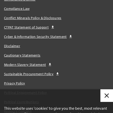
Compliance Law
Conflict Minerals Policy & Disclosures
CTPAT Statement of Support
Cyber & Information Security Statement
Disclaimer
Cautionary Statements
Modern Slavery Statement
Sustainable Procurement Policy
Privacy Policy
Political Engagement Policy
Political Contributions
This website uses 'cookies' to give you the best, most relevant
Report a Concern