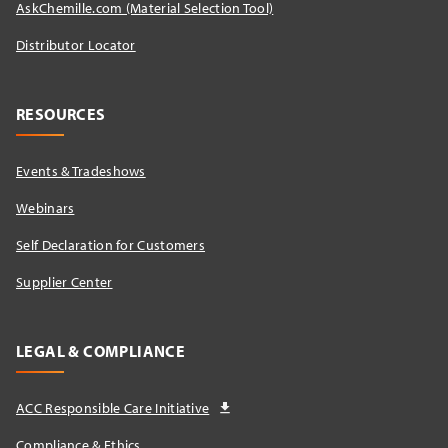
AskChemille.com (Material Selection Tool)
Distributor Locator​
RESOURCES
Events & Tradeshows
Webinars
Self Declaration for Customers
Supplier Center
LEGAL & COMPLIANCE
ACC Responsible Care Initiative
Compliance & Ethics