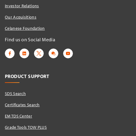
Investor Relations
Our Acquisitions
Celanese Foundation
Find us on Social Media
PRODUCT SUPPORT
SDS Search
Certificates Search
EM TDS Center
Grade Tools TOW PLUS