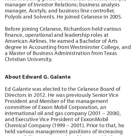
manager of Investor Relations; business analysis
manager, Acetyls; and business line controller,
Polyols and Solvents. He joined Celanese in 2005.
Before joining Celanese, Richardson held various
finance, operational and leadership roles at
American Airlines. He earned a Bachelor of Arts
degree in Accounting from Westminster College, and
a Master of Business Administration from Texas
Christian University.
About Edward G. Galante
Ed Galante was elected to the Celanese Board of
Directors in 2012. He was previously Senior Vice
President and Member of the management
committee of Exxon Mobil Corporation, an
international oil and gas company (2001 – 2006),
and Executive Vice President of ExxonMobil
Chemical Company (1999 – 2001). Prior to that, he
held various management positions of increasing