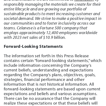
responsibly managing the materials we create for their
entire lifecycle and are growing our portfolio of
sustainable products to meet increasing customer and
societal demand. We strive to make a positive impact in
our communities and to foster inclusivity across our
teams. Celanese is a Fortune 500 company that
employs approximately 12,400 employees worldwide
with 2023 net sales of $10.9 billion.
Forward-Looking Statements
The information set forth in this Press Release
contains certain “forward-looking statements,” which
include information concerning the Company’s
current beliefs, understanding and expectations
regarding the Company's plans, objectives, goals,
strategies, financial performance and other
information that is not historical information. All
forward-looking statements are based upon current
expectations and beliefs and various assumptions.
There can be no assurance that the Company will
realize these expectations or that these beliefs will