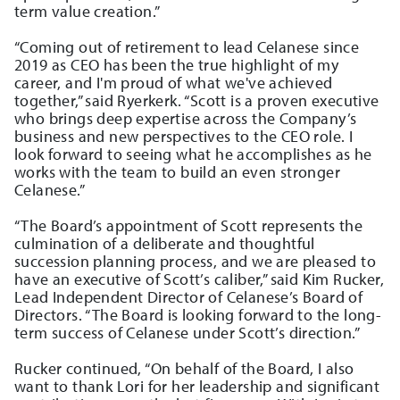
term value creation.”
“Coming out of retirement to lead Celanese since
2019 as CEO has been the true highlight of my
career, and I'm proud of what we've achieved
together,” said Ryerkerk. “Scott is a proven executive
who brings deep expertise across the Company’s
business and new perspectives to the CEO role. I
look forward to seeing what he accomplishes as he
works with the team to build an even stronger
Celanese.”
“The Board’s appointment of Scott represents the
culmination of a deliberate and thoughtful
succession planning process, and we are pleased to
have an executive of Scott’s caliber,” said Kim Rucker,
Lead Independent Director of Celanese’s Board of
Directors. “The Board is looking forward to the long-
term success of Celanese under Scott’s direction.”
Rucker continued, “On behalf of the Board, I also
want to thank Lori for her leadership and significant