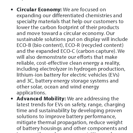
Circular Economy:
We are focused on
expanding our differentiated chemistries and
specialty materials that help our customers to
lower the carbon footprint of their products
and move toward a circular economy. Our
sustainable solutions put on display will include
ECO-B (bio content), ECO-R (recycled content)
and the expanded ECO-C (carbon capture). We
will also demonstrate our efforts that make
reliable, cost-effective clean energy a reality,
including electrolyzer in hydrogen production,
lithium-ion battery for electric vehicles (EVs)
and 3C, battery energy storage systems and
other solar, ocean and wind energy
applications.
Advanced Mobility:
We are addressing the
latest trends for EVs on safety, range, charging
time and sustainability by developing proven
solutions to improve battery performance,
mitigate thermal propagation, reduce weight
of battery housings and other components and