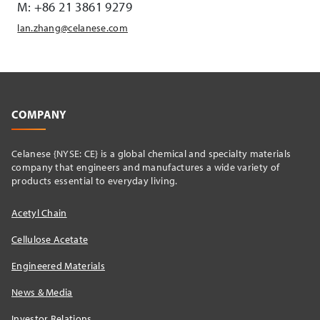
M: +86 21 3861 9279
lan.zhang@celanese.com
COMPANY
Celanese {NYSE: CE} is a global chemical and specialty materials
company that engineers and manufactures a wide variety of
products essential to everyday living.
Acetyl Chain
Cellulose Acetate
Engineered Materials
News & Media
Investor Relations