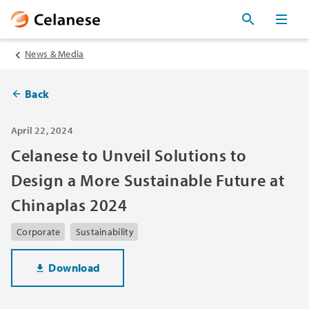
News & Media
Back
April 22, 2024
Celanese to Unveil Solutions to
Design a More Sustainable Future at
Chinaplas 2024
Corporate
Sustainability
Download