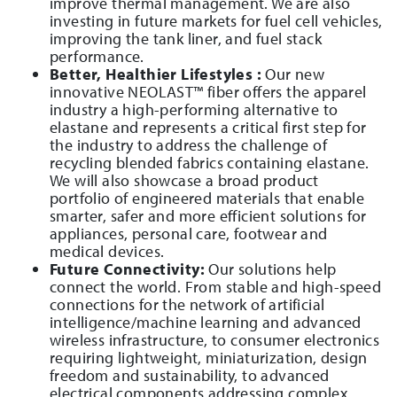
improve thermal management. We are also
investing in future markets for fuel cell vehicles,
improving the tank liner, and fuel stack
performance.
Better, Healthier Lifestyles :
Our new
innovative NEOLAST™ fiber offers the apparel
industry a high-performing alternative to
elastane and represents a critical first step for
the industry to address the challenge of
recycling blended fabrics containing elastane.
We will also showcase a broad product
portfolio of engineered materials that enable
smarter, safer and more efficient solutions for
appliances, personal care, footwear and
medical devices.
Future Connectivity:
Our solutions help
connect the world. From stable and high-speed
connections for the network of artificial
intelligence/machine learning and advanced
wireless infrastructure, to consumer electronics
requiring lightweight, miniaturization, design
freedom and sustainability, to advanced
electrical components addressing complex