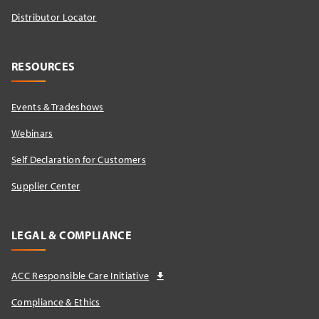
Distributor Locator​
RESOURCES
Events & Tradeshows
Webinars
Self Declaration for Customers
Supplier Center
LEGAL & COMPLIANCE
ACC Responsible Care Initiative
Compliance & Ethics