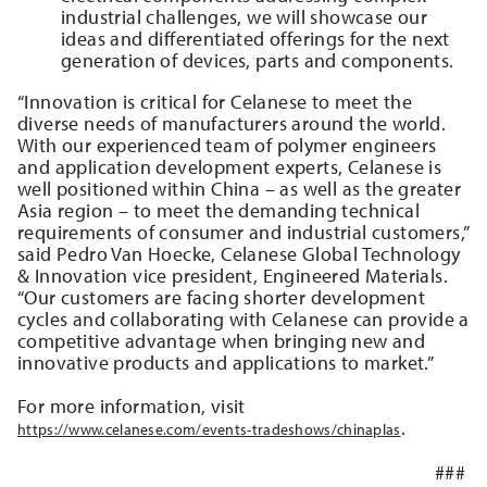
industrial challenges, we will showcase our
ideas and differentiated offerings for the next
generation of devices, parts and components.
“Innovation is critical for Celanese to meet the
diverse needs of manufacturers around the world.
With our experienced team of polymer engineers
and application development experts, Celanese is
well positioned within China – as well as the greater
Asia region – to meet the demanding technical
requirements of consumer and industrial customers,”
said Pedro Van Hoecke, Celanese Global Technology
& Innovation vice president, Engineered Materials.
“Our customers are facing shorter development
cycles and collaborating with Celanese can provide a
competitive advantage when bringing new and
innovative products and applications to market.”
For more information, visit
.
https://www.celanese.com/events-tradeshows/chinaplas
###