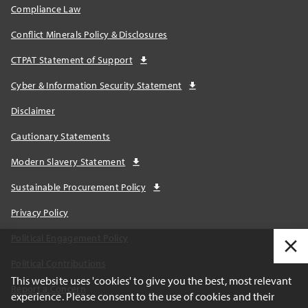
Compliance Law
Conflict Minerals Policy & Disclosures
CTPAT Statement of Support
Cyber & Information Security Statement
Disclaimer
Cautionary Statements
Modern Slavery Statement
Sustainable Procurement Policy
Privacy Policy
Political Engagement Policy
Political Contributions
This website uses 'cookies' to give you the best, most relevant
Report a Concern
experience. Please consent to the use of cookies and their