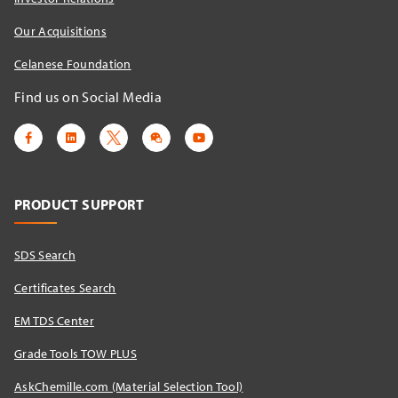
Our Acquisitions
Celanese Foundation
Find us on Social Media
PRODUCT SUPPORT
SDS Search
Certificates Search
EM TDS Center
Grade Tools TOW PLUS
AskChemille.com (Material Selection Tool)