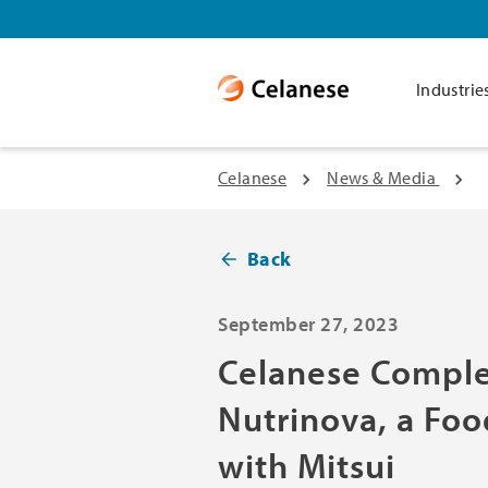
Industrie
Celanese
News & Media
Back
September 27, 2023
Celanese Comple
Nutrinova, a Foo
with Mitsui