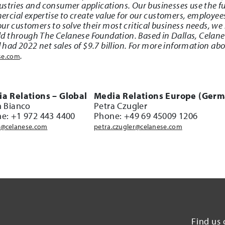
stries and consumer applications. Our businesses use the ful
cial expertise to create value for our customers, employee
ur customers to solve their most critical business needs, we 
d through The Celanese Foundation. Based in Dallas, Celan
ad 2022 net sales of $9.7 billion. For more information abo
.
se.com
a Relations – Global
Media Relations Europe (Germ
n Bianco
Petra Czugler
e: +1 972 443 4400
Phone: +49 69 45009 1206
@celanese.com
petra.czugler@celanese.com
Find us 