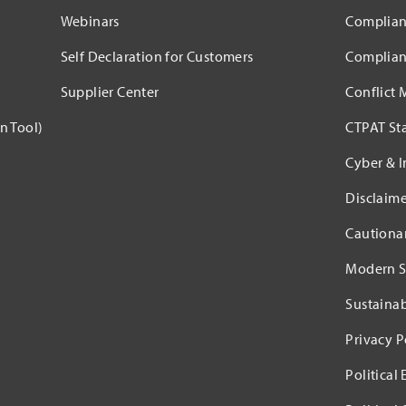
Webinars
Complian
Self Declaration for Customers
Complian
Supplier Center
Conflict 
n Tool)
CTPAT St
Cyber & I
Disclaime
Cautiona
Modern S
Sustaina
Privacy P
Political