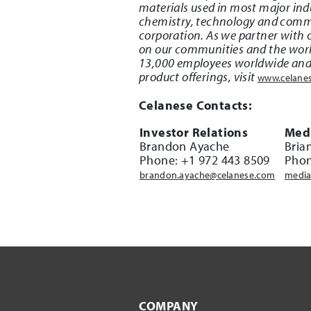
materials used in most major indu
chemistry, technology and commer
corporation. As we partner with o
on our communities and the worl
13,000 employees worldwide and h
product offerings, visit
www.celane
Celanese Contacts:
Investor Relations
Medi
Brandon Ayache
Bria
Phone: +1 972 443 8509
Phon
brandon.ayache@celanese.com
media
COMPANY