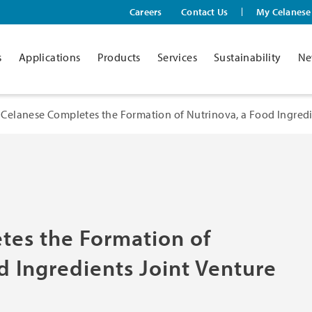
Careers
Contact Us
My Celanese
s
Applications
Products
Services
Sustainability
Ne
Celanese Completes the Formation of Nutrinova, a Food Ingredie
tes the Formation of
d Ingredients Joint Venture