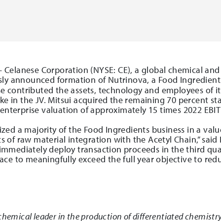
 Celanese Corporation (NYSE: CE), a global chemical and
sly announced formation of Nutrinova, a Food Ingredients
ese contributed the assets, technology and employees of i
ke in the JV. Mitsui acquired the remaining 70 percent st
 enterprise valuation of approximately 15 times 2022 EBI
ed a majority of the Food Ingredients business in a valu
of raw material integration with the Acetyl Chain,” said
ll immediately deploy transaction proceeds in the third qu
ce to meaningfully exceed the full year objective to redu
chemical leader in the production of differentiated chemistry