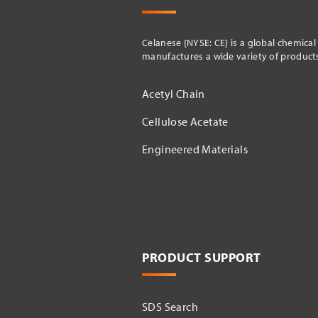
Celanese {NYSE: CE} is a global chemica
manufactures a wide variety of products 
Acetyl Chain
Cellulose Acetate
Engineered Materials
PRODUCT SUPPORT
SDS Search