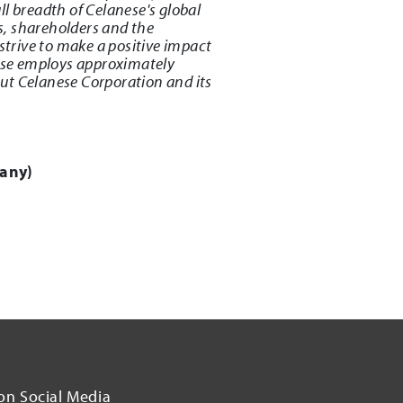
l breadth of Celanese's global
s, shareholders and the
strive to make a positive impact
ese employs approximately
ut Celanese Corporation and its
any)
on Social Media