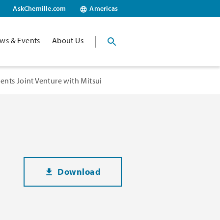
AskChemille.com
Americas
ws & Events
About Us
nts Joint Venture with Mitsui
Download