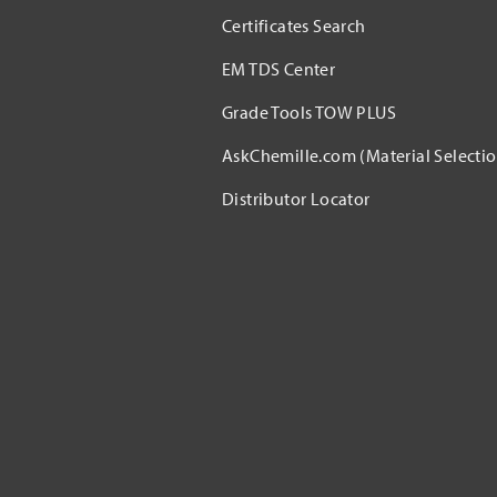
Certificates Search
EM TDS Center
Grade Tools TOW PLUS
AskChemille.com (Material Selectio
Distributor Locator​