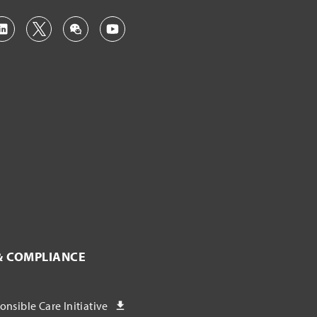
& COMPLIANCE
nsible Care Initiative