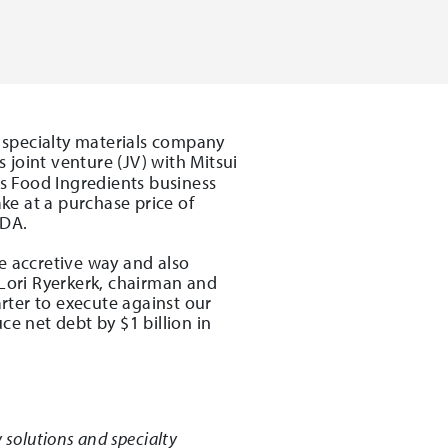
 specialty materials company
 joint venture (JV) with Mitsui
ts Food Ingredients business
ake at a purchase price of
TDA.
e accretive way and also
 Lori Ryerkerk, chairman and
arter to execute against our
ce net debt by $1 billion in
 solutions and specialty