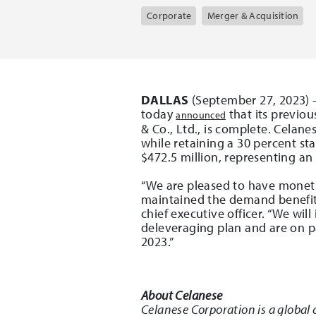
Corporate
Merger & Acquisition
DALLAS
(September 27, 2023) –
today
that its previou
announced
& Co., Ltd., is complete. Celan
while retaining a 30 percent sta
$472.5 million, representing an
“We are pleased to have monetiz
maintained the demand benefits 
chief executive officer. “We wi
deleveraging plan and are on pa
2023.”
About Celanese
Celanese Corporation is a global 