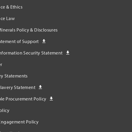
ce & Ethics
ce Law
Minerals Policy & Disclosures
atement of Support
nformation Security Statement
r
ry Statements
lavery Statement
ble Procurement Policy
olicy
 Engagement Policy