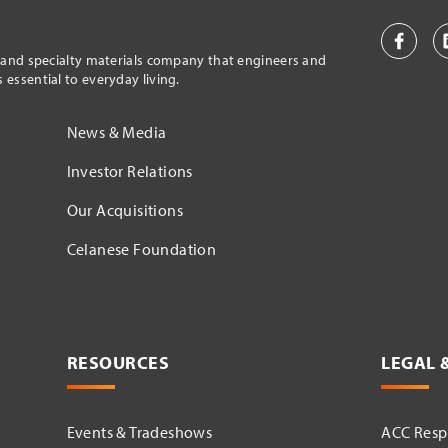
l and specialty materials company that engineers and
essential to everyday living.
News & Media
Investor Relations
Our Acquisitions
Celanese Foundation
RESOURCES
LEGAL 
Events & Tradeshows
ACC Respo