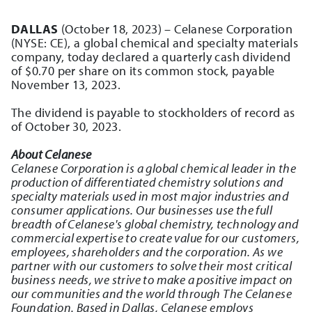
DALLAS
(October 18, 2023) – Celanese Corporation
(NYSE: CE), a global chemical and specialty materials
company, today declared a quarterly cash dividend
of $0.70 per share on its common stock, payable
November 13, 2023.
The dividend is payable to stockholders of record as
of October 30, 2023.
About Celanese
Celanese Corporation is a global chemical leader in the
production of differentiated chemistry solutions and
specialty materials used in most major industries and
consumer applications. Our businesses use the full
breadth of Celanese's global chemistry, technology and
commercial expertise to create value for our customers,
employees, shareholders and the corporation. As we
partner with our customers to solve their most critical
business needs, we strive to make a positive impact on
our communities and the world through The Celanese
Foundation. Based in Dallas, Celanese employs