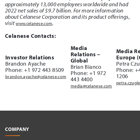
approximately 13,000 employees worldwide and had
2022 net sales of $9.7 billion. For more information
about Celanese Corporation and its product offerings,
visit
.
www.celanese.com
Celanese Contacts:
Media
Media Re
Relations –
Investor Relations
Europe 
Global
Brandon Ayache
Petra Czu
Brian Bianco
Phone: +1 972 443 8509
Phone: +
Phone: +1 972
1206
brandon.ayache@celanese.com
443 4400
petra.czugl
media@celanese.com
COMPANY