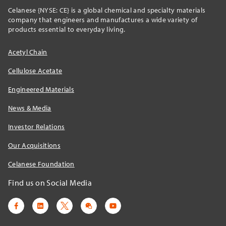
Celanese {NYSE: CE} is a global chemical and specialty materials
company that engineers and manufactures a wide variety of
products essential to everyday living.
Acetyl Chain
Cellulose Acetate
Engineered Materials
News & Media
Investor Relations
Our Acquisitions
Celanese Foundation
Find us on Social Media