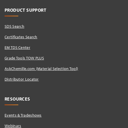
PRODUCT SUPPORT
SDS Search
Certificates Search
EM TDS Center
Grade Tools TOW PLUS
AskChemille.com (Material Selection Tool)
Distributor Locator​
RESOURCES
Events & Tradeshows
Webinars