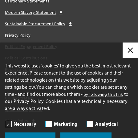
Cautionary Statements
Modern Slavery Statement
Sustainable Procurement Policy
Privacy Policy
Political Engagement Policy
Political Contributions
This website uses 'cookies' to give you the best, most relevant
Report a Concern
experience. Please consent to the use of cookies and their
related technologies on this website by adjusting your
California Transparency Act and AB1305 Voluntary Carbon
settings below. You can change which cookies are set at any
Disclosures
time - and find out more about them -
to
by following this link
UK Tax Strategy
our Privacy Policy. Cookies that are technically necessary
are always activated.
Spain Tax Reporting
Water Policy
Necessary
Marketing
Analytical