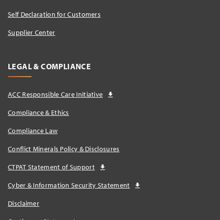
Self Declaration for Customers
Supplier Center
LEGAL & COMPLIANCE
ACC Responsible Care Initiative
Compliance & Ethics
Compliance Law
Conflict Minerals Policy & Disclosures
CTPAT Statement of Support
Cyber & Information Security Statement
Disclaimer