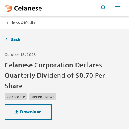
News & Media
Back
October 18, 2023
Celanese Corporation Declares
Quarterly Dividend of $0.70 Per
Share
Corporate
Recent News
Download