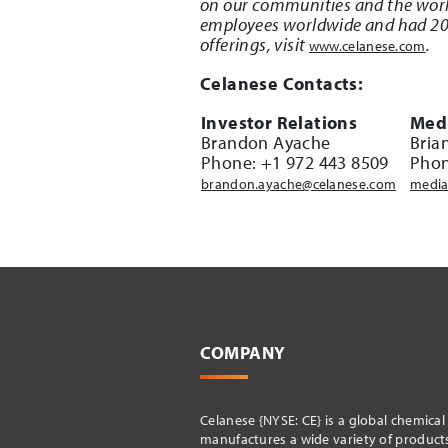
on our communities and the worl
employees worldwide and had 2021
offerings, visit
.
www.celanese.com
Celanese Contacts:
Investor Relations
Medi
Brandon Ayache
Bria
Phone: +1 972 443 8509
Phon
brandon.ayache@celanese.com
media
COMPANY
Celanese {NYSE: CE} is a global chemica
manufactures a wide variety of products 