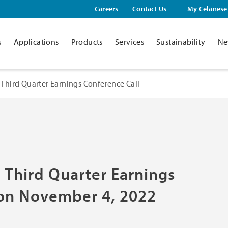
Careers
Contact Us
My Celanese
s
Applications
Products
Services
Sustainability
Ne
Third Quarter Earnings Conference Call
 Third Quarter Earnings
 on November 4, 2022