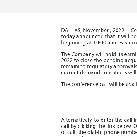
DALLAS, November , 2022 -- Cel
today announced that it will hos
beginning at 10:00 a.m. Eastern
The Company will hold its earnin
2022 to close the pending acqui
remaining regulatory approvals.
current demand conditions will 
The conference call will be ava
Alternatively, to enter the call
call by clicking the link below.
of call, the dial-in phone numb