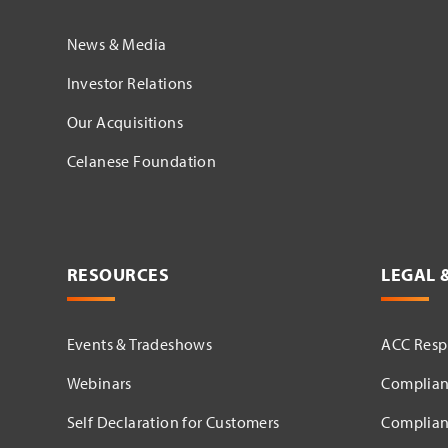
News & Media
Investor Relations
Our Acquisitions
Celanese Foundation
RESOURCES
LEGAL 
Events & Tradeshows
ACC Respo
Webinars
Complian
Self Declaration for Customers
Complian