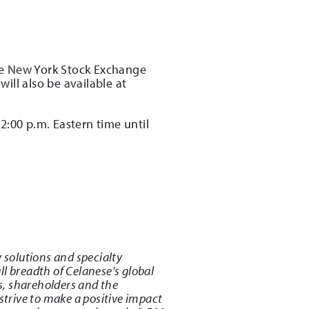
the New York Stock Exchange
ill also be available at
2:00 p.m. Eastern time until
 solutions and specialty
l breadth of Celanese's global
s, shareholders and the
strive to make a positive impact