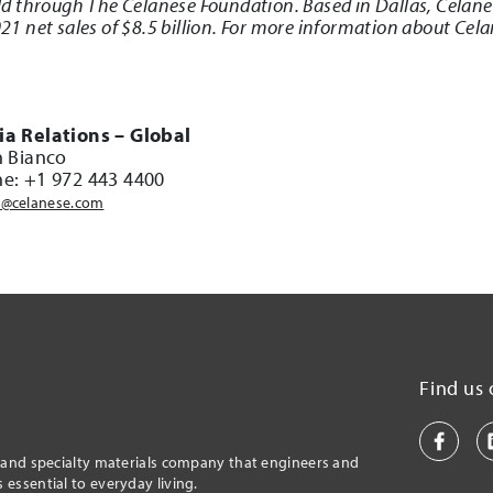
d through The Celanese Foundation. Based in Dallas, Celan
 net sales of $8.5 billion. For more information about Cela
a Relations – Global
n Bianco
e: +1 972 443 4400
@celanese.com
Find us 
l and specialty materials company that engineers and
essential to everyday living.