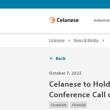
Industrie
Celanese
News & Media
Back
October 7, 2022
Celanese to Hold
Conference Call
Corporate
Financial