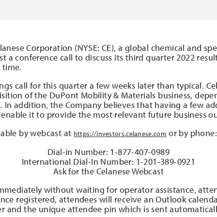
anese Corporation (NYSE: CE), a global chemical and spe
t a conference call to discuss its third quarter 2022 resu
 time.
gs call for this quarter a few weeks later than typical. 
sition of the DuPont Mobility & Materials business, depe
 In addition, the Company believes that having a few addit
enable it to provide the most relevant future business ou
ilable by webcast at
or by phone
https://investors.celanese.com
Dial-in Number: 1-877-407-0989
International Dial-In Number: 1-201-389-0921
Ask for the Celanese Webcast
 immediately without waiting for operator assistance, att
 Once registered, attendees will receive an Outlook calend
er and the unique attendee pin which is sent automaticall