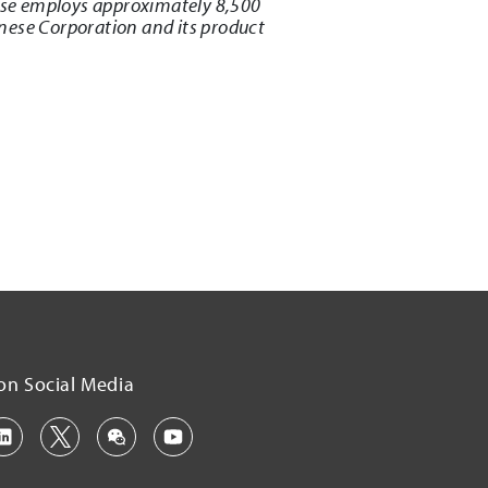
ese employs approximately 8,500
nese Corporation and its product
on Social Media