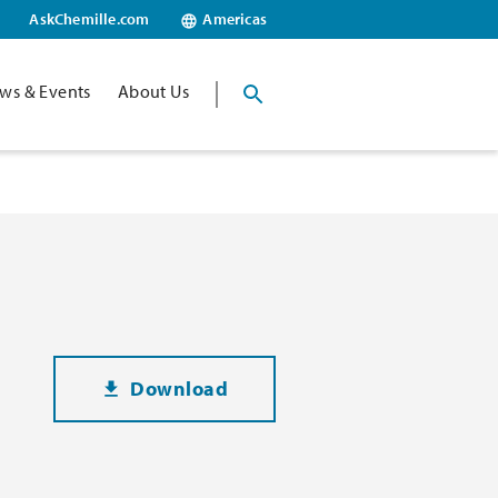
AskChemille.com
Americas
ws & Events
About Us
Download