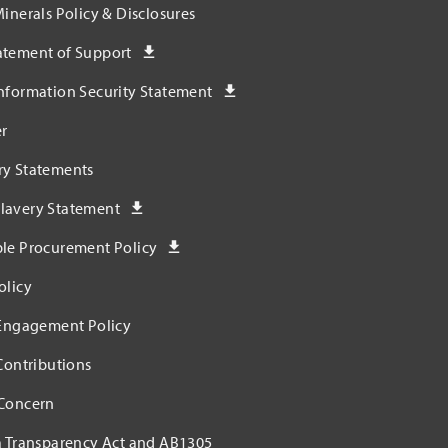
Minerals Policy & Disclosures
atement of Support
nformation Security Statement
r
ry Statements
lavery Statement
ble Procurement Policy
olicy
 Engagement Policy
 Contributions
 Concern
a Transparency Act and AB1305