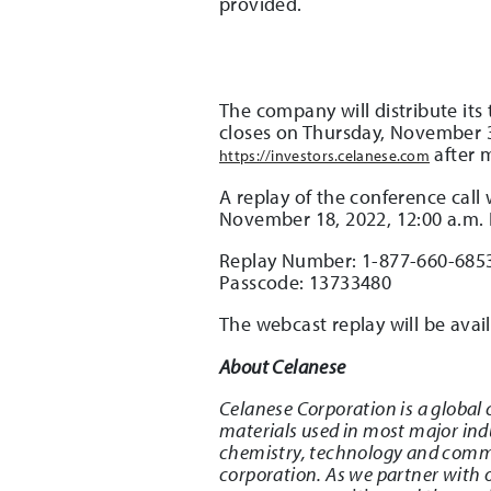
provided.
The company will distribute its
closes on Thursday, November 3,
after 
https://investors.celanese.com
A replay of the conference call
November 18, 2022, 12:00 a.m. 
Replay Number: 1-877-660-685
Passcode: 13733480
The webcast replay will be ava
About Celanese
Celanese Corporation is a global 
materials used in most major indu
chemistry, technology and commer
corporation. As we partner with o