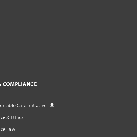
& COMPLIANCE
nsible Care Initiative
ce & Ethics
ce Law