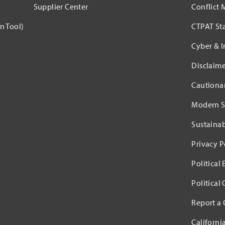
Supplier Center
Conflict 
n Tool)
CTPAT St
Cyber & I
Disclaime
Cautiona
Modern S
Sustaina
Privacy P
Political
Political
Report a
Californi