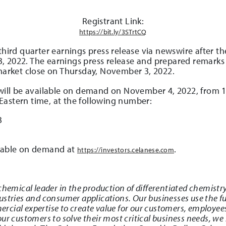
Registrant Link:
https://bit.ly/3STrtCQ
 third quarter earnings press release via newswire after 
 2022. The earnings press release and prepared remarks w
market close on Thursday, November 3, 2022.
 will be available on demand on November 4, 2022, from 1
Eastern time, at the following number:
3
ilable on demand at
.
https://investors.celanese.com
chemical leader in the production of differentiated chemistry
stries and consumer applications. Our businesses use the ful
cial expertise to create value for our customers, employee
ur customers to solve their most critical business needs, we 