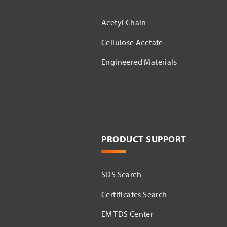
Acetyl Chain
Cellulose Acetate
Engineered Materials
PRODUCT SUPPORT
SDS Search
Certificates Search
EM TDS Center