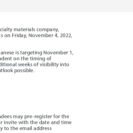
cialty materials company,
lts on Friday, November 4, 2022,
Celanese is targeting November 1,
ndent on the timing of
ional weeks of visibility into
tlook possible.
:
endees may pre-register for the
ar invite with the date and time
y to the email address