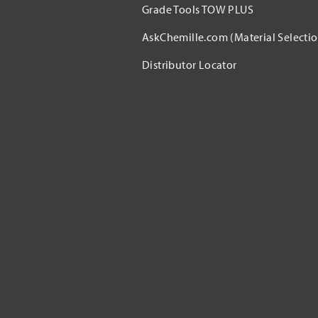
Grade Tools TOW PLUS
AskChemille.com (Material Selectio
Distributor Locator​