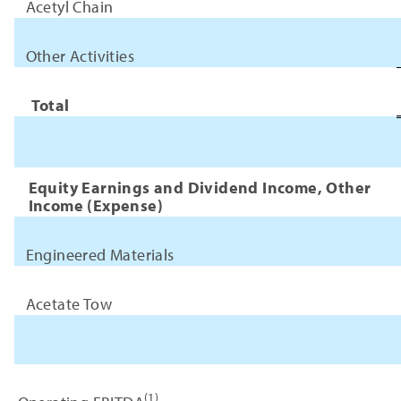
Acetyl Chain
Other Activities
Total
Equity Earnings and Dividend Income, Other
Income (Expense)
Engineered Materials
Acetate Tow
(1)