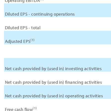
Operating EBITDA
Diluted EPS - continuing operations
Diluted EPS - total
(1)
Adjusted EPS
Net cash provided by (used in) investing activities
Net cash provided by (used in) financing activities
Net cash provided by (used in) operating activities
(1)
Free cash flow