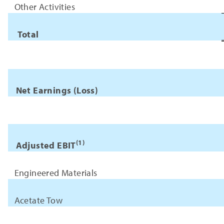
Other Activities
Total
Net Earnings (Loss)
(1)
Adjusted EBIT
Engineered Materials
Acetate Tow