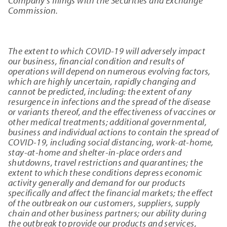
Company's filings with the Securities and Exchange
Commission.
The extent to which COVID-19 will adversely impact
our business, financial condition and results of
operations will depend on numerous evolving factors,
which are highly uncertain, rapidly changing and
cannot be predicted, including: the extent of any
resurgence in infections and the spread of the disease
or variants thereof, and the effectiveness of vaccines or
other medical treatments; additional governmental,
business and individual actions to contain the spread of
COVID-19, including social distancing, work-at-home,
stay-at-home and shelter-in-place orders and
shutdowns, travel restrictions and quarantines; the
extent to which these conditions depress economic
activity generally and demand for our products
specifically and affect the financial markets; the effect
of the outbreak on our customers, suppliers, supply
chain and other business partners; our ability during
the outbreak to provide our products and services,