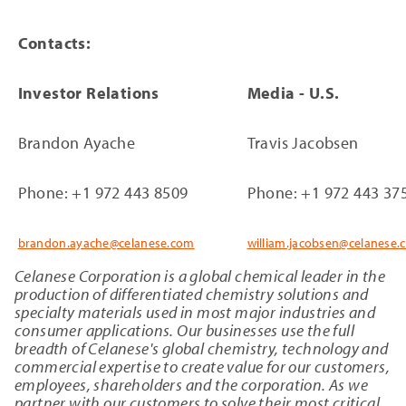
Contacts:
Investor Relations
Media - U.S.
Brandon Ayache
Travis Jacobsen
Phone: +1 972 443 8509
Phone: +1 972 443 37
brandon.ayache@celanese.com
william.jacobsen@celanese.
Celanese Corporation is a global chemical leader in the
production of differentiated chemistry solutions and
specialty materials used in most major industries and
consumer applications. Our businesses use the full
breadth of Celanese's global chemistry, technology and
commercial expertise to create value for our customers,
employees, shareholders and the corporation. As we
partner with our customers to solve their most critical