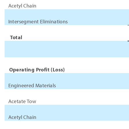
Acetyl Chain
Intersegment Eliminations
Total
Operating Profit (Loss)
Engineered Materials
Acetate Tow
Acetyl Chain