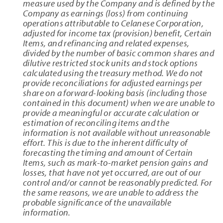
measure used by the Company and is defined by the
Company as earnings (loss) from continuing
operations attributable to Celanese Corporation,
adjusted for income tax (provision) benefit, Certain
Items, and refinancing and related expenses,
divided by the number of basic common shares and
dilutive restricted stock units and stock options
calculated using the treasury method. We do not
provide reconciliations for adjusted earnings per
share on a forward-looking basis (including those
contained in this document) when we are unable to
provide a meaningful or accurate calculation or
estimation of reconciling items and the
information is not available without unreasonable
effort. This is due to the inherent difficulty of
forecasting the timing and amount of Certain
Items, such as mark-to-market pension gains and
losses, that have not yet occurred, are out of our
control and/or cannot be reasonably predicted. For
the same reasons, we are unable to address the
probable significance of the unavailable
information.