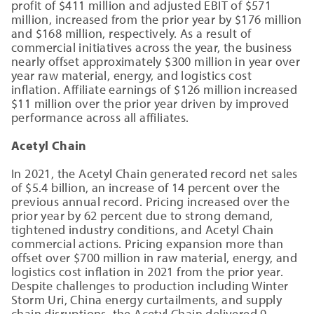
profit of $411 million and adjusted EBIT of $571
million, increased from the prior year by $176 million
and $168 million, respectively. As a result of
commercial initiatives across the year, the business
nearly offset approximately $300 million in year over
year raw material, energy, and logistics cost
inflation. Affiliate earnings of $126 million increased
$11 million over the prior year driven by improved
performance across all affiliates.
Acetyl Chain
In 2021, the Acetyl Chain generated record net sales
of $5.4 billion, an increase of 14 percent over the
previous annual record. Pricing increased over the
prior year by 62 percent due to strong demand,
tightened industry conditions, and Acetyl Chain
commercial actions. Pricing expansion more than
offset over $700 million in raw material, energy, and
logistics cost inflation in 2021 from the prior year.
Despite challenges to production including Winter
Storm Uri, China energy curtailments, and supply
chain disruptions, the Acetyl Chain delivered 9