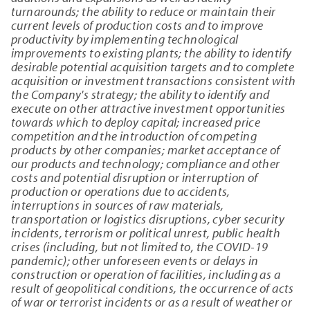
turnarounds; the ability to reduce or maintain their
current levels of production costs and to improve
productivity by implementing technological
improvements to existing plants; the ability to identify
desirable potential acquisition targets and to complete
acquisition or investment transactions consistent with
the Company's strategy; the ability to identify and
execute on other attractive investment opportunities
towards which to deploy capital; increased price
competition and the introduction of competing
products by other companies; market acceptance of
our products and technology; compliance and other
costs and potential disruption or interruption of
production or operations due to accidents,
interruptions in sources of raw materials,
transportation or logistics disruptions, cyber security
incidents, terrorism or political unrest, public health
crises (including, but not limited to, the COVID-19
pandemic); other unforeseen events or delays in
construction or operation of facilities, including as a
result of geopolitical conditions, the occurrence of acts
of war or terrorist incidents or as a result of weather or