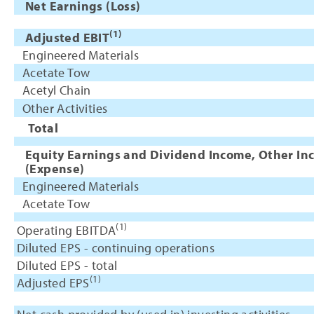
Net Earnings (Loss)
(1)
Adjusted EBIT
Engineered Materials
Acetate Tow
Acetyl Chain
Other Activities
Total
Equity Earnings and Dividend Income, Other In
(Expense)
Engineered Materials
Acetate Tow
(1)
Operating EBITDA
Diluted EPS - continuing operations
Diluted EPS - total
(1)
Adjusted EPS