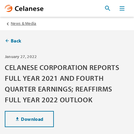
News & Media
Back
January 27, 2022
CELANESE CORPORATION REPORTS
FULL YEAR 2021 AND FOURTH
QUARTER EARNINGS; REAFFIRMS
FULL YEAR 2022 OUTLOOK
Download