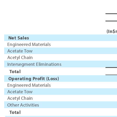
(In$
Net Sales
Engineered Materials
Acetate Tow
Acetyl Chain
Intersegment Eliminations
Total
Operating Profit (Loss)
Engineered Materials
Acetate Tow
Acetyl Chain
Other Activities
Total