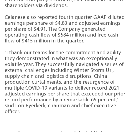
shareholders via dividends.
Celanese also reported fourth quarter GAAP diluted
earnings per share of $4.83 and adjusted earnings
per share of $4.91. The Company generated
operating cash flow of $584 million and free cash
flow of $415 million in the quarter.
"I thank our teams for the commitment and agility
they demonstrated in what was an exceptionally
volatile year. They successfully navigated a series of
external challenges including Winter Storm Uri,
supply chain and logistics disruptions, China
production curtailments, and the resurgence of
multiple COVID-19 variants to deliver record 2021
adjusted earnings per share that exceeded our prior
record performance by a remarkable 65 percent,"
said Lori Ryerkerk, chairman and chief executive
officer.