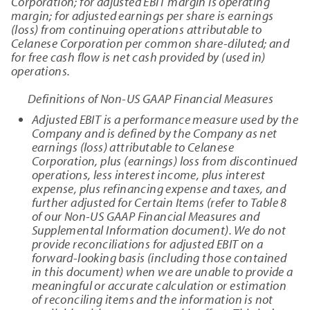
Corporation; for adjusted EBIT margin is operating
margin; for adjusted earnings per share is earnings
(loss) from continuing operations attributable to
Celanese Corporation per common share-diluted; and
for free cash flow is net cash provided by (used in)
operations.
Definitions of Non-US GAAP Financial Measures
Adjusted EBIT is a performance measure used by the
Company and is defined by the Company as net
earnings (loss) attributable to Celanese
Corporation, plus (earnings) loss from discontinued
operations, less interest income, plus interest
expense, plus refinancing expense and taxes, and
further adjusted for Certain Items (refer to Table 8
of our Non-US GAAP Financial Measures and
Supplemental Information document). We do not
provide reconciliations for adjusted EBIT on a
forward-looking basis (including those contained
in this document) when we are unable to provide a
meaningful or accurate calculation or estimation
of reconciling items and the information is not