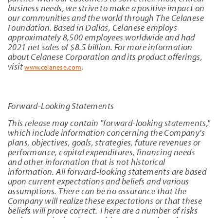
business needs, we strive to make a positive impact on
our communities and the world through The Celanese
Foundation. Based in Dallas, Celanese employs
approximately 8,500 employees worldwide and had
2021 net sales of $8.5 billion. For more information
about Celanese Corporation and its product offerings,
visit
.
www.celanese.com
Forward-Looking Statements
This release may contain "forward-looking statements,"
which include information concerning the Company's
plans, objectives, goals, strategies, future revenues or
performance, capital expenditures, financing needs
and other information that is not historical
information. All forward-looking statements are based
upon current expectations and beliefs and various
assumptions. There can be no assurance that the
Company will realize these expectations or that these
beliefs will prove correct. There are a number of risks