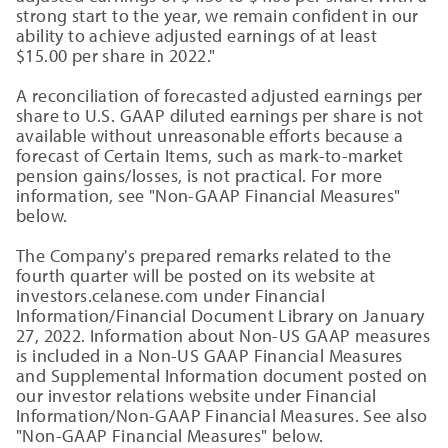
strong start to the year, we remain confident in our
ability to achieve adjusted earnings of at least
$15.00 per share in 2022."
A reconciliation of forecasted adjusted earnings per
share to U.S. GAAP diluted earnings per share is not
available without unreasonable efforts because a
forecast of Certain Items, such as mark-to-market
pension gains/losses, is not practical. For more
information, see "Non-GAAP Financial Measures"
below.
The Company's prepared remarks related to the
fourth quarter will be posted on its website at
investors.celanese.com under Financial
Information/Financial Document Library on January
27, 2022. Information about Non-US GAAP measures
is included in a Non-US GAAP Financial Measures
and Supplemental Information document posted on
our investor relations website under Financial
Information/Non-GAAP Financial Measures. See also
"Non-GAAP Financial Measures" below.