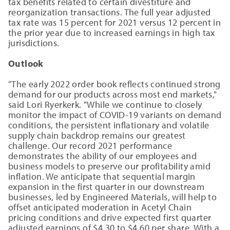
tax benefits related to certain divestiture and
reorganization transactions. The full year adjusted
tax rate was 15 percent for 2021 versus 12 percent in
the prior year due to increased earnings in high tax
jurisdictions.
Outlook
"The early 2022 order book reflects continued strong
demand for our products across most end markets,"
said Lori Ryerkerk. "While we continue to closely
monitor the impact of COVID-19 variants on demand
conditions, the persistent inflationary and volatile
supply chain backdrop remains our greatest
challenge. Our record 2021 performance
demonstrates the ability of our employees and
business models to preserve our profitability amid
inflation. We anticipate that sequential margin
expansion in the first quarter in our downstream
businesses, led by Engineered Materials, will help to
offset anticipated moderation in Acetyl Chain
pricing conditions and drive expected first quarter
adjusted earnings of $4.30 to $4.60 per share. With a