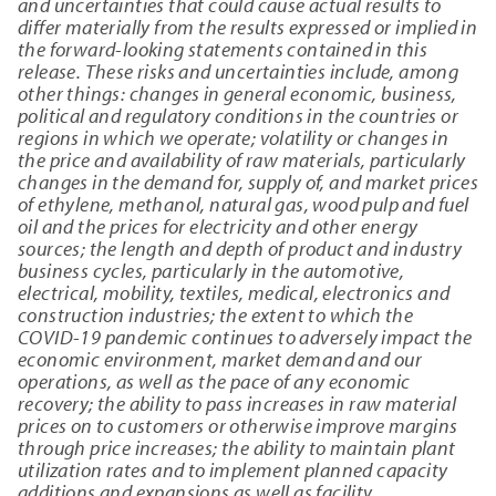
and uncertainties that could cause actual results to
differ materially from the results expressed or implied in
the forward-looking statements contained in this
release. These risks and uncertainties include, among
other things: changes in general economic, business,
political and regulatory conditions in the countries or
regions in which we operate; volatility or changes in
the price and availability of raw materials, particularly
changes in the demand for, supply of, and market prices
of ethylene, methanol, natural gas, wood pulp and fuel
oil and the prices for electricity and other energy
sources; the length and depth of product and industry
business cycles, particularly in the automotive,
electrical, mobility, textiles, medical, electronics and
construction industries; the extent to which the
COVID-19 pandemic continues to adversely impact the
economic environment, market demand and our
operations, as well as the pace of any economic
recovery; the ability to pass increases in raw material
prices on to customers or otherwise improve margins
through price increases; the ability to maintain plant
utilization rates and to implement planned capacity
additions and expansions as well as facility