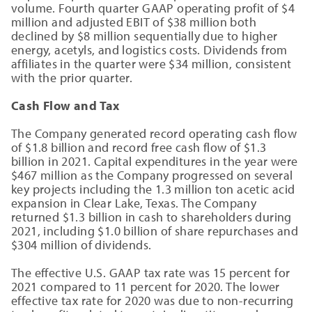
volume. Fourth quarter GAAP operating profit of $4
million and adjusted EBIT of $38 million both
declined by $8 million sequentially due to higher
energy, acetyls, and logistics costs. Dividends from
affiliates in the quarter were $34 million, consistent
with the prior quarter.
Cash Flow and Tax
The Company generated record operating cash flow
of $1.8 billion and record free cash flow of $1.3
billion in 2021. Capital expenditures in the year were
$467 million as the Company progressed on several
key projects including the 1.3 million ton acetic acid
expansion in Clear Lake, Texas. The Company
returned $1.3 billion in cash to shareholders during
2021, including $1.0 billion of share repurchases and
$304 million of dividends.
The effective U.S. GAAP tax rate was 15 percent for
2021 compared to 11 percent for 2020. The lower
effective tax rate for 2020 was due to non-recurring