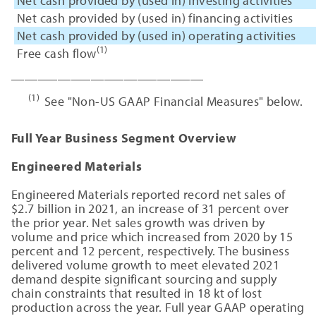
Net cash provided by (used in) investing activities
Net cash provided by (used in) financing activities
Net cash provided by (used in) operating activities
(1)
Free cash flow
_____________________________
(1)
See "Non-US GAAP Financial Measures" below.
Full Year Business Segment Overview
Engineered Materials
Engineered Materials reported record net sales of
$2.7 billion in 2021, an increase of 31 percent over
the prior year. Net sales growth was driven by
volume and price which increased from 2020 by 15
percent and 12 percent, respectively. The business
delivered volume growth to meet elevated 2021
demand despite significant sourcing and supply
chain constraints that resulted in 18 kt of lost
production across the year. Full year GAAP operating