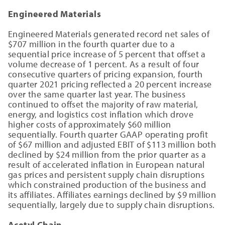
Engineered Materials
Engineered Materials generated record net sales of
$707 million in the fourth quarter due to a
sequential price increase of 5 percent that offset a
volume decrease of 1 percent. As a result of four
consecutive quarters of pricing expansion, fourth
quarter 2021 pricing reflected a 20 percent increase
over the same quarter last year. The business
continued to offset the majority of raw material,
energy, and logistics cost inflation which drove
higher costs of approximately $60 million
sequentially. Fourth quarter GAAP operating profit
of $67 million and adjusted EBIT of $113 million both
declined by $24 million from the prior quarter as a
result of accelerated inflation in European natural
gas prices and persistent supply chain disruptions
which constrained production of the business and
its affiliates. Affiliates earnings declined by $9 million
sequentially, largely due to supply chain disruptions.
Acetyl Chain