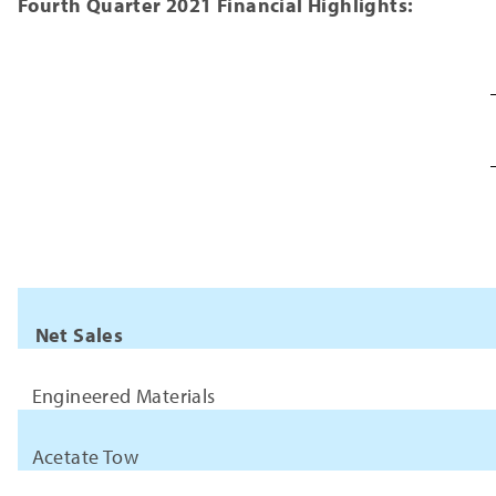
Fourth Quarter 2021 Financial Highlights:
Net Sales
Engineered Materials
Acetate Tow