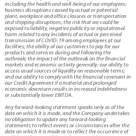
including the health and well-being of our employees;
business disruptions caused by actual or potential
plant, workplace and office closures or transportation
and shipping disruptions; the risk that we could be
exposed to liability, negative publicity or reputational
harm related to any incidents of actual or perceived
transmission of COVID-19 among employees at our
facilities; the ability of our customers to pay for our
products and services during and following the
outbreak; the impact of the outbreak on the financial
markets and economic activity generally; our ability to
access usual sources of liquidity on reasonable terms;
and our ability to comply with the financial covenant in
our Credit Agreement if a material and prolonged
economic downturn results in increased indebtedness
or substantially lower EBITDA.
Any forward-looking statement speaks only as of the
date on which it is made, and the Company undertakes
no obligation to update any forward-looking
statements to reflect events or circumstances after the
date on which it is made or to reflect the occurrence of