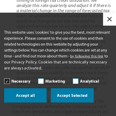
timing of foreign tax credit utilization. We
analyze this rate quarterly and adjust it if there is
a material change in the range of forecasted tax
rates; an updated forecast would not necessarily
result in a change to our tax rate used for
adjusted earnings per share. The adjusted tax
rate is an estimate and may differ from the
This website uses 'cookies' to give you the best, most relevant
actual tax rate used for GAAP reporting in any
experience. Please consent to the use of cookies and their
given reporting period. Table 3a of our Non-US
related technologies on this website by adjusting your
GAAP Financial Measures and Supplemental
settings below. You can change which cookies are set at any
Information document summarizes the
time - and find out more about them -
to
by following this link
reconciliation of our estimated GAAP effective
our Privacy Policy. Cookies that are technically necessary
tax rate to the adjusted tax rate. The estimated
GAAP rate excludes discrete recognition of GAAP
are always activated.
items due to our inability to forecast such items.
As part of the year-end reconciliation, we will
Necessary
Marketing
Analytical
update the reconciliation of the GAAP effective
tax rate to the adjusted tax rate for actual
results.
Accept all
Accept Selected
Free cash flow is a liquidity measure used by the
Company and is defined by the Company as cash
flow from operations, less capital expenditures on