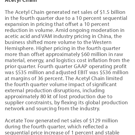
The Acetyl Chain generated net sales of $1.5 billion
in the fourth quarter due to a 10 percent sequential
expansion in pricing that offset a 10 percent
reduction in volume. Amid ongoing moderation in
acetic acid and VAM industry pricing in China, the
business shifted more volume to the Western
Hemisphere. Higher pricing in the fourth quarter
more than offset approximately $60 million in raw
material, energy, and logistics cost inflation from the
prior quarter. Fourth quarter GAAP operating profit
was $535 million and adjusted EBIT was $536 million
at margins of 36 percent. The Acetyl Chain limited
the fourth quarter volume impact of significant
external production disruptions, including
approximately 80 kt of lost production due to
supplier constraints, by flexing its global production
network and sourcing from the industry.
Acetate Tow generated net sales of $129 million
during the fourth quarter, which reflected a
sequential price increase of 1 percent and stable