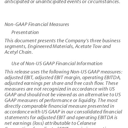
anticipated or unanticipated events or circumstances.
Non-GAAP Financial Measures
Presentation
This document presents the Company's three business
segments, Engineered Materials, Acetate Tow and
Acetyl Chain.
Use of Non-US GAAP Financial Information
This release uses the following Non-US GAAP measures:
adjusted EBIT, adjusted EBIT margin, operating EBITDA,
adjusted earnings per share and free cash flow. These
measures are not recognized in accordance with US
GAAP and should not be viewed as an alternative to US
GAAP measures of performance or liquidity. The most
directly comparable financial measure presented in
accordance with US GAAP in our consolidated financial
statements for adjusted EBIT and operating EBITDA is
net earnings (loss) attributable to Celanese