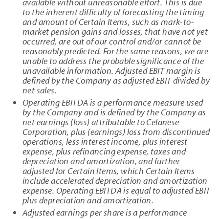
available without unreasonable effort. This is due
to the inherent difficulty of forecasting the timing
and amount of Certain Items, such as mark-to-
market pension gains and losses, that have not yet
occurred, are out of our control and/or cannot be
reasonably predicted. For the same reasons, we are
unable to address the probable significance of the
unavailable information. Adjusted EBIT margin is
defined by the Company as adjusted EBIT divided by
net sales.
Operating EBITDA is a performance measure used
by the Company and is defined by the Company as
net earnings (loss) attributable to Celanese
Corporation, plus (earnings) loss from discontinued
operations, less interest income, plus interest
expense, plus refinancing expense, taxes and
depreciation and amortization, and further
adjusted for Certain Items, which Certain Items
include accelerated depreciation and amortization
expense. Operating EBITDA is equal to adjusted EBIT
plus depreciation and amortization.
Adjusted earnings per share is a performance