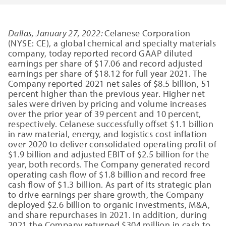
Dallas, January 27, 2022:
Celanese Corporation
(NYSE: CE), a global chemical and specialty materials
company, today reported record GAAP diluted
earnings per share of $17.06 and record adjusted
earnings per share of $18.12 for full year 2021. The
Company reported 2021 net sales of $8.5 billion, 51
percent higher than the previous year. Higher net
sales were driven by pricing and volume increases
over the prior year of 39 percent and 10 percent,
respectively. Celanese successfully offset $1.1 billion
in raw material, energy, and logistics cost inflation
over 2020 to deliver consolidated operating profit of
$1.9 billion and adjusted EBIT of $2.5 billion for the
year, both records. The Company generated record
operating cash flow of $1.8 billion and record free
cash flow of $1.3 billion. As part of its strategic plan
to drive earnings per share growth, the Company
deployed $2.6 billion to organic investments, M&A,
and share repurchases in 2021. In addition, during
2021 the Company returned $304 million in cash to