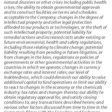
natural disasters or other crises including public health
crises; the ability to obtain governmental approvals
and to construct facilities on terms and schedules
acceptable to the Company; changes in the degree of
intellectual property and other legal protection
afforded to our products or technologies, or the theft of
such intellectual property; potential liability for
remedial actions and increased costs under existing or
future environmental, health and safety regulations,
including those relating to climate change; potential
liability resulting from pending or future litigation, or
from changes in the laws, regulations or policies of
governments or other governmental activities in the
countries in which we operate; changes in currency
exchange rates and interest rates; our level of
indebtedness, which could diminish our ability to raise
additional capital to fund operations or limit our ability
to react to changes in the economy or the chemicals
industry; tax rates and changes thereto; our ability to
obtain regulatory approval for, and satisfy closing
conditions to, any transactions described herein; and
various other factors discussed from time to time in the