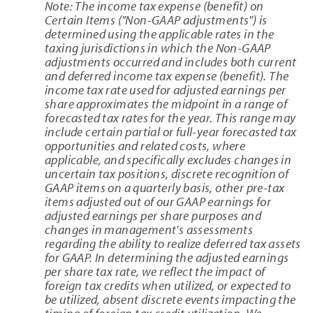
Note: The income tax expense (benefit) on
Certain Items ("Non-GAAP adjustments") is
determined using the applicable rates in the
taxing jurisdictions in which the Non-GAAP
adjustments occurred and includes both current
and deferred income tax expense (benefit). The
income tax rate used for adjusted earnings per
share approximates the midpoint in a range of
forecasted tax rates for the year. This range may
include certain partial or full-year forecasted tax
opportunities and related costs, where
applicable, and specifically excludes changes in
uncertain tax positions, discrete recognition of
GAAP items on a quarterly basis, other pre-tax
items adjusted out of our GAAP earnings for
adjusted earnings per share purposes and
changes in management's assessments
regarding the ability to realize deferred tax assets
for GAAP. In determining the adjusted earnings
per share tax rate, we reflect the impact of
foreign tax credits when utilized, or expected to
be utilized, absent discrete events impacting the