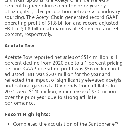
percent higher volume over the prior year by
utilizing its global production network and industry
sourcing. The Acetyl Chain generated record GAAP
operating profit of $1.8 billion and record adjusted
EBIT of $1.8 billion at margins of 33 percent and 34
percent, respectively.
Acetate Tow
Acetate Tow reported net sales of $514 million, a 1
percent decline from 2020 due to a 1 percent pricing
decline. GAAP operating profit was $56 million and
adjusted EBIT was $207 million for the year and
reflected the impact of significantly elevated acetyls
and natural gas costs. Dividends from affiliates in
2021 were $146 million, an increase of $20 million
over the prior year due to strong affiliate
performance.
Recent Highlights:
Completed the acquisition of the Santoprene™