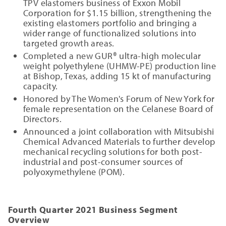
TPV elastomers business of Exxon Mobil
Corporation for $1.15 billion, strengthening the
existing elastomers portfolio and bringing a
wider range of functionalized solutions into
targeted growth areas.
Completed a new GUR® ultra-high molecular
weight polyethylene (UHMW-PE) production line
at Bishop, Texas, adding 15 kt of manufacturing
capacity.
Honored by The Women's Forum of New York for
female representation on the Celanese Board of
Directors.
Announced a joint collaboration with Mitsubishi
Chemical Advanced Materials to further develop
mechanical recycling solutions for both post-
industrial and post-consumer sources of
polyoxymethylene (POM).
Fourth Quarter 2021 Business Segment
Overview