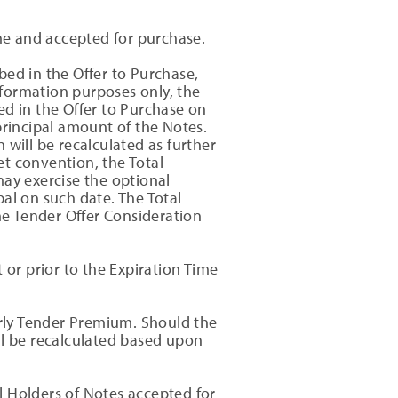
me and accepted for purchase.
bed in the Offer to Purchase,
formation purposes only, the
ed in the Offer to Purchase on
principal amount of the Notes.
 will be recalculated as further
t convention, the Total
may exercise the optional
al on such date. The Total
the Tender Offer Consideration
 or prior to the Expiration Time
arly Tender Premium. Should the
ll be recalculated based upon
ll Holders of Notes accepted for