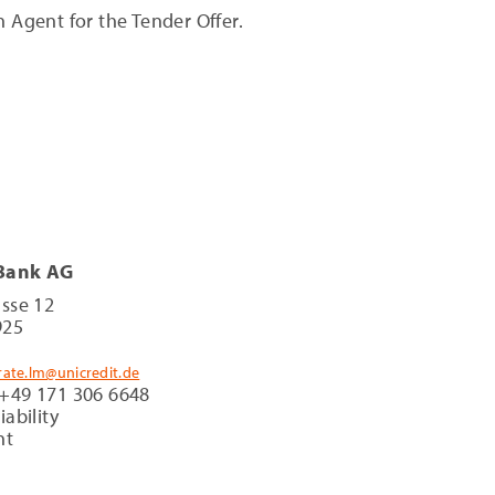
 Agent for the Tender Offer.
 Bank AG
asse 12
925
rate.lm@unicredit.de
 +49 171 306 6648
iability
nt