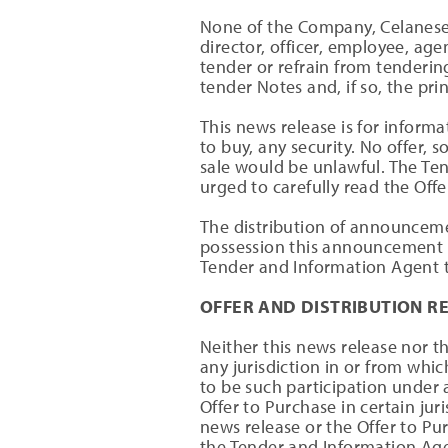
None of the Company, Celanese,
director, officer, employee, ag
tender or refrain from tenderin
tender Notes and, if so, the pr
This news release is for informat
to buy, any security. No offer, s
sale would be unlawful. The Ten
urged to carefully read the Off
The distribution of announcemen
possession this announcement 
Tender and Information Agent t
OFFER AND DISTRIBUTION R
Neither this news release nor th
any jurisdiction in or from whic
to be such participation under a
Offer to Purchase in certain ju
news release or the Offer to P
the Tender and Information Age