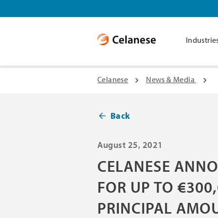
Industrie
Celanese
News & Media
Back
August 25, 2021
CELANESE ANNO
FOR UP TO €300
PRINCIPAL AMO