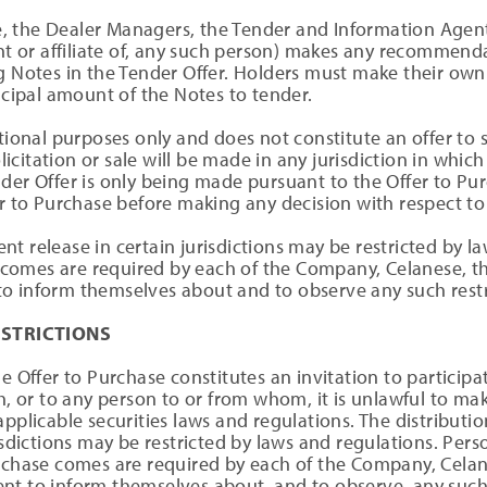
 the Dealer Managers, the Tender and Information Agent 
ent or affiliate of, any such person) makes any recommen
g Notes in the Tender Offer. Holders must make their own
incipal amount of the Notes to tender.
ional purposes only and does not constitute an offer to sel
olicitation or sale will be made in any jurisdiction in which 
der Offer is only being made pursuant to the Offer to Pur
er to Purchase before making any decision with respect to
t release in certain jurisdictions may be restricted by l
comes are required by each of the Company, Celanese, t
o inform themselves about and to observe any such restr
ESTRICTIONS
e Offer to Purchase constitutes an invitation to participa
h, or to any person to or from whom, it is unlawful to mak
pplicable securities laws and regulations. The distributio
risdictions may be restricted by laws and regulations. Per
urchase comes are required by each of the Company, Cela
nt to inform themselves about, and to observe, any such 