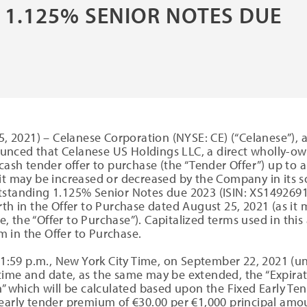
 1.125% SENIOR NOTES DUE
 2021) – Celanese Corporation (NYSE: CE) (“Celanese”), a
nced that Celanese US Holdings LLC, a direct wholly-own
h tender offer to purchase (the “Tender Offer”) up to 
 it may be increased or decreased by the Company in its 
tstanding 1.125% Senior Notes due 2023 (ISIN: XS14926910
rth in the Offer to Purchase dated August 25, 2021 (as i
, the “Offer to Purchase”). Capitalized terms used in th
 in the Offer to Purchase.
11:59 p.m., New York City Time, on September 22, 2021 (un
ime and date, as the same may be extended, the “Expiratio
” which will be calculated based upon the Fixed Early Tend
 early tender premium of €30.00 per €1,000 principal amo