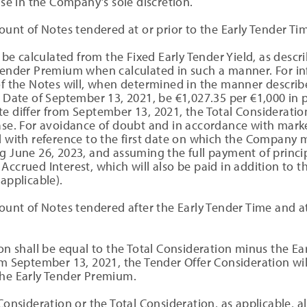
se in the Company’s sole discretion.
unt of Notes tendered at or prior to the Early Tender Ti
be calculated from the Fixed Early Tender Yield, as descri
 Tender Premium when calculated in such a manner. For in
of the Notes will, when determined in the manner describ
t Date of September 13, 2021, be €1,027.35 per €1,000 in 
e differ from September 13, 2021, the Total Consideration
hase. For avoidance of doubt and in accordance with marke
d with reference to the first date on which the Company 
g June 26, 2023, and assuming the full payment of princip
Accrued Interest, which will also be paid in addition to 
applicable).
unt of Notes tendered after the Early Tender Time and at
on shall be equal to the Total Consideration minus the E
om September 13, 2021, the Tender Offer Consideration wi
the Early Tender Premium.
Consideration or the Total Consideration, as applicable, a