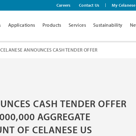
Careers
Contact Us
My Celanese
s
Applications
Products
Services
Sustainability
Ne
CELANESE ANNOUNCES CASH TENDER OFFER
UNCES CASH TENDER OFFER
,000,000 AGGREGATE
UNT OF CELANESE US