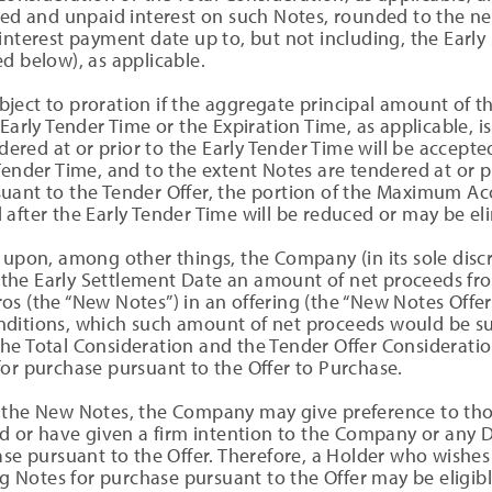
ued and unpaid interest on such Notes, rounded to the nea
interest payment date up to, but not including, the Early
d below), as applicable.
ject to proration if the aggregate principal amount of t
 Early Tender Time or the Expiration Time, as applicable,
ed at or prior to the Early Tender Time will be accepted 
Tender Time, and to the extent Notes are tendered at or p
uant to the Tender Offer, the portion of the Maximum A
after the Early Tender Time will be reduced or may be el
upon, among other things, the Company (in its sole discre
by the Early Settlement Date an amount of net proceeds fro
os (the “New Notes”) in an offering (the “New Notes Offe
ditions, which such amount of net proceeds would be suf
e Total Consideration and the Tender Offer Consideration
or purchase pursuant to the Offer to Purchase.
 the New Notes, the Company may give preference to tho
ed or have given a firm intention to the Company or any 
ase pursuant to the Offer. Therefore, a Holder who wishes
ng Notes for purchase pursuant to the Offer may be eligibl