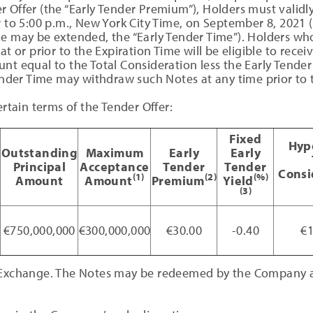
 Offer (the “Early Tender Premium”), Holders must validly
r to 5:00 p.m., New York City Time, on September 8, 2021
e may be extended, the “Early Tender Time”). Holders who
at or prior to the Expiration Time will be eligible to recei
unt equal to the Total Consideration less the Early Tend
Tender Time may withdraw such Notes at any time prior to 
ertain terms of the Tender Offer:
Fixed
Hyp
Outstanding
Maximum
Early
Early
Principal
Acceptance
Tender
Tender
Consi
(1)
(2)
(%)
Amount
Amount
Premium
Yield
(3)
8
€750,000,000
€300,000,000
€30.00
-0.40
€1
 Exchange. The Notes may be redeemed by the Company at