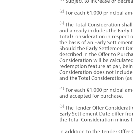
Subject to increase or decrea
(2)
For each €1,000 principal amo
(3)
The Total Consideration shall 
and already includes the Early
Total Consideration in respect 
the basis of an Early Settlemen
Should the Early Settlement Dat
described in the Offer to Purc
Consideration will be calculate
redemption feature at par, bein
Consideration does not include 
and the Total Consideration (as 
(4)
For each €1,000 principal amo
and accepted for purchase.
(5)
The Tender Offer Considerati
Early Settlement Date differ fr
the Total Consideration minus 
In addition to the Tender Offer 