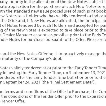
any, priority in the allocation of the New Notes, subject 
te application for the purchase of such New Notes to a j
ith the standard new issue procedures of such joint bo
New Notes to a Holder who has validly tendered or indicate
the Offer and, if New Notes are allocated, the principal 
t of Notes tendered by such Holders and accepted for p
ng of the New Notes is expected to take place prior to the
a Dealer Manager as soon as possible prior to the Early T
nder Notes for purchase pursuant to the Offer. Please refe
r and the New Notes Offering is to proactively manage t
 maturity of the Company’s debt.
 Notes validly tendered at or prior to the Early Tender Ti
following the Early Tender Time, on September 13, 2021 (
endered after the Early Tender Time but at or prior to th
 September 24, 2021 (the “Final Settlement Date”).
the terms and conditions of the Offer to Purchase, the C
f the conditions of the Tender Offer prior to the Expiratio
 Tender Offer.