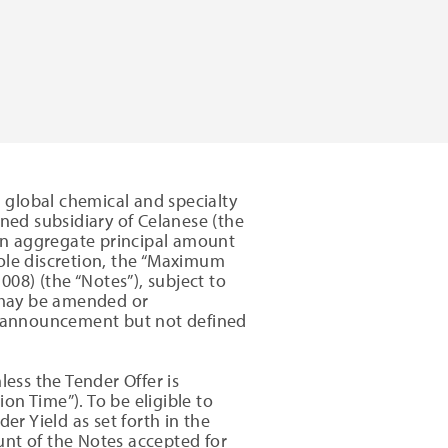
 global chemical and specialty
ed subsidiary of Celanese (the
an aggregate principal amount
sole discretion, the “Maximum
08) (the “Notes”), subject to
t may be amended or
is announcement but not defined
less the Tender Offer is
n Time”). To be eligible to
er Yield as set forth in the
unt of the Notes accepted for