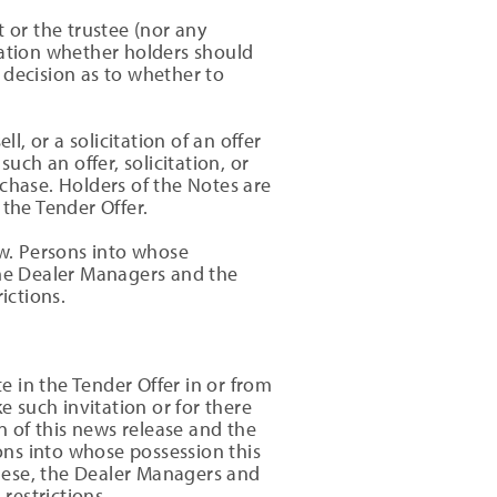
or the trustee (nor any
dation whether holders should
 decision as to whether to
l, or a solicitation of an offer
such an offer, solicitation, or
chase. Holders of the Notes are
 the Tender Offer.
aw. Persons into whose
he Dealer Managers and the
ictions.
te in the Tender Offer in or from
e such invitation or for there
n of this news release and the
sons into whose possession this
nese, the Dealer Managers and
restrictions.