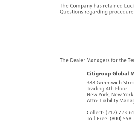
The Company has retained Lucid 
Questions regarding procedures
The Dealer Managers for the Ten
Citigroup Global 
388 Greenwich Stree
Trading 4th Floor
New York, New York
Attn: Liability Ma
Collect: (212) 723-6
Toll-Free: (800) 558