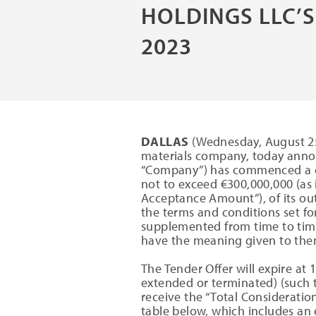
HOLDINGS LLC’S
2023
DALLAS
(Wednesday, August 25,
materials company, today annou
“Company”) has commenced a cas
not to exceed €300,000,000 (as
Acceptance Amount”), of its ou
the terms and conditions set fo
supplemented from time to time
have the meaning given to them
The Tender Offer will expire at 
extended or terminated) (such t
receive the “Total Consideration
table below, which includes an