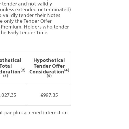
 tender and not validly
 (unless extended or terminated)
 validly tender their Notes
ve only the Tender Offer
er Premium. Holders who tender
the Early Tender Time.
othetical
Hypothetical
Total
Tender Offer
(2)
(4)
deration
Consideration
(3)
(5)
,027.35
€997.35
 par plus accrued interest on