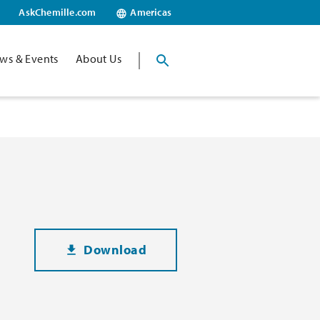
AskChemille.com
Americas
ws & Events
About Us
Download