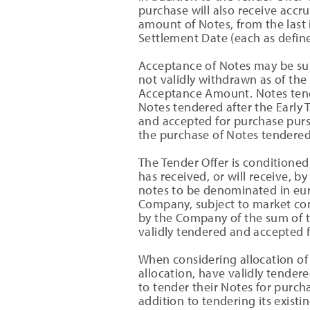
purchase will also receive accr
amount of Notes, from the last 
Settlement Date (each as define
Acceptance of Notes may be sub
not validly withdrawn as of the
Acceptance Amount. Notes tender
Notes tendered after the Early 
and accepted for purchase purs
the purchase of Notes tendered 
The Tender Offer is conditioned 
has received, or will receive, 
notes to be denominated in eur
Company, subject to market con
by the Company of the sum of th
validly tendered and accepted f
When considering allocation of
allocation, have validly tender
to tender their Notes for purch
addition to tendering its existi