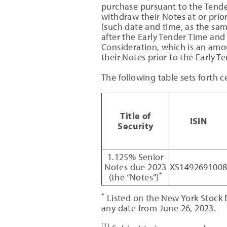
purchase pursuant to the Tender
withdraw their Notes at or prio
(such date and time, as the sam
after the Early Tender Time and 
Consideration, which is an amo
their Notes prior to the Early 
The following table sets forth c
Title of
ISIN
Security
1.125% Senior
Notes due 2023
XS149269100
*
(the “Notes”)
*
Listed on the New York Stock
any date from June 26, 2023.
(1)