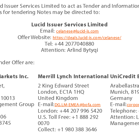
Issuer Services Limited to act as Tender and Information
 for tendering Notes may be directed to:
Lucid Issuer Services Limited
Email:
celanese@lucid-is.com
Offer Website:
https://deals.lucid-is.com/celanese/
Tel: +44 2077040880
Attention: Arlind Bytyqi
der Offer are:
Markets Inc.
Merrill Lynch International
UniCredit
t,
2 King Edward Street
Arabellastr
London, EC1A 1HQ
Munich, 81
 10013
United Kingdom
Germany
nagement Group
E-mail:
E-mail:
DG.LM-EMEA@bofa.com
corpo
London: +44 207 996 5420
Telephone:
106
U.S. Toll Free: +1 888 292
Attention: L
-3745
0070
Manageme
Collect: +1 980 388 3646