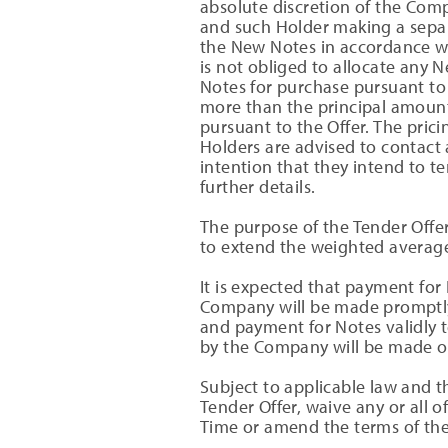
absolute discretion of the Comp
and such Holder making a separa
the New Notes in accordance w
is not obliged to allocate any 
Notes for purchase pursuant to 
more than the principal amoun
pursuant to the Offer. The prici
Holders are advised to contact 
intention that they intend to te
further details.
The purpose of the Tender Offe
to extend the weighted average
It is expected that payment for
Company will be made promptly 
and payment for Notes validly t
by the Company will be made on
Subject to applicable law and 
Tender Offer, waive any or all o
Time or amend the terms of the