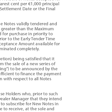
rest cent per €1,000 principal
 Settlement Date or the Final
he Notes validly tendered and
 is greater than the Maximum
for purchase in priority to
rior to the Early Tender Time
cceptance Amount available for
iminated completely.
tion) being satisfied that it
m the sale of a new series of
ring”) to be announced by the
ficient to finance the payment
 with respect to all Notes
se Holders who, prior to such
Dealer Manager that they intend
 to subscribe for New Notes in
e to receive, at the sole and