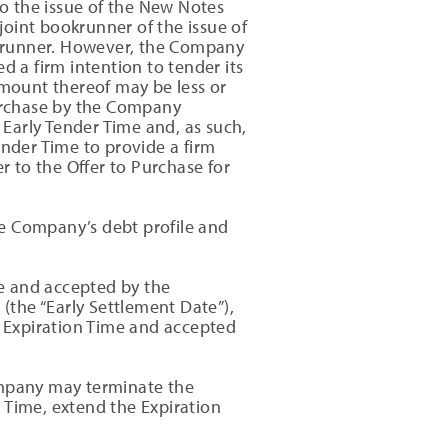
to the issue of the New Notes
oint bookrunner of the issue of
okrunner. However, the Company
d a firm intention to tender its
amount thereof may be less or
urchase by the Company
 Early Tender Time and, as such,
ender Time to provide a firm
r to the Offer to Purchase for
he Company’s debt profile and
me and accepted by the
the “Early Settlement Date”),
e Expiration Time and accepted
ompany may terminate the
n Time, extend the Expiration