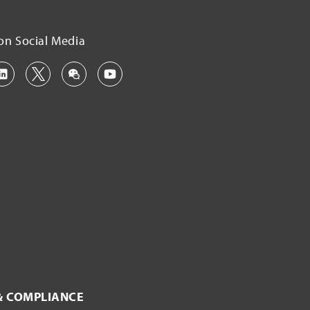
on Social Media
& COMPLIANCE