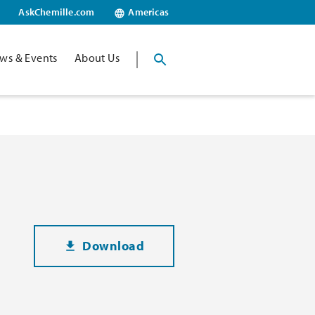
AskChemille.com
Americas
ws & Events
About Us
Download