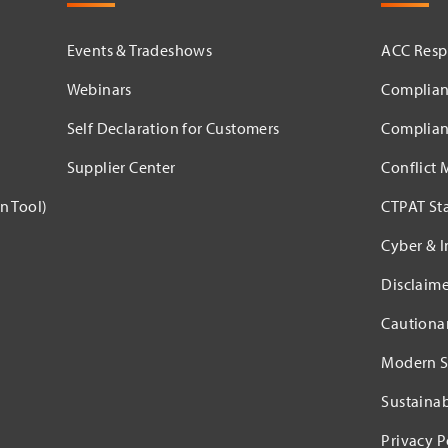
Events & Tradeshows
ACC Respo
Webinars
Complian
Self Declaration for Customers
Complian
Supplier Center
Conflict 
n Tool)
CTPAT St
Cyber & I
Disclaime
Cautiona
Modern S
Sustaina
Privacy P