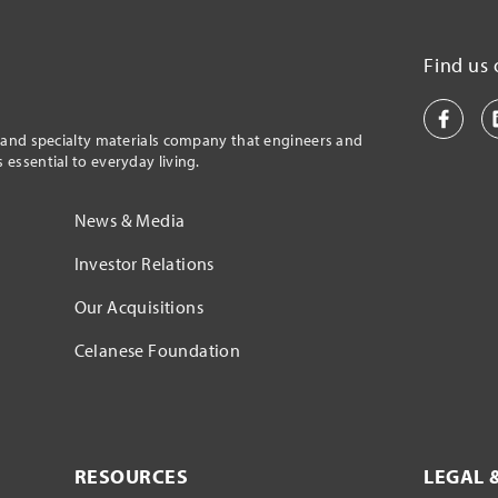
Find us 
l and specialty materials company that engineers and
essential to everyday living.
News & Media
Investor Relations
Our Acquisitions
Celanese Foundation
RESOURCES
LEGAL 