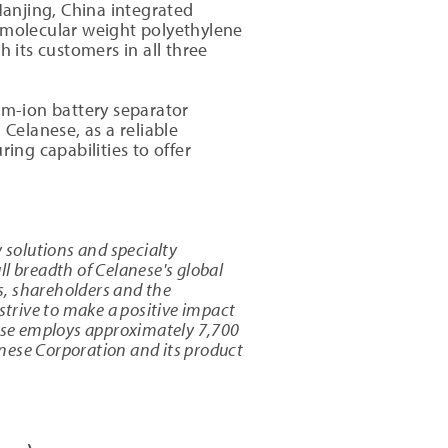
anjing, China integrated
h molecular weight polyethylene
 its customers in all three
um-ion battery separator
 Celanese, as a reliable
ing capabilities to offer
 solutions and specialty
l breadth of Celanese's global
s, shareholders and the
strive to make a positive impact
ese employs approximately 7,700
nese Corporation and its product