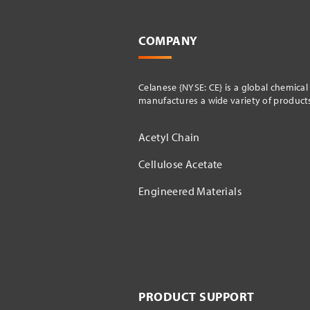
COMPANY
Celanese {NYSE: CE} is a global chemica
manufactures a wide variety of products 
Acetyl Chain
Cellulose Acetate
Engineered Materials
PRODUCT SUPPORT