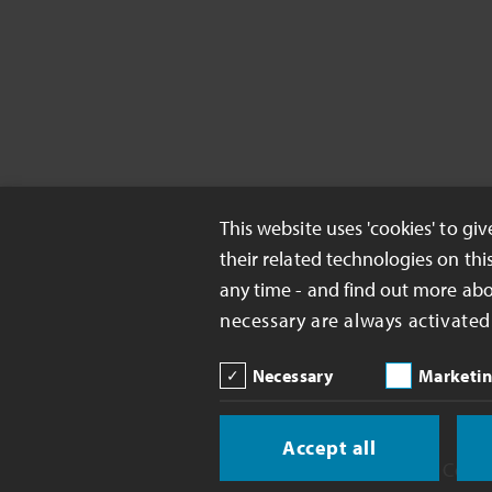
This website uses 'cookies' to gi
their related technologies on thi
any time - and find out more ab
necessary are always activated
Necessary
Marketi
Accept all
Copyright 2026 Celanese Corp