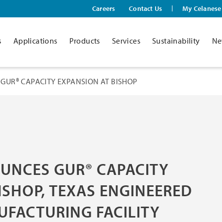
Careers
Contact Us
My Celanese
s
Applications
Products
Services
Sustainability
Ne
GUR® CAPACITY EXPANSION AT BISHOP
UNCES GUR® CAPACITY
ISHOP, TEXAS ENGINEERED
UFACTURING FACILITY