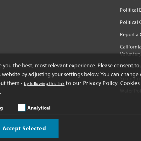
Political
Political
Report a
Californi
Voluntary
ve you the best, most relevant experience. Please consent to
UK Tax St
s website by adjusting your settings below. You can change 
Spain Tax
out them -
to our Privacy Policy. Cookies 
by following this link
Water Pol
.
ng
Analytical
Accept Selected
oration