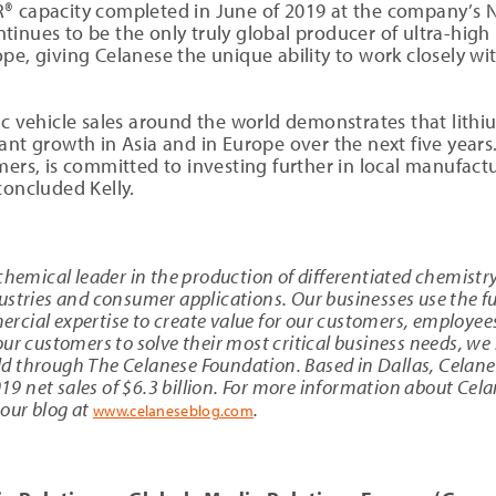
® capacity completed in June of 2019 at the company’s N
tinues to be the only truly global producer of ultra-hig
e, giving Celanese the unique ability to work closely with
ic vehicle sales around the world demonstrates that lithi
nt growth in Asia and in Europe over the next five years.
ers, is committed to investing further in local manufactur
concluded Kelly.
chemical leader in the production of differentiated chemistry
stries and consumer applications. Our businesses use the ful
cial expertise to create value for our customers, employee
ur customers to solve their most critical business needs, we 
d through The Celanese Foundation. Based in Dallas, Celan
 net sales of $6.3 billion. For more information about Cela
 our blog at
.
www.celaneseblog.com