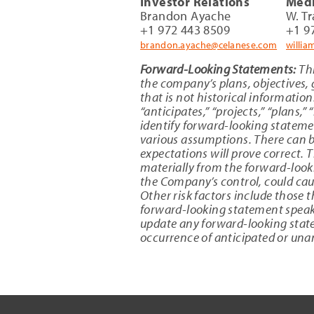
Investor Relations
Medi
Brandon Ayache
W. T
+1 972 443 8509
+1 9
brandon.ayache@celanese.com
willi
Forward-Looking Statements:
Thi
the company’s plans, objectives, 
that is not historical information
“anticipates,” “projects,” “plans,”
identify forward-looking stateme
various assumptions. There can be
expectations will prove correct. T
materially from the forward-look
the Company’s control, could caus
Other risk factors include those
forward-looking statement speaks
update any forward-looking statem
occurrence of anticipated or una