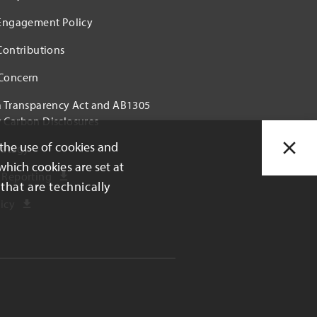
 Engagement Policy
 Contributions
 Concern
a Transparency Act and AB1305
 Carbon Disclosures
 the use of cookies and
rategy
which cookies are set at
 Reporting
that are technically
icy