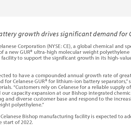
attery growth drives significant demand for
elanese Corporation (NYSE: CE), a global chemical and sp
of a new GUR® ultra-high molecular weight polyethylene
 facility to support the significant growth in its high-va
pected to have a compounded annual growth rate of grea
d for Celanese GUR® for lithium-ion battery separators,” 
rials. “Customers rely on Celanese for a reliable supply 
d our capacity expansion at our Bishop integrated chemic
ng and diverse customer base and respond to the increasi
ight polyethylene.”
 Celanese Bishop manufacturing facility is expected to a
 start of 2022.