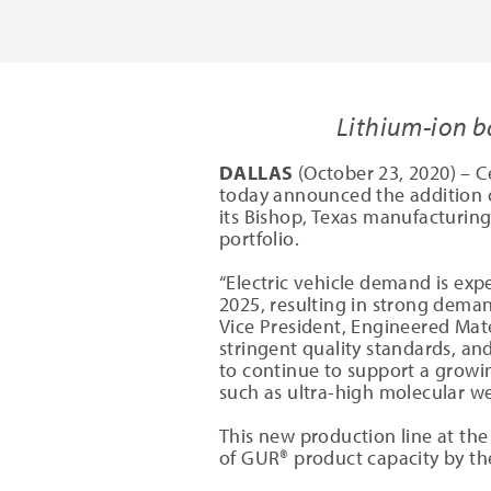
Lithium-ion b
DALLAS
(October 23, 2020) – C
today announced the addition 
its Bishop, Texas manufacturing
portfolio.
“Electric vehicle demand is ex
2025, resulting in strong deman
Vice President, Engineered Mate
stringent quality standards, an
to continue to support a growi
such as ultra-high molecular we
This new production line at the
of GUR® product capacity by the