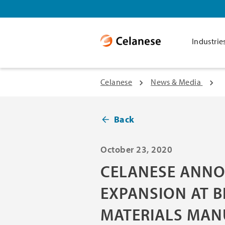
Industrie
Celanese
News & Media
Back
October 23, 2020
CELANESE ANNO
EXPANSION AT B
MATERIALS MAN