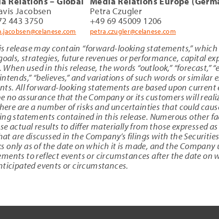
a Relations – Global
Media Relations Europe (Germ
ravis Jacobsen
Petra Czugler
72 443 3750
+49 69 45009 1206
am.jacobsen@celanese.com
petra.czugler@celanese.com
s release may contain “forward-looking statements,” which
goals, strategies, future revenues or performance, capital e
. When used in this release, the words “outlook,” “forecast,” “
 “intends,” “believes,” and variations of such words or similar
nts. All forward-looking statements are based upon current 
 no assurance that the Company or its customers will realiz
here are a number of risks and uncertainties that could cause 
ing statements contained in this release. Numerous other f
e actual results to differ materially from those expressed a
 that are discussed in the Company’s filings with the Securi
 only as of the date on which it is made, and the Company 
ents to reflect events or circumstances after the date on wh
nticipated events or circumstances.