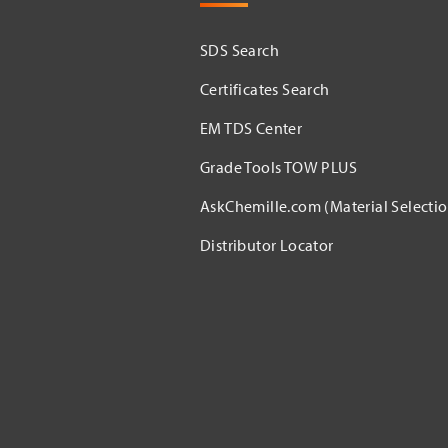
SDS Search
Certificates Search
EM TDS Center
Grade Tools TOW PLUS
AskChemille.com (Material Selectio
Distributor Locator​