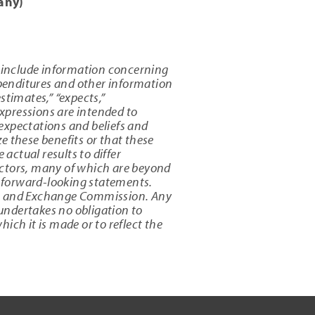
any)
 include information concerning
xpenditures and other information
estimates,” “expects,”
 expressions are intended to
expectations and beliefs and
e these benefits or that these
actual results to differ
actors, many of which are beyond
s forward-looking statements.
ties and Exchange Commission. Any
undertakes no obligation to
ich it is made or to reflect the