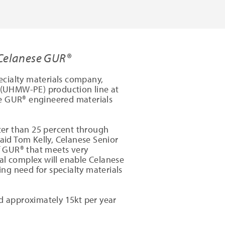
 Celanese GUR®
ecialty materials company,
 (UHMW-PE) production line at
lue GUR® engineered materials
ter than 25 percent through
said Tom Kelly, Celanese Senior
of GUR® that meets very
al complex will enable Celanese
ng need for specialty materials
dd approximately 15kt per year