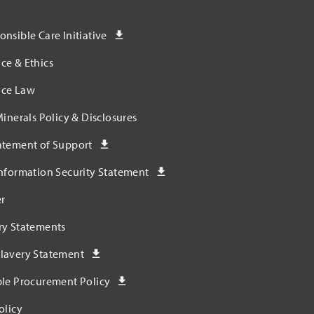
nsible Care Initiative
ce & Ethics
ce Law
Minerals Policy & Disclosures
atement of Support
nformation Security Statement
r
ry Statements
lavery Statement
ble Procurement Policy
olicy