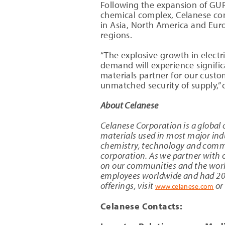
Following the expansion of GUR
chemical complex, Celanese con
in Asia, North America and Europ
regions.
“The explosive growth in electr
demand will experience significa
materials partner for our custom
unmatched security of supply,” 
About Celanese
Celanese Corporation is a global 
materials used in most major indu
chemistry, technology and commer
corporation. As we partner with o
on our communities and the worl
employees worldwide and had 2019
offerings, visit
or
www.celanese.com
Celanese Contacts: