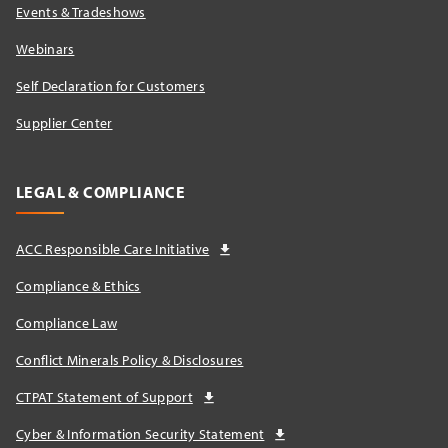
Events & Tradeshows
Webinars
Self Declaration for Customers
Supplier Center
LEGAL & COMPLIANCE
ACC Responsible Care Initiative
Compliance & Ethics
Compliance Law
Conflict Minerals Policy & Disclosures
CTPAT Statement of Support
Cyber & Information Security Statement