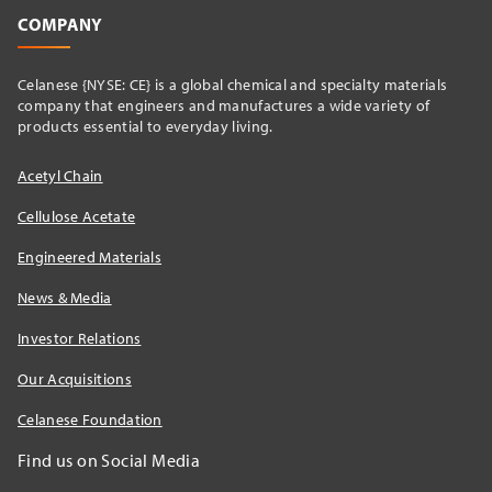
COMPANY
Celanese {NYSE: CE} is a global chemical and specialty materials
company that engineers and manufactures a wide variety of
products essential to everyday living.
Acetyl Chain
Cellulose Acetate
Engineered Materials
News & Media
Investor Relations
Our Acquisitions
Celanese Foundation
Find us on Social Media