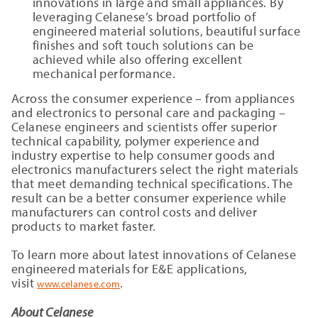
innovations in large and small appliances. By
leveraging Celanese’s broad portfolio of
engineered material solutions, beautiful surface
finishes and soft touch solutions can be
achieved while also offering excellent
mechanical performance.
Across the consumer experience – from appliances
and electronics to personal care and packaging –
Celanese engineers and scientists offer superior
technical capability, polymer experience and
industry expertise to help consumer goods and
electronics manufacturers select the right materials
that meet demanding technical specifications. The
result can be a better consumer experience while
manufacturers can control costs and deliver
products to market faster.
To learn more about latest innovations of Celanese
engineered materials for E&E applications,
visit
.
www.celanese.com
About Celanese