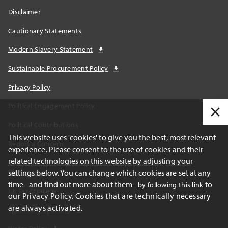
Disclaimer
Cautionary Statements
Modern Slavery Statement
Sustainable Procurement Policy
Privacy Policy
Political Engagement Policy
Political Contributions
This website uses 'cookies' to give you the best, most relevant
Report a Concern
experience. Please consent to the use of cookies and their
related technologies on this website by adjusting your
California Transparency Act and AB1305 Voluntary Carbon
settings below. You can change which cookies are set at any
Disclosures
time - and find out more about them -
to
by following this link
UK Tax Strategy
our Privacy Policy. Cookies that are technically necessary
are always activated.
Spain Tax Reporting