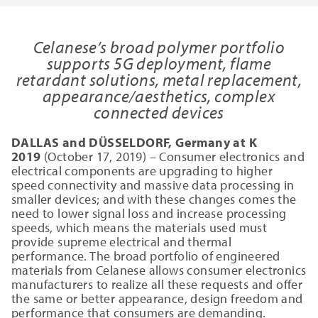
Celanese’s broad polymer portfolio
supports 5G deployment, flame
retardant solutions, metal replacement,
appearance/aesthetics, complex
connected devices
DALLAS and DÜSSELDORF, Germany at K
2019
(October 17, 2019) – Consumer electronics and
electrical components are upgrading to higher
speed connectivity and massive data processing in
smaller devices; and with these changes comes the
need to lower signal loss and increase processing
speeds, which means the materials used must
provide supreme electrical and thermal
performance. The broad portfolio of engineered
materials from Celanese allows consumer electronics
manufacturers to realize all these requests and offer
the same or better appearance, design freedom and
performance that consumers are demanding.