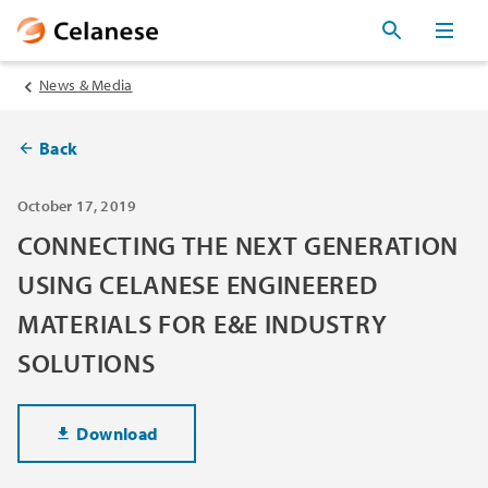
News & Media
Back
October 17, 2019
CONNECTING THE NEXT GENERATION
USING CELANESE ENGINEERED
MATERIALS FOR E&E INDUSTRY
SOLUTIONS
Download