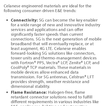
Celanese engineered materials are ideal for the
following consumer-driven E&E trends:
Connectivity:
5G can become the key enabler
for a wide range of new and innovative industry
services and applications and can offer
significantly faster speeds than current
connections. 5G is the next generation of mobile
broadband that will eventually replace, or at
least augment, 4G LTE. Celanese enables
forward-looking 5G solutions like connectors,
tower units and thermo-management devices
with Fortron® PPS, Vectra® LCP, Zenite® LCP, and
CoolPoly® TCP materials. These materials in
mobile devices allow enhanced data
transmission. For 5G antennas, Celstran® LFT
provides strength, weather resistance and
dimensional stability.
Flame Resistance:
Halogen-free, flame
retardant connector solutions need to fulfill
different requirements in various industries like