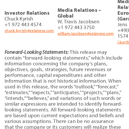
Med
Rela
Media Relations –
Investor Relations
Eur
Global
Chuck Kyrish
(Ger
W. Travis Jacobsen
+1 972 443 4574
Jens
+1 972 443 3750
+49(
chuck.kyrish@celanese.com
william.jacobsen@celanese.com
1574
j.kur
Forward-Looking Statements:
This release may
contain “forward-looking statements,” which include
information concerning the company’s plans,
objectives, goals, strategies, future revenues or
performance, capital expenditures and other
information that is not historical information. When
used in this release, the words “outlook,” “forecast,”
“estimates,” “expects,” “anticipates,” “projects,” “plans,”
“intends,” “believes,” and variations of such words or
similar expressions are intended to identify forward-
looking statements. All forward-looking statements
are based upon current expectations and beliefs and
various assumptions. There can be no assurance
that the company or its customers will realize these