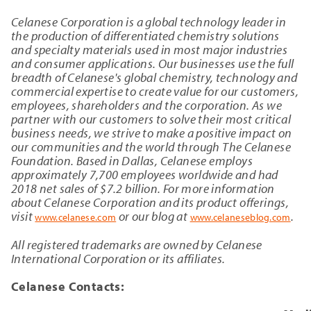
Celanese Corporation is a global technology leader in
the production of differentiated chemistry solutions
and specialty materials used in most major industries
and consumer applications. Our businesses use the full
breadth of Celanese's global chemistry, technology and
commercial expertise to create value for our customers,
employees, shareholders and the corporation. As we
partner with our customers to solve their most critical
business needs, we strive to make a positive impact on
our communities and the world through The Celanese
Foundation. Based in Dallas, Celanese employs
approximately 7,700 employees worldwide and had
2018 net sales of $7.2 billion. For more information
about Celanese Corporation and its product offerings,
visit
or our blog at
.
www.celanese.com
www.celaneseblog.com
All registered trademarks are owned by Celanese
International Corporation or its affiliates.
Celanese Contacts: