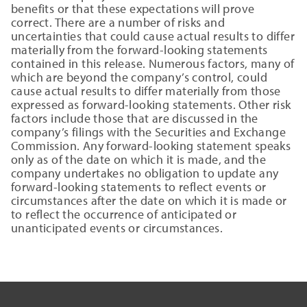
benefits or that these expectations will prove
correct. There are a number of risks and
uncertainties that could cause actual results to differ
materially from the forward-looking statements
contained in this release. Numerous factors, many of
which are beyond the company’s control, could
cause actual results to differ materially from those
expressed as forward-looking statements. Other risk
factors include those that are discussed in the
company’s filings with the Securities and Exchange
Commission. Any forward-looking statement speaks
only as of the date on which it is made, and the
company undertakes no obligation to update any
forward-looking statements to reflect events or
circumstances after the date on which it is made or
to reflect the occurrence of anticipated or
unanticipated events or circumstances.