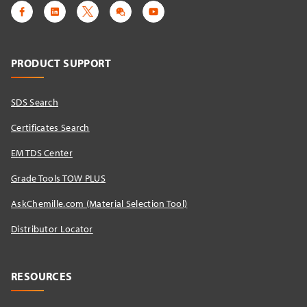
PRODUCT SUPPORT
SDS Search
Certificates Search
EM TDS Center
Grade Tools TOW PLUS
AskChemille.com (Material Selection Tool)
Distributor Locator​
RESOURCES