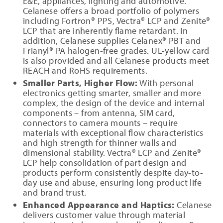
E&E, appliances, lighting and automotive.
Celanese offers a broad portfolio of polymers
including Fortron® PPS, Vectra® LCP and Zenite®
LCP that are inherently flame retardant. In
addition, Celanese supplies Celanex® PBT and
Frianyl® PA halogen-free grades. UL-yellow card
is also provided and all Celanese products meet
REACH and RoHS requirements.
Smaller Parts, Higher Flow:
With personal
electronics getting smarter, smaller and more
complex, the design of the device and internal
components – from antenna, SIM card,
connectors to camera mounts – require
materials with exceptional flow characteristics
and high strength for thinner walls and
dimensional stability. Vectra® LCP and Zenite®
LCP help consolidation of part design and
products perform consistently despite day-to-
day use and abuse, ensuring long product life
and brand trust.
Enhanced Appearance and Haptics:
Celanese
delivers customer value through material