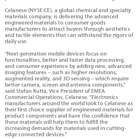
Celanese (NYSE:CE), a global chemical and specialty
materials company, is delivering the advanced
engineered materials to consumer goods
manufacturers to attract buyers through aesthetics
and tactile elements that can withstand the rigors of
daily use.
“Next generation mobile devices focus on
functionalities, better and faster data processing,
and consumer experience by adding new, advanced
imaging features – such as higher resolutions,
augmented reality, and 3D sensing – which require
better camera, screen and antenna components,”
said Stefan Kutta, Vice President of EMEA
Commercial Operations, Celanese. “Electronics
manufacturers around the world look to Celanese as
their first choice supplier of engineered materials for
product components and have the confidence that
these materials will help them to fulfill the
increasing demands for materials used in cutting-
edge connected devices.”