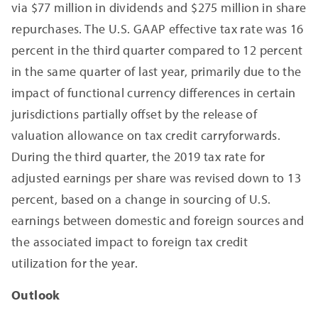
via $77 million in dividends and $275 million in share
repurchases. The U.S. GAAP effective tax rate was 16
percent in the third quarter compared to 12 percent
in the same quarter of last year, primarily due to the
impact of functional currency differences in certain
jurisdictions partially offset by the release of
valuation allowance on tax credit carryforwards.
During the third quarter, the 2019 tax rate for
adjusted earnings per share was revised down to 13
percent, based on a change in sourcing of U.S.
earnings between domestic and foreign sources and
the associated impact to foreign tax credit
utilization for the year.
Outlook