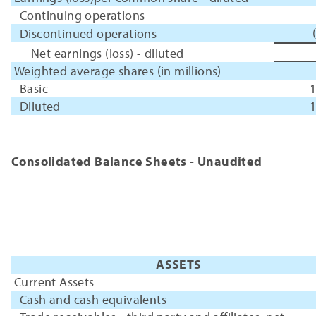
Continuing operations
Discontinued operations
Net earnings (loss) - diluted
Weighted average shares (in millions)
Basic
1
Diluted
1
Consolidated Balance Sheets - Unaudited
ASSETS
Current Assets
Cash and cash equivalents