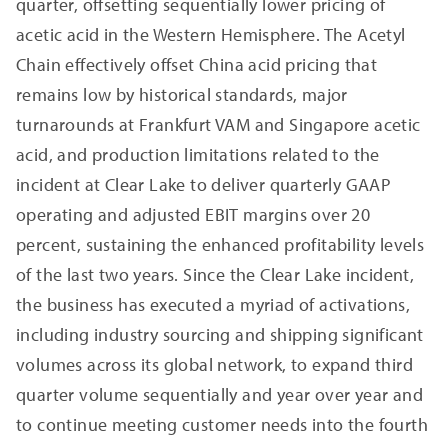
quarter, offsetting sequentially lower pricing of
acetic acid in the Western Hemisphere. The Acetyl
Chain effectively offset China acid pricing that
remains low by historical standards, major
turnarounds at Frankfurt VAM and Singapore acetic
acid, and production limitations related to the
incident at Clear Lake to deliver quarterly GAAP
operating and adjusted EBIT margins over 20
percent, sustaining the enhanced profitability levels
of the last two years. Since the Clear Lake incident,
the business has executed a myriad of activations,
including industry sourcing and shipping significant
volumes across its global network, to expand third
quarter volume sequentially and year over year and
to continue meeting customer needs into the fourth