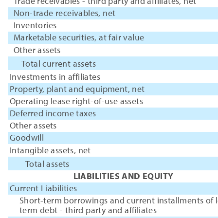
Trade receivables - third party and affiliates, net
Non-trade receivables, net
Inventories
Marketable securities, at fair value
Other assets
Total current assets
Investments in affiliates
Property, plant and equipment, net
Operating lease right-of-use assets
Deferred income taxes
Other assets
Goodwill
Intangible assets, net
Total assets
LIABILITIES AND EQUITY
Current Liabilities
Short-term borrowings and current installments of 
term debt - third party and affiliates