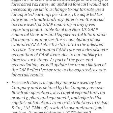
forecasted tax rates; an updated forecast would not
necessarily result in a change to our tax rate used
for adjusted earnings per share. The adjusted tax
rate is an estimate and may differ from the actual
tax rate used for GAAP reporting in any given
reporting period. Table 3a of our Non-US GAAP
Financial Measures and Supplemental Information
document summarizes the reconciliation of our
estimated GAAP effective tax rate to the adjusted
tax rate. The estimated GAAP rate excludes discrete
recognition of GAAP items due to our inability to
forecast such items. As part of the year-end
reconciliation, we will update the reconciliation of
the GAAP effective tax rate to the adjusted tax rate
for actual results.
Free cash flow is a liquidity measure used by the
Company and is defined by the Company as cash
flow from operations, less capital expenditures on
property, plant and equipment, and adjusted for
capital contributions from or distributions to Mitsui
& Co., Ltd. ("Mitsui") related to our methanol joint
venture, Fairway Methanol LLC ("Fairway").