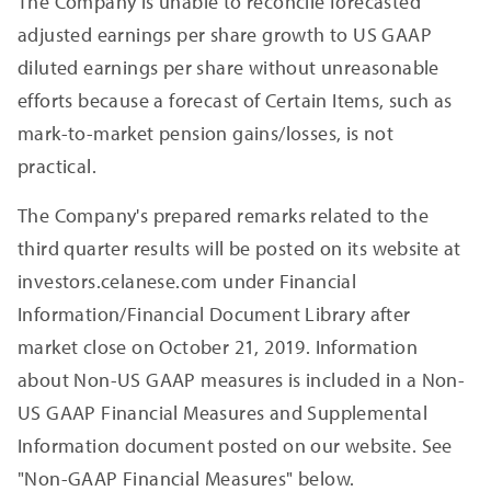
The Company is unable to reconcile forecasted
adjusted earnings per share growth to US GAAP
diluted earnings per share without unreasonable
efforts because a forecast of Certain Items, such as
mark-to-market pension gains/losses, is not
practical.
The Company's prepared remarks related to the
third quarter results will be posted on its website at
investors.celanese.com under Financial
Information/Financial Document Library after
market close on October 21, 2019. Information
about Non-US GAAP measures is included in a Non-
US GAAP Financial Measures and Supplemental
Information document posted on our website. See
"Non-GAAP Financial Measures" below.