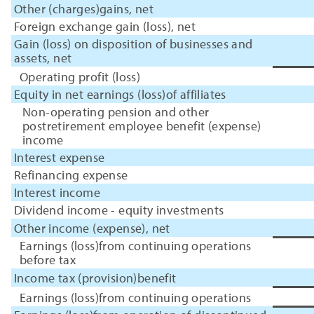
Other (charges)gains, net
Foreign exchange gain (loss), net
Gain (loss) on disposition of businesses and
assets, net
Operating profit (loss)
Equity in net earnings (loss)of affiliates
Non-operating pension and other
postretirement employee benefit (expense)
income
Interest expense
Refinancing expense
Interest income
Dividend income - equity investments
Other income (expense), net
Earnings (loss)from continuing operations
before tax
Income tax (provision)benefit
Earnings (loss)from continuing operations