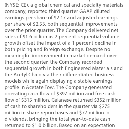
(NYSE: CE), a global chemical and specialty materials
company, reported third quarter GAAP diluted
earnings per share of $2.17 and adjusted earnings
per share of $2.53, both sequential improvements
over the prior quarter. The Company delivered net
sales of $1.6 billion as 2 percent sequential volume
growth offset the impact of a 1 percent decline in
both pricing and foreign exchange. Despite no
meaningful improvement in market demand over
the second quarter, the Company recorded
sequential growth in both Engineered Materials and
the Acetyl Chain via their differentiated business
models while again displaying a stable earnings
profile in Acetate Tow. The Company generated
operating cash flow of $397 million and free cash
flow of $315 million. Celanese returned $352 million
of cash to shareholders in the quarter via $275
million in share repurchases and $77 million in
dividends, bringing the total year-to-date cash
returned to $1.0 billion. Based on an expectation