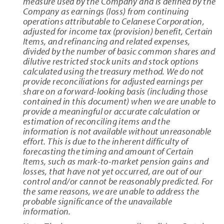
measure used by the Company and is defined by the
Company as earnings (loss) from continuing
operations attributable to Celanese Corporation,
adjusted for income tax (provision) benefit, Certain
Items, and refinancing and related expenses,
divided by the number of basic common shares and
dilutive restricted stock units and stock options
calculated using the treasury method. We do not
provide reconciliations for adjusted earnings per
share on a forward-looking basis (including those
contained in this document) when we are unable to
provide a meaningful or accurate calculation or
estimation of reconciling items and the
information is not available without unreasonable
effort. This is due to the inherent difficulty of
forecasting the timing and amount of Certain
Items, such as mark-to-market pension gains and
losses, that have not yet occurred, are out of our
control and/or cannot be reasonably predicted. For
the same reasons, we are unable to address the
probable significance of the unavailable
information.