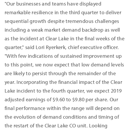
"Our businesses and teams have displayed
remarkable resilience in the third quarter to deliver
sequential growth despite tremendous challenges
including a weak market demand backdrop as well
as the incident at Clear Lake in the final weeks of the
quarter," said Lori Ryerkerk, chief executive officer.
"With few indications of sustained improvement up
to this point, we now expect that low demand levels
are likely to persist through the remainder of the
year. Incorporating the financial impact of the Clear
Lake incident to the fourth quarter, we expect 2019
adjusted earnings of $9.60 to $9.80 per share. Our
final performance within the range will depend on
the evolution of demand conditions and timing of
the restart of the Clear Lake CO unit. Looking