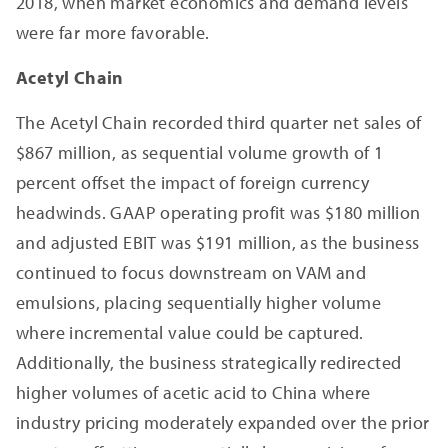
2018, when market economics and demand levels
were far more favorable.
Acetyl Chain
The Acetyl Chain recorded third quarter net sales of
$867 million, as sequential volume growth of 1
percent offset the impact of foreign currency
headwinds. GAAP operating profit was $180 million
and adjusted EBIT was $191 million, as the business
continued to focus downstream on VAM and
emulsions, placing sequentially higher volume
where incremental value could be captured.
Additionally, the business strategically redirected
higher volumes of acetic acid to China where
industry pricing moderately expanded over the prior