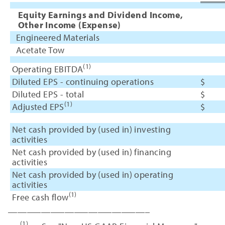
Equity Earnings and Dividend Income,
Other Income (Expense)
Engineered Materials
Acetate Tow
(1)
Operating EBITDA
Diluted EPS - continuing operations
$
Diluted EPS - total
$
(1)
Adjusted EPS
$
Net cash provided by (used in) investing
activities
Net cash provided by (used in) financing
activities
Net cash provided by (used in) operating
activities
(1)
Free cash flow
______________________________
(1)