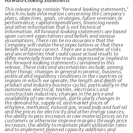
Forward-Looking Statements
This release may contain "forward-looking statements,"
which include information concerning the Company's
plans, objectives, goals, strategies, future revenues or
performance, capital expenditures, financing needs
and other information that is not historical
information. All forward-looking statements are based
upon current expectations and beliefs and various
assumptions. There can be no assurance that the
Company will realize these expectations or that these
beliefs will prove correct.
There are a number of risks
and uncertainties that could cause actual results to
differ materially from the results expressed or implied in
the forward-looking statements contained in this
release. These risks and uncertainties include, among
other things: changes in general economic, business,
political and regulatory conditions in the countries or
regions in which we operate; the length and depth of
product and industry business cycles, particularly in the
automotive, electrical, textiles, electronics and
construction industries; changes in the price and
availability of raw materials, particularly changes in
the demand for, supply of, and market prices of
ethylene, methanol, natural gas, wood pulp and fuel oil
and the prices for electricity and other energy sources;
the ability to pass increases in raw material prices on to
customers or otherwise improve margins through price
increases; the ability to maintain plant utilization rates
and to implement planned capacity additions and