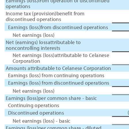
Earnings (loss)from operation of discontinued
operations
Income tax (provision)benefit from
discontinued operations
Earnings (loss)from discontinued operations
Net earnings (loss)
Net (earnings) lossattributable to
noncontrolling interests
Net earnings (loss)attributable to Celanese
Corporation
Amounts attributable to Celanese Corporation
Earnings (loss) from continuing operations
Earnings (loss) from discontinued operations
Net earnings (loss)
Earnings (loss)per common share - basic
Continuing operations
Discontinued operations
Net earnings (loss) - basic
Earnings (loss)per common share - diluted