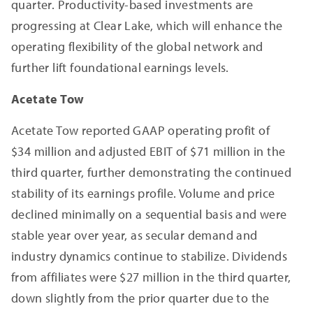
quarter. Productivity-based investments are
progressing at Clear Lake, which will enhance the
operating flexibility of the global network and
further lift foundational earnings levels.
Acetate Tow
Acetate Tow reported GAAP operating profit of
$34 million and adjusted EBIT of $71 million in the
third quarter, further demonstrating the continued
stability of its earnings profile. Volume and price
declined minimally on a sequential basis and were
stable year over year, as secular demand and
industry dynamics continue to stabilize. Dividends
from affiliates were $27 million in the third quarter,
down slightly from the prior quarter due to the