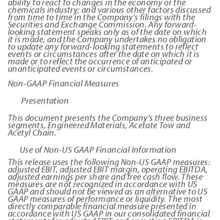
ability to react to changes in the economy or the
chemicals industry; and various other factors discussed
from time to time in the Company's filings with the
Securities and Exchange Commission. Any forward-
looking statement speaks only as of the date on which
it is made, and the Company undertakes no obligation
to update any forward-looking statements to reflect
events or circumstances after the date on which it is
made or to reflect the occurrence of anticipated or
unanticipated events or circumstances.
Non-GAAP Financial Measures
Presentation
This document presents the Company's three business
segments, Engineered Materials, Acetate Tow and
Acetyl Chain.
Use of Non-US GAAP Financial Information
This release uses the following Non-US GAAP measures:
adjusted EBIT, adjusted EBIT margin, operating EBITDA,
adjusted earnings per share and free cash flow. These
measures are not recognized in accordance with US
GAAP and should not be viewed as an alternative to US
GAAP measures of performance or liquidity. The most
directly comparable financial measure presented in
accordance with US GAAP in our consolidated financial