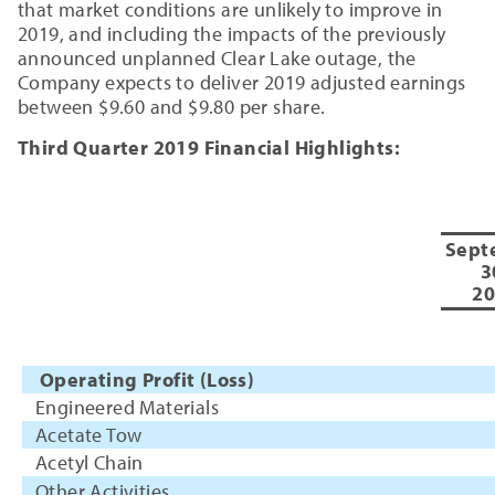
that market conditions are unlikely to improve in
2019, and including the impacts of the previously
announced unplanned Clear Lake outage, the
Company expects to deliver 2019 adjusted earnings
between $9.60 and $9.80 per share.
Third Quarter 2019 Financial Highlights:
Sept
3
20
Operating Profit (Loss)
Engineered Materials
Acetate Tow
Acetyl Chain
Other Activities