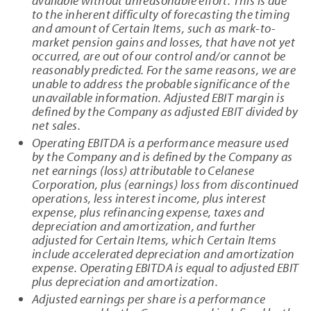
available without unreasonable effort. This is due
to the inherent difficulty of forecasting the timing
and amount of Certain Items, such as mark-to-
market pension gains and losses, that have not yet
occurred, are out of our control and/or cannot be
reasonably predicted. For the same reasons, we are
unable to address the probable significance of the
unavailable information. Adjusted EBIT margin is
defined by the Company as adjusted EBIT divided by
net sales.
Operating EBITDA is a performance measure used
by the Company and is defined by the Company as
net earnings (loss) attributable to Celanese
Corporation, plus (earnings) loss from discontinued
operations, less interest income, plus interest
expense, plus refinancing expense, taxes and
depreciation and amortization, and further
adjusted for Certain Items, which Certain Items
include accelerated depreciation and amortization
expense. Operating EBITDA is equal to adjusted EBIT
plus depreciation and amortization.
Adjusted earnings per share is a performance