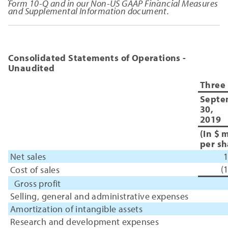
Form 10-Q and in our Non-US GAAP Financial Measures
and Supplemental Information document.
Consolidated Statements of Operations -
Unaudited
Three
Septe
30,
2019
(In $ 
per sh
Net sales
1
(
Cost of sales
Gross profit
Selling, general and administrative expenses
Amortization of intangible assets
Research and development expenses