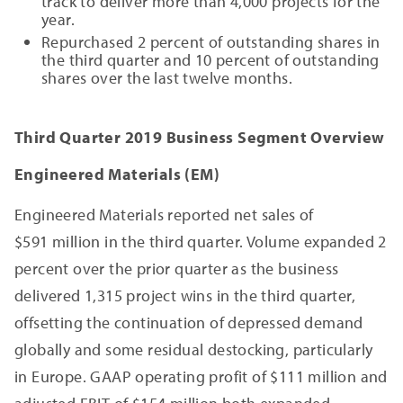
track to deliver more than 4,000 projects for the
year.
Repurchased 2 percent of outstanding shares in
the third quarter and 10 percent of outstanding
shares over the last twelve months.
Third Quarter 2019 Business Segment Overview
Engineered Materials (EM)
Engineered Materials reported net sales of
$591 million in the third quarter. Volume expanded 2
percent over the prior quarter as the business
delivered 1,315 project wins in the third quarter,
offsetting the continuation of depressed demand
globally and some residual destocking, particularly
in Europe. GAAP operating profit of $111 million and