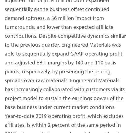
adjusted EBIT of $154 million both expanded
sequentially as the business offset continued
demand softness, a $6 million impact from
turnarounds, and lower than expected affiliate
contributions. Despite competitive dynamics similar
to the previous quarter, Engineered Materials was
able to sequentially expand GAAP operating profit
and adjusted EBIT margins by 140 and 110 basis
points, respectively, by preserving the pricing
spreads over raw materials. Engineered Materials
has increasingly collaborated with customers via its
project model to sustain the earnings power of the
base business under current market conditions.
Year-to-date 2019 operating profit, which excludes
affiliates, is within 2 percent of the same period in