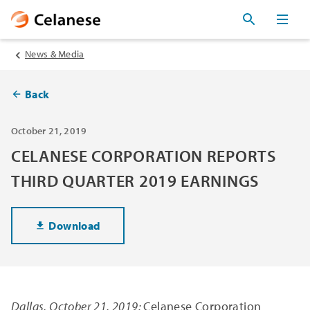
News & Media
Back
October 21, 2019
CELANESE CORPORATION REPORTS
THIRD QUARTER 2019 EARNINGS
Download
Dallas, October 21, 2019:
Celanese Corporation