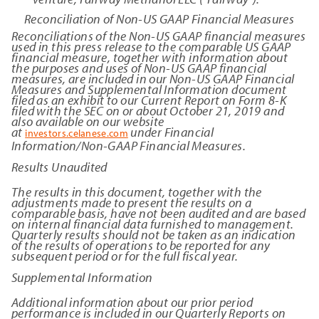
Reconciliation of Non-US GAAP Financial Measures
Reconciliations of the Non-US GAAP financial measures
used in this press release to the comparable US GAAP
financial measure, together with information about
the purposes and uses of Non-US GAAP financial
measures, are included in our Non-US GAAP Financial
Measures and Supplemental Information document
filed as an exhibit to our Current Report on Form 8-K
filed with the SEC on or about October 21, 2019 and
also available on our website
at
under Financial
investors.celanese.com
Information/Non-GAAP Financial Measures.
Results Unaudited
The results in this document, together with the
adjustments made to present the results on a
comparable basis, have not been audited and are based
on internal financial data furnished to management.
Quarterly results should not be taken as an indication
of the results of operations to be reported for any
subsequent period or for the full fiscal year.
Supplemental Information
Additional information about our prior period
performance is included in our Quarterly Reports on