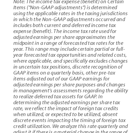
Note: The income tax expense (benefit) on Certain
Items ("Non-GAAP adjustments") is determined
using the applicable rates in the taxing jurisdictions
in which the Non-GAAP adjustments occurred and
includes both current and deferred income tax
expense (benefit). The income tax rate used for
adjusted earnings per share approximates the
midpoint in a range of forecasted tax rates for the
year. This range may include certain partial or full-
year forecasted tax opportunities and related costs,
where applicable, and specifically excludes changes
in uncertain tax positions, discrete recognition of
GAAP items on a quarterly basis, other pre-tax
items adjusted out of our GAAP earnings for
adjusted earnings per share purposes and changes
in management's assessments regarding the ability
to realize deferred tax assets for GAAP. In
determining the adjusted earnings per share tax
rate, we reflect the impact of foreign tax credits
when utilized, or expected to be utilized, absent
discrete events impacting the timing of foreign tax
credit utilization. We analyze this rate quarterly and
adjust it if there is a material change in the range of