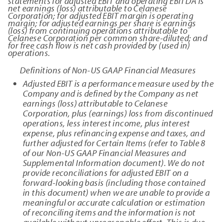
statements for adjusted EBIT and operating EBITDA is
net earnings (loss) attributable to Celanese
Corporation; for adjusted EBIT margin is operating
margin; for adjusted earnings per share is earnings
(loss) from continuing operations attributable to
Celanese Corporation per common share-diluted; and
for free cash flow is net cash provided by (used in)
operations.
Definitions of Non-US GAAP Financial Measures
Adjusted EBIT is a performance measure used by the
Company and is defined by the Company as net
earnings (loss) attributable to Celanese
Corporation, plus (earnings) loss from discontinued
operations, less interest income, plus interest
expense, plus refinancing expense and taxes, and
further adjusted for Certain Items (refer to Table 8
of our Non-US GAAP Financial Measures and
Supplemental Information document). We do not
provide reconciliations for adjusted EBIT on a
forward-looking basis (including those contained
in this document) when we are unable to provide a
meaningful or accurate calculation or estimation
of reconciling items and the information is not