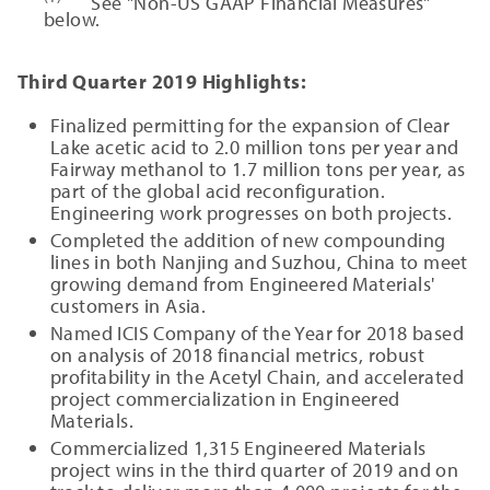
See "Non-US GAAP Financial Measures"
below.
Third Quarter 2019 Highlights:
Finalized permitting for the expansion of Clear
Lake acetic acid to 2.0 million tons per year and
Fairway methanol to 1.7 million tons per year, as
part of the global acid reconfiguration.
Engineering work progresses on both projects.
Completed the addition of new compounding
lines in both Nanjing and Suzhou, China to meet
growing demand from Engineered Materials'
customers in Asia.
Named ICIS Company of the Year for 2018 based
on analysis of 2018 financial metrics, robust
profitability in the Acetyl Chain, and accelerated
project commercialization in Engineered
Materials.
Commercialized 1,315 Engineered Materials
project wins in the third quarter of 2019 and on