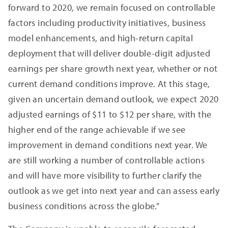
forward to 2020, we remain focused on controllable
factors including productivity initiatives, business
model enhancements, and high-return capital
deployment that will deliver double-digit adjusted
earnings per share growth next year, whether or not
current demand conditions improve. At this stage,
given an uncertain demand outlook, we expect 2020
adjusted earnings of $11 to $12 per share, with the
higher end of the range achievable if we see
improvement in demand conditions next year. We
are still working a number of controllable actions
and will have more visibility to further clarify the
outlook as we get into next year and can assess early
business conditions across the globe."