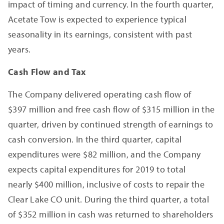
impact of timing and currency. In the fourth quarter,
Acetate Tow is expected to experience typical
seasonality in its earnings, consistent with past
years.
Cash Flow and Tax
The Company delivered operating cash flow of
$397 million and free cash flow of $315 million in the
quarter, driven by continued strength of earnings to
cash conversion. In the third quarter, capital
expenditures were $82 million, and the Company
expects capital expenditures for 2019 to total
nearly $400 million, inclusive of costs to repair the
Clear Lake CO unit. During the third quarter, a total
of $352 million in cash was returned to shareholders