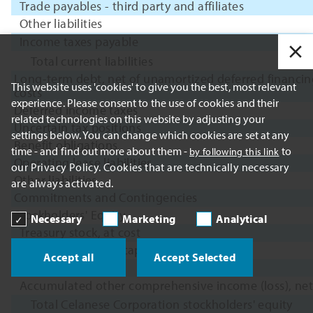
Trade payables - third party and affiliates
Other liabilities
Income taxes payable
Total current liabilities
Long-term debt, net of unamortized deferred financin
This website uses 'cookies' to give you the best, most relevant
costs
experience. Please consent to the use of cookies and their
Deferred income taxes
related technologies on this website by adjusting your
Uncertain tax positions
settings below. You can change which cookies are set at any
Benefit obligations
time - and find out more about them -
to
by following this link
Operating lease liabilities
our Privacy Policy. Cookies that are technically necessary
Other liabilities
are always activated.
Commitments and Contingencies
Stockholders' Equity
Necessary
Marketing
Analytical
Treasury stock, at cost
Additional paid-in capital
Accept all
Accept Selected
Retained earnings
Accumulated other comprehensive income (loss), net
Total Celanese Corporation stockholders' equity