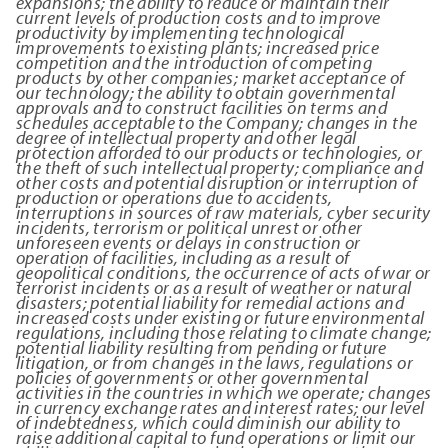
expansions; the ability to reduce or maintain their
current levels of production costs and to improve
productivity by implementing technological
improvements to existing plants; increased price
competition and the
introduction of competing
products by other companies; market acceptance of
our technology; the ability to obtain governmental
approvals and to construct facilities on terms and
schedules acceptable to the Company; changes in the
degree of intellectual property and other legal
protection afforded to our products or technologies, or
the theft of such intellectual property; compliance and
other costs and potential disruption or interruption of
production or operations due to accidents,
interruptions in sources of raw materials, cyber security
incidents, terrorism or political unrest or other
unforeseen events or delays in construction or
operation of facilities, including as a result of
geopolitical conditions, the occurrence of acts of war or
terrorist incidents or as a result of weather or natural
disasters; potential liability for remedial actions and
increased costs under existing or future environmental
regulations, including those relating to climate change;
potential liability resulting from pending or future
litigation, or from changes in the laws, regulations or
policies of governments or other governmental
activities in the countries in which we operate; changes
in currency exchange rates and interest rates; our level
of indebtedness, which could diminish our ability to
raise additional capital to fund operations or limit our