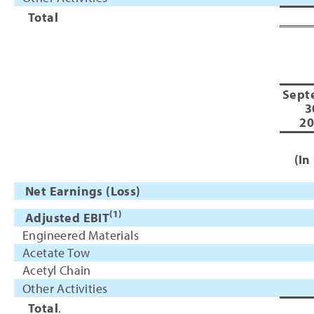
Total
Sept
3
20
(In
Net Earnings (Loss)
(1)
Adjusted EBIT
Engineered Materials
Acetate Tow
Acetyl Chain
Other Activities
Total
.