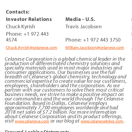
Contacts:
Investor Relations
Media - U.S.
Chuck Kyrish
Travis Jacobsen
Phone: +1 972 443
4574
Phone: +1 972 443 3750
Chuck.Kyrish@celanese.com
William.Jacobsen@celanese.com
Celanese Corporation is a global chemical leader in the
production of differentiated chemistry solutions and
specialty materials used in most major industries and
consumer applications. Our businesses use the full
breadth of Celanese's global chemistry, technology and
commercial expertise to create value for our customers,
employees, shareholders and the corporation. As we
partner with our customers to solve their most critical
business needs, we strive to make a positive impact on
our communities and the world through The Celanese
Foundation. Based in Dallas, Celanese employs
approximately 7,700 employees worldwide and had
2018 net sales of $7.2 billion. For more information
about Celanese Corporation and its product offerings,
visit
or our blog at
.
www.celanese.com
www.celaneseblog.com