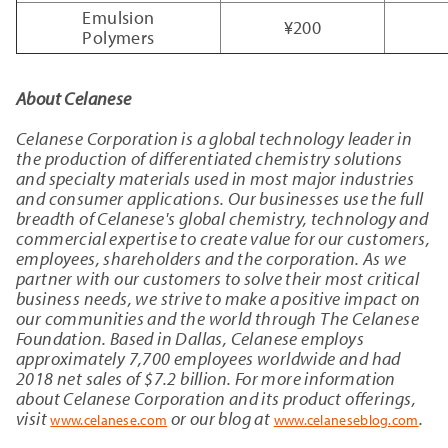
Emulsion
¥200
Polymers
About Celanese
Celanese Corporation is a global technology leader in
the production of differentiated chemistry solutions
and specialty materials used in most major industries
and consumer applications. Our businesses use the full
breadth of Celanese's global chemistry, technology and
commercial expertise to create value for our customers,
employees, shareholders and the corporation. As we
partner with our customers to solve their most critical
business needs, we strive to make a positive impact on
our communities and the world through The Celanese
Foundation. Based in Dallas, Celanese employs
approximately 7,700 employees worldwide and had
2018 net sales of $7.2 billion. For more information
about Celanese Corporation and its product offerings,
visit
or our blog at
.
www.celanese.com
www.celaneseblog.com