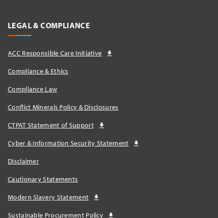
LEGAL & COMPLIANCE
ACC Responsible Care Initiative
Compliance & Ethics
Compliance Law
Conflict Minerals Policy & Disclosures
CTPAT Statement of Support
Cyber & Information Security Statement
Disclaimer
Cautionary Statements
Modern Slavery Statement
Sustainable Procurement Policy