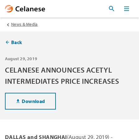
News & Media
Back
August 29, 2019
CELANESE ANNOUNCES ACETYL
INTERMEDIATES PRICE INCREASES
Download
DALLAS and SHANGHAI
(August 29, 2019) -