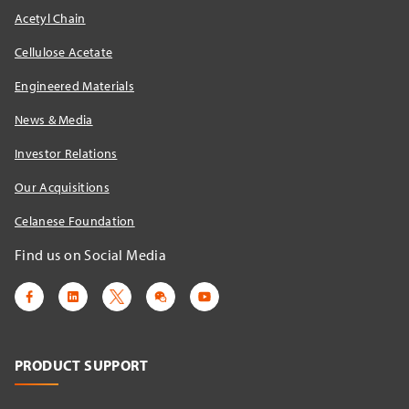
Acetyl Chain
Cellulose Acetate
Engineered Materials
News & Media
Investor Relations
Our Acquisitions
Celanese Foundation
Find us on Social Media
PRODUCT SUPPORT