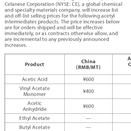
Celanese Corporation (NYSE: CE), a global chemical
and specialty materials company, will increase list
and off-list selling prices for the following acetyl
intermediates products. The price increases below
are for orders shipped and will be effective
immediately, or as contracts otherwise allow, and
are incremental to any previously announced
increases.
A
China
Product
C
(RMB/MT)
Acetic Acid
¥600
Vinyl Acetate
¥400
Monomer
Acetic
¥600
Anhydride
Ethyl Acetate
—
Butyl Acetate
—