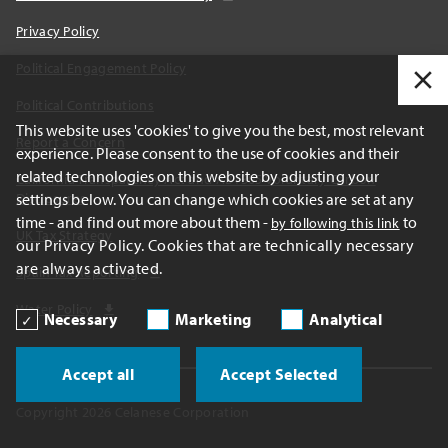
Privacy Policy
Political Engagement Policy
Political Contributions
This website uses 'cookies' to give you the best, most relevant
Report a Concern
experience. Please consent to the use of cookies and their
related technologies on this website by adjusting your
California Transparency Act and AB1305 Voluntary Carbon
settings below. You can change which cookies are set at any
Disclosures
time - and find out more about them -
to
by following this link
UK Tax Strategy
our Privacy Policy. Cookies that are technically necessary
are always activated.
Spain Tax Reporting
Water Policy
Necessary
Marketing
Analytical
Accept all
Accept Selected
Copyright 2026 Celanese Corporation