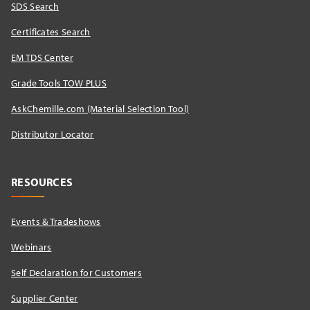
SDS Search
Certificates Search
EM TDS Center
Grade Tools TOW PLUS
AskChemille.com (Material Selection Tool)
Distributor Locator​
RESOURCES
Events & Tradeshows
Webinars
Self Declaration for Customers
Supplier Center