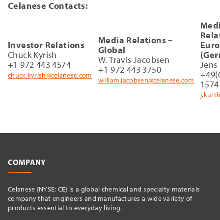
Celanese Contacts:
Med
Rela
Media Relations –
Investor Relations
Eur
Global
Chuck Kyrish
(Ger
W. Travis Jacobsen
+1 972 443 4574
Jens
+1 972 443 3750
+49(
chuck.kyrish@celanese.com
william.jacobsen@celanese.com
1574
j.kur
COMPANY
Celanese {NYSE: CE} is a global chemical and specialty materials
company that engineers and manufactures a wide variety of
products essential to everyday living.