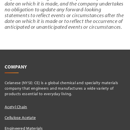
date on which it is made, and the company undertakes
no obligation to update any forward-looking
statements to reflect events or circumstances after the
date on which it is made or to reflect the occurrence of
anticipated or unanticipated events or circumstances.
COMPANY
Celanese {NYSE: CE} is a global chemical and specialty materials
company that engineers and manufactures a wide variety of
products essential to everyday living.
Acetyl Chain
Cellulose Acetate
Engineered Materials