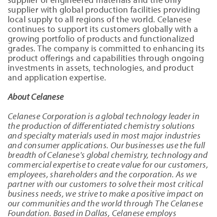
supplier with global production facilities providing
local supply to all regions of the world. Celanese
continues to support its customers globally with a
growing portfolio of products and functionalized
grades. The company is committed to enhancing its
product offerings and capabilities through ongoing
investments in assets, technologies, and product
and application expertise.
About Celanese
Celanese Corporation is a global technology leader in
the production of differentiated chemistry solutions
and specialty materials used in most major industries
and consumer applications. Our businesses use the full
breadth of Celanese's global chemistry, technology and
commercial expertise to create value for our customers,
employees, shareholders and the corporation. As we
partner with our customers to solve their most critical
business needs, we strive to make a positive impact on
our communities and the world through The Celanese
Foundation. Based in Dallas, Celanese employs