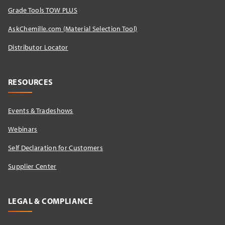
Grade Tools TOW PLUS
AskChemille.com (Material Selection Tool)
Distributor Locator​
RESOURCES
Events & Tradeshows
Webinars
Self Declaration for Customers
Supplier Center
LEGAL & COMPLIANCE