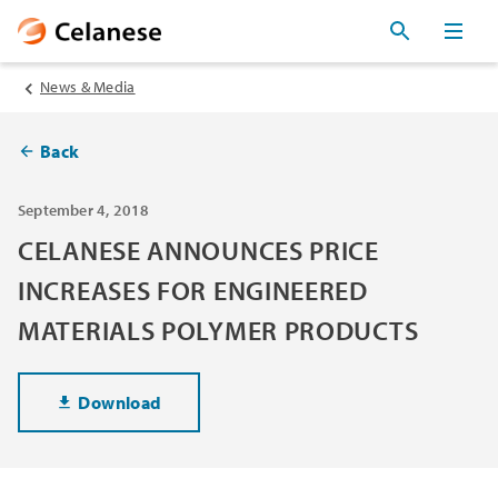
News & Media
Back
September 4, 2018
CELANESE ANNOUNCES PRICE
INCREASES FOR ENGINEERED
MATERIALS POLYMER PRODUCTS
Download