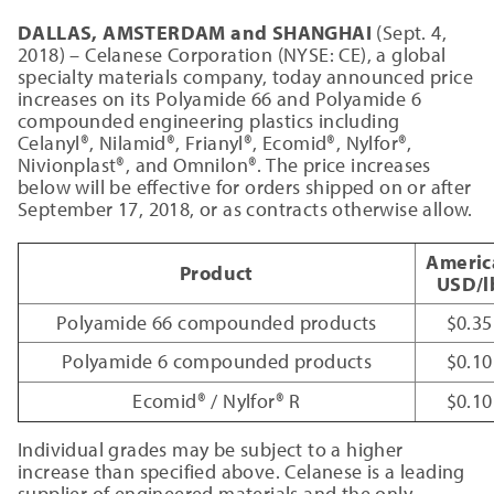
DALLAS, AMSTERDAM and SHANGHAI
(Sept. 4,
2018) – Celanese Corporation (NYSE: CE), a global
specialty materials company, today announced price
increases on its Polyamide 66 and Polyamide 6
compounded engineering plastics including
Celanyl®, Nilamid®, Frianyl®, Ecomid®, Nylfor®,
Nivionplast®, and Omnilon®. The price increases
below will be effective for orders shipped on or after
September 17, 2018, or as contracts otherwise allow.
Americ
Product
USD/l
Polyamide 66 compounded products
$0.35
Polyamide 6 compounded products
$0.10
Ecomid® / Nylfor® R
$0.10
Individual grades may be subject to a higher
increase than specified above. Celanese is a leading
supplier of engineered materials and the only