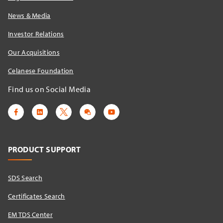
News & Media
Investor Relations
Our Acquisitions
Celanese Foundation
Find us on Social Media
PRODUCT SUPPORT
SDS Search
Certificates Search
EM TDS Center