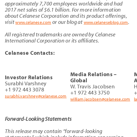
approximately 7,700 employees worldwide and had
2017 net sales of $6.1 billion. For more information
about Celanese Corporation and its product offerings,
visit
or our blog at
.
www.celanese.com
www.celaneseblog.com
All registered trademarks are owned by Celanese
International Corporation or its affiliates.
Celanese Contacts:
Media Relations –
M
Investor Relations
Global
A
Surabhi Varshney
W. Travis Jacobsen
H
+1 972 443 3078
+1 972 443 3750
+
surabhi.varshney@celanese.com
william.jacobsen@celanese.com
l
Forward-Looking Statements
This release may contain “forward-looking