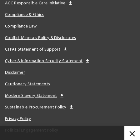
ACC Responsible Care Initiative
Compliance & Ethics
Compliance Law
Conflict Minerals Policy & Disclosures
CTPAT Statement of Support
Cyber & Information Security Statement
Disclaimer
Cautionary Statements
Modern Slavery Statement
Sustainable Procurement Policy
Privacy Policy
Political Engagement Policy