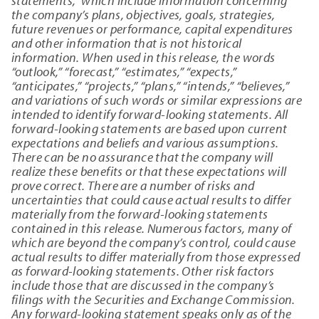
statements,” which include information concerning
the company’s plans, objectives, goals, strategies,
future revenues or performance, capital expenditures
and other information that is not historical
information. When used in this release, the words
“outlook,” “forecast,” “estimates,” “expects,”
“anticipates,” “projects,” “plans,” “intends,” “believes,”
and variations of such words or similar expressions are
intended to identify forward-looking statements. All
forward-looking statements are based upon current
expectations and beliefs and various assumptions.
There can be no assurance that the company will
realize these benefits or that these expectations will
prove correct. There are a number of risks and
uncertainties that could cause actual results to differ
materially from the forward-looking statements
contained in this release. Numerous factors, many of
which are beyond the company’s control, could cause
actual results to differ materially from those expressed
as forward-looking statements. Other risk factors
include those that are discussed in the company’s
filings with the Securities and Exchange Commission.
Any forward-looking statement speaks only as of the