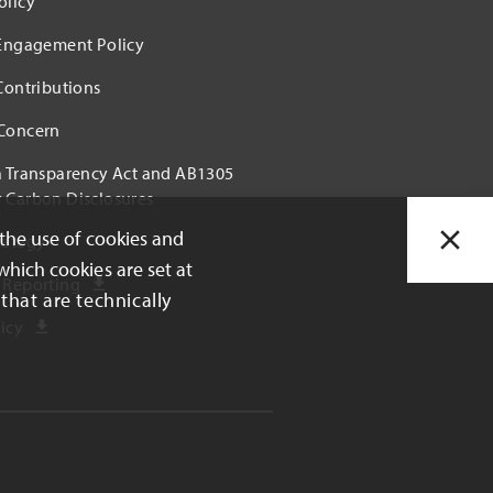
olicy
 Engagement Policy
 Contributions
 Concern
a Transparency Act and AB1305
 Carbon Disclosures
 the use of cookies and
rategy
which cookies are set at
 Reporting
that are technically
icy