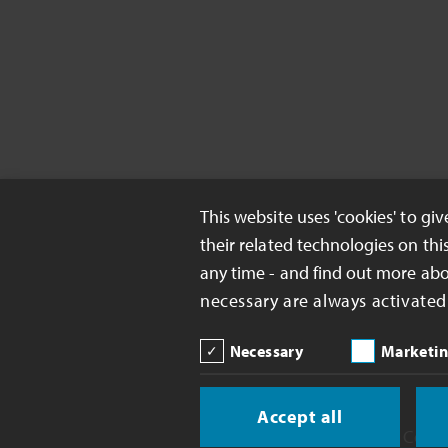
This website uses 'cookies' to gi
their related technologies on thi
any time - and find out more ab
necessary are always activated
Necessary
Marketi
Accept all
Copyright 2026 Celanese Corp