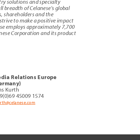
try solutions and specialty
l breadth of Celanese's global
s, shareholders and the
strive to make a positive impact
ese employs approximately 7,700
nese Corporation and its product
dia Relations Europe
ermany)
ns Kurth
9(0)69 45009 1574
urth@celanese.com