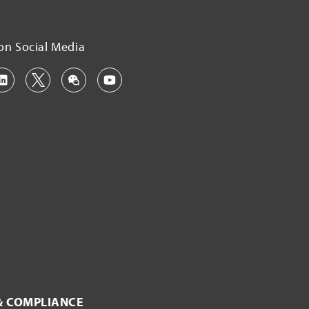
on Social Media
& COMPLIANCE