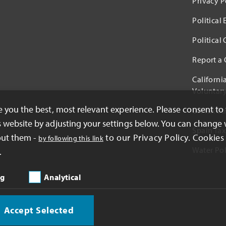
Privacy P
Political
Political
Report a
Californi
Voluntary
ve you the best, most relevant experience. Please consent to
UK Tax St
s website by adjusting your settings below. You can change 
Spain Tax
out them -
to our Privacy Policy. Cookies 
by following this link
Water Pol
.
ng
Analytical
Accept Selected
oration