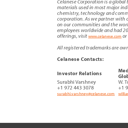
Celanese Corporation is a global 
materials used in most major indu
chemistry, technology and commer
corporation. As we partner with o
on our communities and the worl
employees worldwide and had 2017
offerings, visit
or
www.celanese.com
All registered trademarks are own
Celanese Contacts:
Med
Investor Relations
Glo
Surabhi Varshney
W. T
+1 972 443 3078
+1 
surabhi.varshney@celanese.com
willi