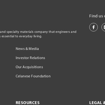
Find us 
l and specialty materials company that engineers and
essential to everyday living.
News & Media
Investor Relations
Our Acquisitions
Celanese Foundation
RESOURCES
LEGAL 