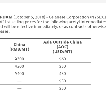
TERDAM
(October 5, 2018) - Celanese Corporation (NYSE:CE)
ff-list selling prices for the following acetyl intermediat
d will be effective immediately, or as contracts otherwise
ases.
Asia Outside China
China
(AOC)
(RMB/MT)
(USD/MT)
¥300
$60
¥200
$50
¥400
$50
—
$50
—
$50