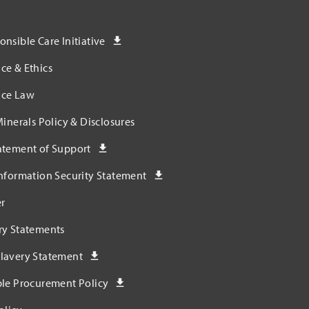
nsible Care Initiative
ce & Ethics
ce Law
Minerals Policy & Disclosures
atement of Support
nformation Security Statement
r
ry Statements
lavery Statement
ble Procurement Policy