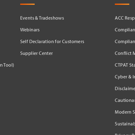
Events & Tradeshows
ACC Respo
Webinars
Complian
Self Declaration for Customers
Complian
Supplier Center
Conflict 
n Tool)
CTPAT St
Cyber & I
Disclaime
Cautiona
Modern S
Sustaina