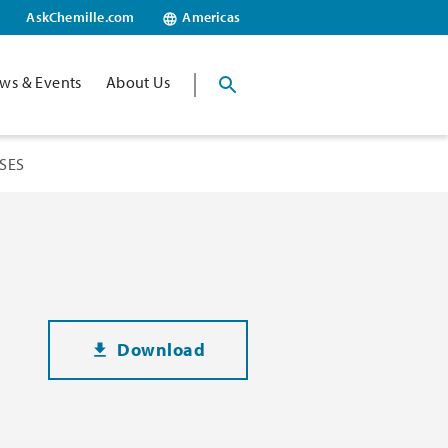
AskChemille.com
Americas
ws & Events
About Us
SES
Download