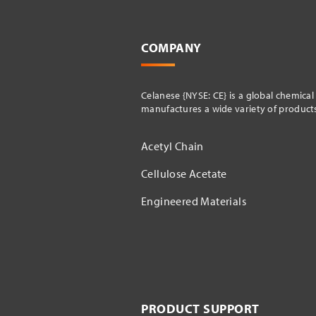
COMPANY
Celanese {NYSE: CE} is a global chemica
manufactures a wide variety of products 
Acetyl Chain
Cellulose Acetate
Engineered Materials
PRODUCT SUPPORT