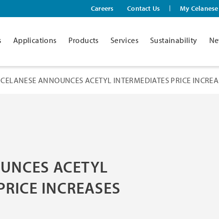
Careers
Contact Us
My Celanese
s
Applications
Products
Services
Sustainability
Ne
CELANESE ANNOUNCES ACETYL INTERMEDIATES PRICE INCREA
UNCES ACETYL
PRICE INCREASES