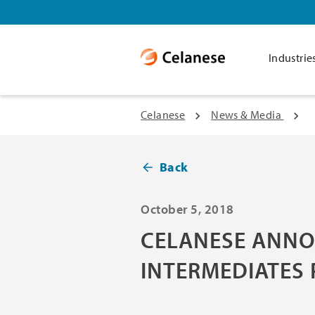
Industrie
Celanese
News & Media
Back
October 5, 2018
CELANESE ANNO
INTERMEDIATES 