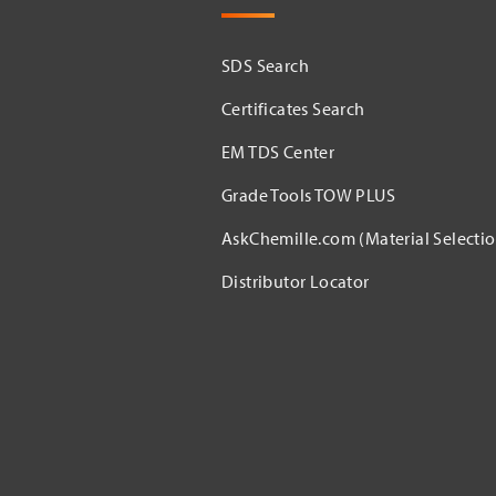
SDS Search
Certificates Search
EM TDS Center
Grade Tools TOW PLUS
AskChemille.com (Material Selectio
Distributor Locator​