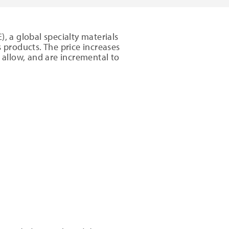
, a global specialty materials
es products. The price increases
 allow, and are incremental to