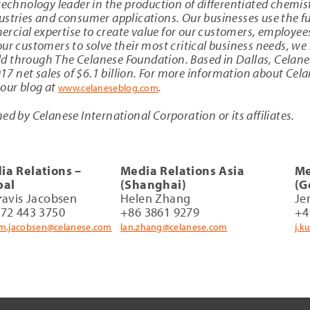
technology leader in the production of differentiated chemis
stries and consumer applications. Our businesses use the ful
cial expertise to create value for our customers, employee
ur customers to solve their most critical business needs, we 
d through The Celanese Foundation. Based in Dallas, Celan
 net sales of $6.1 billion. For more information about Cela
 our blog at
.
www.celaneseblog.com
ed by Celanese International Corporation or its affiliates.
ia Relations –
Media Relations Asia
Me
bal
(Shanghai)
(G
ravis Jacobsen
Helen Zhang
Je
972 443 3750
+86 3861 9279
+4
am.jacobsen@celanese.com
lan.zhang@celanese.com
j.k