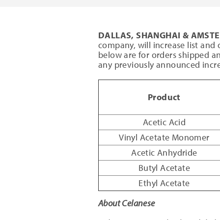
DALLAS, SHANGHAI & AMS
company, will increase list and o
below are for orders shipped an
any previously announced incre
Product
Acetic Acid
Vinyl Acetate Monomer
Acetic Anhydride
Butyl Acetate
Ethyl Acetate
About Celanese