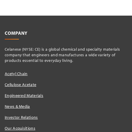
COMPANY
Celanese {NYSE: CE} is a global chemical and specialty materials
company that engineers and manufactures a wide variety of
products essential to everyday living.
Acetyl Chain
Cellulose Acetate
Engineered Materials
News & Media
Investor Relations
Our Acquisitions