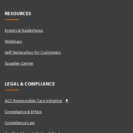
RESOURCES
Events & Tradeshows
Webinars
Self Declaration for Customers
Supplier Center
LEGAL & COMPLIANCE
ACC Responsible Care Initiative
Compliance & Ethics
Compliance Law