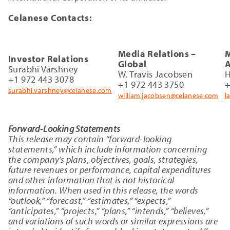
Celanese Contacts:
Media Relations –
M
Investor Relations
Global
A
Surabhi Varshney
W. Travis Jacobsen
H
+1 972 443 3078
+1 972 443 3750
+
surabhi.varshney@celanese.com
william.jacobsen@celanese.com
l
Forward-Looking Statements
This release may contain “forward-looking
statements,” which include information concerning
the company’s plans, objectives, goals, strategies,
future revenues or performance, capital expenditures
and other information that is not historical
information. When used in this release, the words
“outlook,” “forecast,” “estimates,” “expects,”
“anticipates,” “projects,” “plans,” “intends,” “believes,”
and variations of such words or similar expressions are