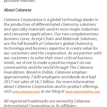
possible manner.”
About Celanese
Celanese Corporation is a global technology leader in
the production of differentiated chemistry solutions
and specialty materials used in most major industries
and consumer applications. Our two complementary
business cores, Acetyl Chain and Materials Solutions,
use the full breadth of Celanese's global chemistry,
technology and business expertise to create value for
our customers and the corporation. As we partner with
our customers to solve their most critical business
needs, we strive to make a positive impact on our
communities and the world through The Celanese
Foundation. Based in Dallas, Celanese employs
approximately 7,600 employees worldwide and had
2017 net sales of $6.1 billion. For more information
about Celanese Corporation and its product offerings,
visit
or our blog at
.
www.celanese.com
www.celaneseblog.com
All registered trademarks are owned by Celanese
International Corporation or its affiliates.