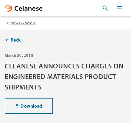
News & Media
Back
March 26, 2018
CELANESE ANNOUNCES CHARGES ON
ENGINEERED MATERIALS PRODUCT
SHIPMENTS
Download