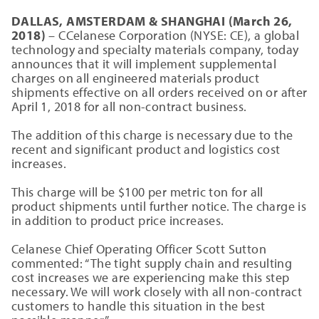
DALLAS, AMSTERDAM & SHANGHAI (March 26,
2018)
– CCelanese Corporation (NYSE: CE), a global
technology and specialty materials company, today
announces that it will implement supplemental
charges on all engineered materials product
shipments effective on all orders received on or after
April 1, 2018 for all non-contract business.
The addition of this charge is necessary due to the
recent and significant product and logistics cost
increases.
This charge will be $100 per metric ton for all
product shipments until further notice. The charge is
in addition to product price increases.
Celanese Chief Operating Officer Scott Sutton
commented: “The tight supply chain and resulting
cost increases we are experiencing make this step
necessary. We will work closely with all non-contract
customers to handle this situation in the best