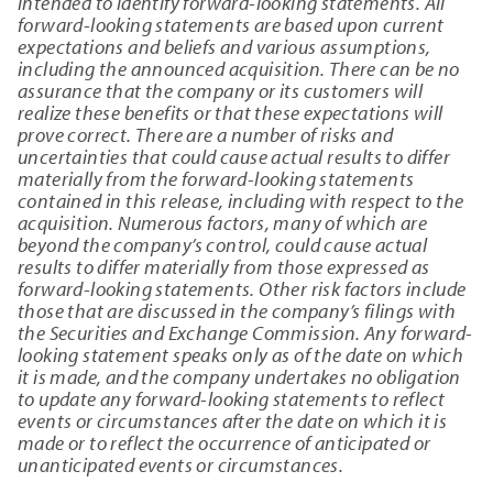
intended to identify forward-looking statements. All
forward-looking statements are based upon current
expectations and beliefs and various assumptions,
including the announced acquisition. There can be no
assurance that the company or its customers will
realize these benefits or that these expectations will
prove correct. There are a number of risks and
uncertainties that could cause actual results to differ
materially from the forward-looking statements
contained in this release, including with respect to the
acquisition. Numerous factors, many of which are
beyond the company’s control, could cause actual
results to differ materially from those expressed as
forward-looking statements. Other risk factors include
those that are discussed in the company’s filings with
the Securities and Exchange Commission. Any forward-
looking statement speaks only as of the date on which
it is made, and the company undertakes no obligation
to update any forward-looking statements to reflect
events or circumstances after the date on which it is
made or to reflect the occurrence of anticipated or
unanticipated events or circumstances.