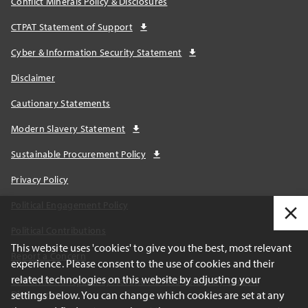
Conflict Minerals Policy & Disclosures
CTPAT Statement of Support
Cyber & Information Security Statement
Disclaimer
Cautionary Statements
Modern Slavery Statement
Sustainable Procurement Policy
Privacy Policy
Political Engagement Policy
Political Contributions
This website uses 'cookies' to give you the best, most relevant
Report a Concern
experience. Please consent to the use of cookies and their
related technologies on this website by adjusting your
California Transparency Act and AB1305 Voluntary Carbon
settings below. You can change which cookies are set at any
Disclosures