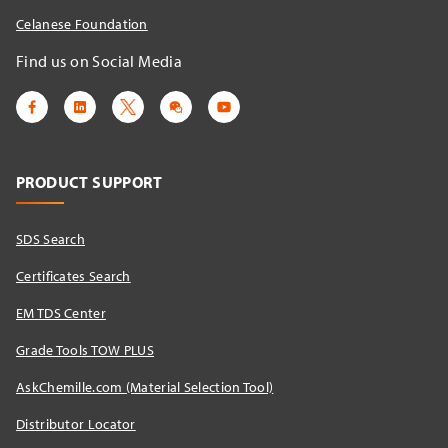
Celanese Foundation
Find us on Social Media
PRODUCT SUPPORT
SDS Search
Certificates Search
EM TDS Center
Grade Tools TOW PLUS
AskChemille.com (Material Selection Tool)
Distributor Locator​