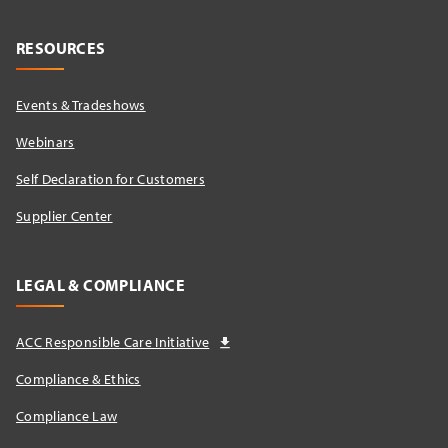
RESOURCES
Events & Tradeshows
Webinars
Self Declaration for Customers
Supplier Center
LEGAL & COMPLIANCE
ACC Responsible Care Initiative
Compliance & Ethics
Compliance Law