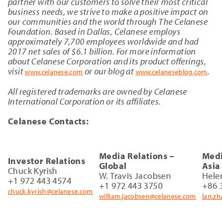
partner with our customers to solve their most critical
business needs, we strive to make a positive impact on
our communities and the world through The Celanese
Foundation. Based in Dallas, Celanese employs
approximately 7,700 employees worldwide and had
2017 net sales of $6.1 billion. For more information
about Celanese Corporation and its product offerings,
visit
or our blog at
.
www.celanese.com
www.celaneseblog.com
All registered trademarks are owned by Celanese
International Corporation or its affiliates.
Celanese Contacts:
Media Relations –
Medi
Investor Relations
Global
Asia
Chuck Kyrish
W. Travis Jacobsen
Hele
+1 972 443 4574
+1 972 443 3750
+86 
chuck.kyrish@celanese.com
william.jacobsen@celanese.com
lan.z