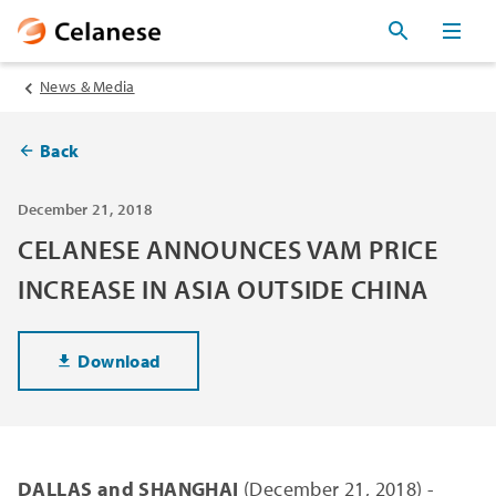
News & Media
Back
December 21, 2018
CELANESE ANNOUNCES VAM PRICE
INCREASE IN ASIA OUTSIDE CHINA
Download
DALLAS and SHANGHAI
(December 21, 2018) -