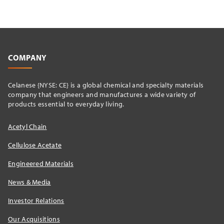
COMPANY
Celanese {NYSE: CE} is a global chemical and specialty materials
company that engineers and manufactures a wide variety of
products essential to everyday living.
Acetyl Chain
Cellulose Acetate
Engineered Materials
News & Media
Investor Relations
Our Acquisitions