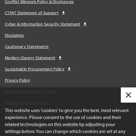
Conflict Minerals Policy & Disclosures
CTPAT Statement of Support
Cyber & Information Security Statement
Disclaimer
Cautionary Statements
Modern Slavery Statement
Sustainable Procurement Policy
Privacy Policy
Political Engagement Policy
Political Contributions
This website uses 'cookies' to give you the best, most relevant
Report a Concern
experience. Please consent to the use of cookies and their
related technologies on this website by adjusting your
California Transparency Act and AB1305 Voluntary Carbon
settings below. You can change which cookies are set at any
Disclosures