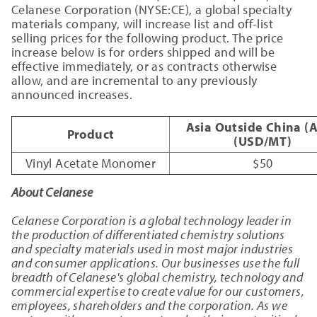
Celanese Corporation (NYSE:CE), a global specialty
materials company, will increase list and off-list
selling prices for the following product. The price
increase below is for orders shipped and will be
effective immediately, or as contracts otherwise
allow, and are incremental to any previously
announced increases.
Asia Outside China (
Product
(USD/MT)
Vinyl Acetate Monomer
$50
About Celanese
Celanese Corporation is a global technology leader in
the production of differentiated chemistry solutions
and specialty materials used in most major industries
and consumer applications. Our businesses use the full
breadth of Celanese's global chemistry, technology and
commercial expertise to create value for our customers,
employees, shareholders and the corporation. As we