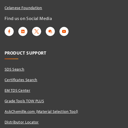
Celanese Foundation
Find us on Social Media
PRODUCT SUPPORT
SDS Search
Certificates Search
EM TDS Center
Grade Tools TOW PLUS
AskChemille.com (Material Selection Tool)
Distributor Locator​