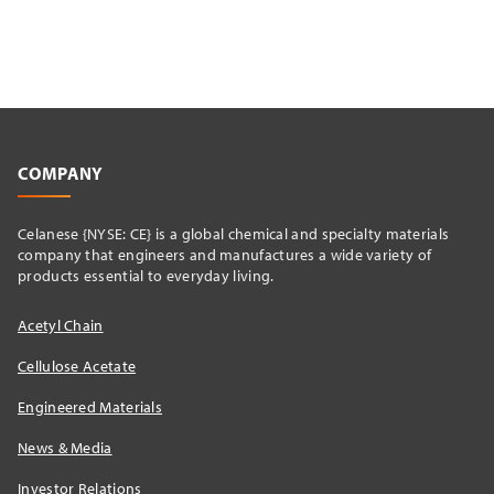
COMPANY
Celanese {NYSE: CE} is a global chemical and specialty materials
company that engineers and manufactures a wide variety of
products essential to everyday living.
Acetyl Chain
Cellulose Acetate
Engineered Materials
News & Media
Investor Relations