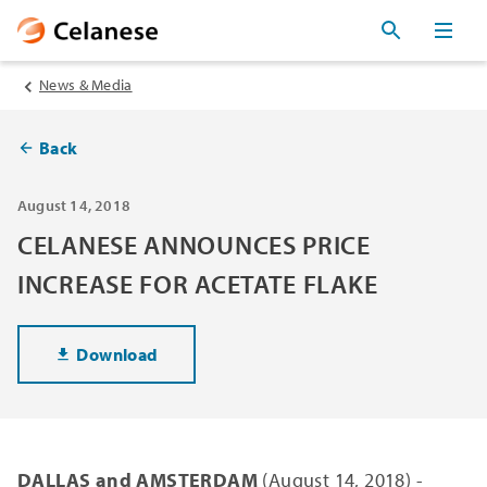
News & Media
Back
August 14, 2018
CELANESE ANNOUNCES PRICE
INCREASE FOR ACETATE FLAKE
Download
DALLAS and AMSTERDAM
(August 14, 2018) -