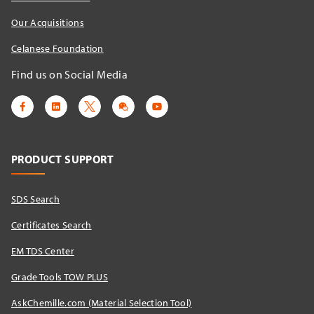
Our Acquisitions
Celanese Foundation
Find us on Social Media
PRODUCT SUPPORT
SDS Search
Certificates Search
EM TDS Center
Grade Tools TOW PLUS
AskChemille.com (Material Selection Tool)