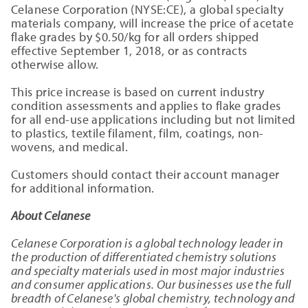
Celanese Corporation (NYSE:CE), a global specialty
materials company, will increase the price of acetate
flake grades by $0.50/kg for all orders shipped
effective September 1, 2018, or as contracts
otherwise allow.
This price increase is based on current industry
condition assessments and applies to flake grades
for all end-use applications including but not limited
to plastics, textile filament, film, coatings, non-
wovens, and medical.
Customers should contact their account manager
for additional information.
About Celanese
Celanese Corporation is a global technology leader in
the production of differentiated chemistry solutions
and specialty materials used in most major industries
and consumer applications. Our businesses use the full
breadth of Celanese's global chemistry, technology and