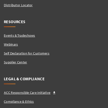
Distributor Locator​
RESOURCES
Events & Tradeshows
Webinars
Self Declaration for Customers
Supplier Center
LEGAL & COMPLIANCE
ACC Responsible Care Initiative
Compliance & Ethics