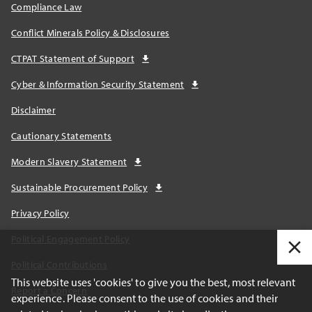
Compliance Law
Conflict Minerals Policy & Disclosures
CTPAT Statement of Support
Cyber & Information Security Statement
Disclaimer
Cautionary Statements
Modern Slavery Statement
Sustainable Procurement Policy
Privacy Policy
Political Engagement Policy
Political Contributions
This website uses 'cookies' to give you the best, most relevant
Report a Concern
experience. Please consent to the use of cookies and their