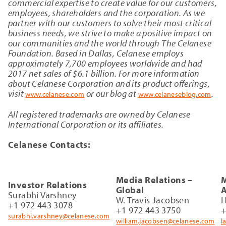
commercial expertise to create value for our customers,
employees, shareholders and the corporation. As we
partner with our customers to solve their most critical
business needs, we strive to make a positive impact on
our communities and the world through The Celanese
Foundation. Based in Dallas, Celanese employs
approximately 7,700 employees worldwide and had
2017 net sales of $6.1 billion. For more information
about Celanese Corporation and its product offerings,
visit
or our blog at
.
www.celanese.com
www.celaneseblog.com
All registered trademarks are owned by Celanese
International Corporation or its affiliates.
Celanese Contacts:
Media Relations –
M
Investor Relations
Global
A
Surabhi Varshney
W. Travis Jacobsen
H
+1 972 443 3078
+1 972 443 3750
+
surabhi.varshney@celanese.com
william.jacobsen@celanese.com
l