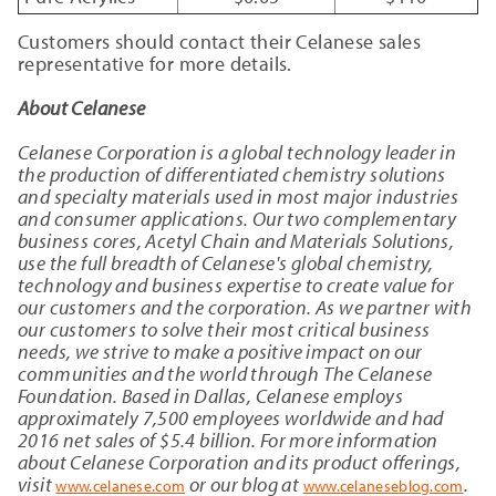
Customers should contact their Celanese sales
representative for more details.
About Celanese
Celanese Corporation is a global technology leader in
the production of differentiated chemistry solutions
and specialty materials used in most major industries
and consumer applications. Our two complementary
business cores, Acetyl Chain and Materials Solutions,
use the full breadth of Celanese's global chemistry,
technology and business expertise to create value for
our customers and the corporation. As we partner with
our customers to solve their most critical business
needs, we strive to make a positive impact on our
communities and the world through The Celanese
Foundation. Based in Dallas, Celanese employs
approximately 7,500 employees worldwide and had
2016 net sales of $5.4 billion. For more information
about Celanese Corporation and its product offerings,
visit
or our blog at
.
www.celanese.com
www.celaneseblog.com