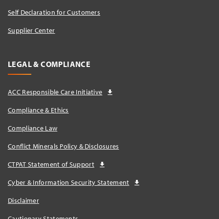
Self Declaration for Customers
Supplier Center
LEGAL & COMPLIANCE
ACC Responsible Care Initiative
Compliance & Ethics
Compliance Law
Conflict Minerals Policy & Disclosures
CTPAT Statement of Support
Cyber & Information Security Statement
Disclaimer
Cautionary Statements