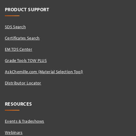
PRODUCT SUPPORT
SDS Search
Certificates Search
EM TDS Center
Grade Tools TOW PLUS
AskChemille.com (Material Selection Tool)
Distributor Locator​
RESOURCES
Events & Tradeshows
Webinars