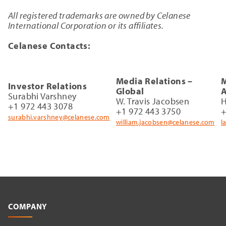
All registered trademarks are owned by Celanese
International Corporation or its affiliates.
Celanese Contacts:
Media Relations –
M
Investor Relations
Global
A
Surabhi Varshney
W. Travis Jacobsen
H
+1 972 443 3078
+1 972 443 3750
+
surabhi.varshney@celanese.com
william.jacobsen@celanese.com
l
COMPANY