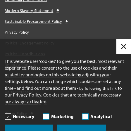
Modern Slavery Statement
Sustainable Procurement Policy
Privacy Policy
Political Engagement Policy
Political Contributions
This website uses 'cookies' to give you the best, most relevant
Report a Concern
experience. Please consent to the use of cookies and their
related technologies on this website by adjusting your
California Transparency Act and AB1305 Voluntary Carbon
settings below. You can change which cookies are set at any
Disclosures
time - and find out more about them -
to
by following this link
UK Tax Strategy
our Privacy Policy. Cookies that are technically necessary
are always activated.
Spain Tax Reporting
Water Policy
Necessary
Marketing
Analytical