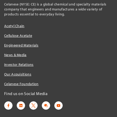
Celanese {NYSE: CE} is a global chemical and specialty materials
company that engineers and manufactures a wide variety of
products essential to everyday living.
Acetyl Chain
Cellulose Acetate
Engineered Materials
News & Media
Investor Relations
Our Acquisitions
Celanese Foundation
Find us on Social Media