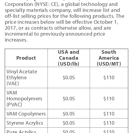
Corporation (NYSE: CE), a global technology and
specialty materials company, will increase list and
off-list selling prices for the following products. The
price increases below will be effective October 1,
2017, or as contracts otherwise allow, and are
incremental to previously announced price
increases.
USA and
South
Product
Canada
America
(USD/lb)
(USD/MT)
Vinyl Acetate
Ethylene
$0.05
$110
(VAE)
VAM
Homopolymers
$0.05
$110
(PVAC)
VAM Copolymers
$0.05
$110
Styrene Acrylics
$0.05
$110
Pure Acrylics
$0.05
$110