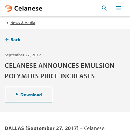
News & Media
Back
September 27, 2017
CELANESE ANNOUNCES EMULSION
POLYMERS PRICE INCREASES
Download
DALLAS (September 27, 2017)
– Celanese