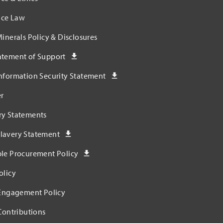
ce Law
Minerals Policy & Disclosures
atement of Support
nformation Security Statement
r
ry Statements
lavery Statement
ble Procurement Policy
olicy
 Engagement Policy
 Contributions