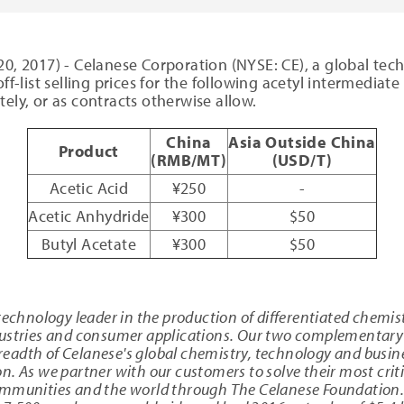
20, 2017) - Celanese Corporation (NYSE: CE), a global tec
ff-list selling prices for the following acetyl intermediat
ely, or as contracts otherwise allow.
China
Asia Outside China
Product
(RMB/MT)
(USD/T)
Acetic Acid
¥250
-
Acetic Anhydride
¥300
$50
Butyl Acetate
¥300
$50
technology leader in the production of differentiated chemis
dustries and consumer applications. Our two complementary 
breadth of Celanese's global chemistry, technology and busine
. As we partner with our customers to solve their most criti
ommunities and the world through The Celanese Foundation. 