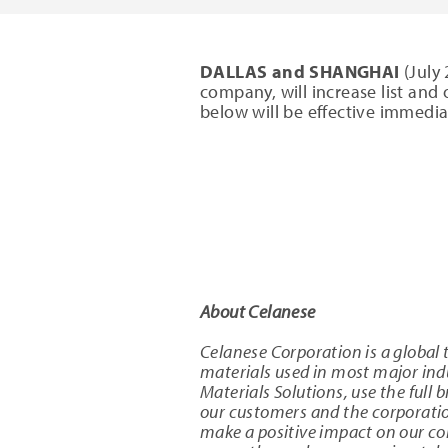
DALLAS and SHANGHAI
(July 
company, will increase list and o
below will be effective immediat
About Celanese
Celanese Corporation is a global 
materials used in most major in
Materials Solutions, use the full 
our customers and the corporation
make a positive impact on our c