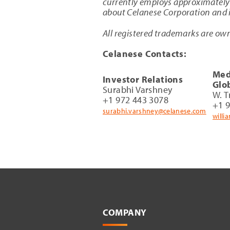
currently employs approximately 
about Celanese Corporation and it
All registered trademarks are own
Celanese Contacts:
Med
Investor Relations
Glo
Surabhi Varshney
W. T
+1 972 443 3078
+1 
surabhi.varshney@celanese.com
willi
COMPANY