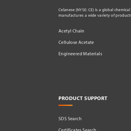
Celanese {NYSE: CE} is a global chemica
manufactures a wide variety of products 
Acetyl Chain
Cellulose Acetate
Engineered Materials
PRODUCT SUPPORT
SDS Search
Certificates Search