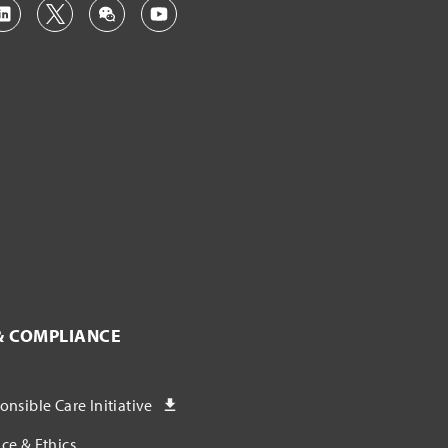
& COMPLIANCE
nsible Care Initiative
ce & Ethics