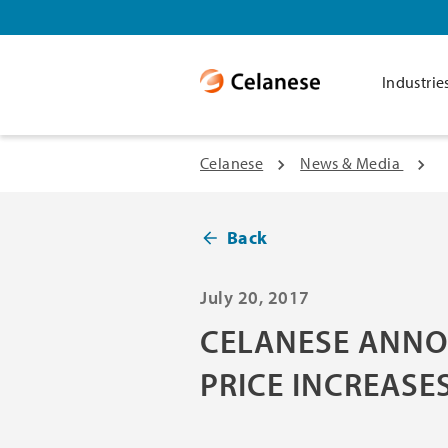
Industrie
Celanese
News & Media
Back
July 20, 2017
CELANESE ANNO
PRICE INCREASES