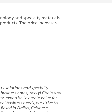
hnology and specialty materials
e products. The price increases
try solutions and specialty
business cores, Acetyl Chain and
ss expertise to create value for
cal business needs, we strive to
Based in Dallas, Celanese