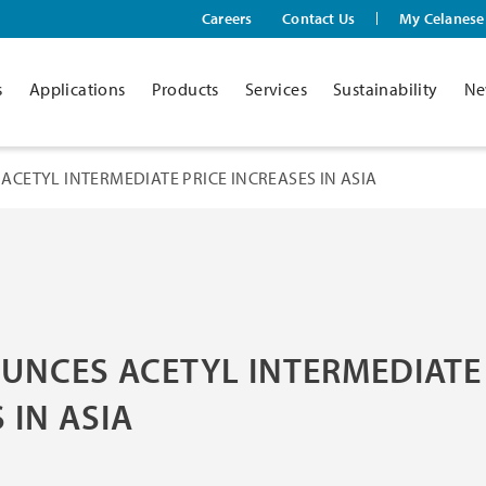
Careers
Contact Us
My Celanese
s
Applications
Products
Services
Sustainability
Ne
ACETYL INTERMEDIATE PRICE INCREASES IN ASIA
UNCES ACETYL INTERMEDIATE
 IN ASIA