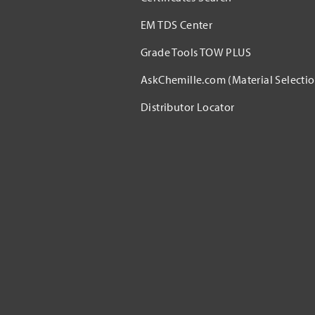
EM TDS Center
Grade Tools TOW PLUS
AskChemille.com (Material Selectio
Distributor Locator​