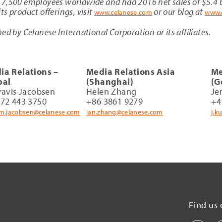
7,500 employees worldwide and had 2016 net sales of $5.4 b
s product offerings, visit
or our blog at
www.celanese.com
www.
ed by Celanese International Corporation or its affiliates.
ia Relations –
Media Relations Asia
Me
bal
(Shanghai)
(G
ravis Jacobsen
Helen Zhang
Je
972 443 3750
+86 3861 9279
+4
am.jacobsen@celanese.com
lan.zhang@celanese.com
j.k
Find us 