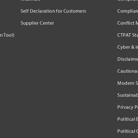
Self Declaration for Customers
Complian
Supplier Center
Conflict 
n Tool)
CTPAT St
Cyber & I
Disclaime
Cautiona
Modern S
Sustaina
Privacy P
Political
Political