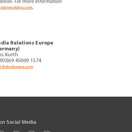
illion. For more information
.
celaneseblog.com
dia Relations Europe
ermany)
ns Kurth
9(0)69 45009 1574
urth@celanese.com
on Social Media