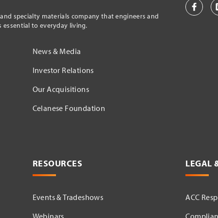
l and specialty materials company that engineers and
essential to everyday living.
News & Media
Investor Relations
Our Acquisitions
Celanese Foundation
RESOURCES
LEGAL 
Events & Tradeshows
ACC Respo
Webinars
Complian