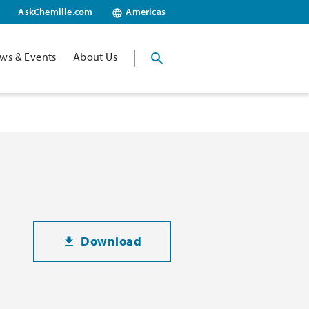
AskChemille.com
Americas
ws & Events
About Us
Download