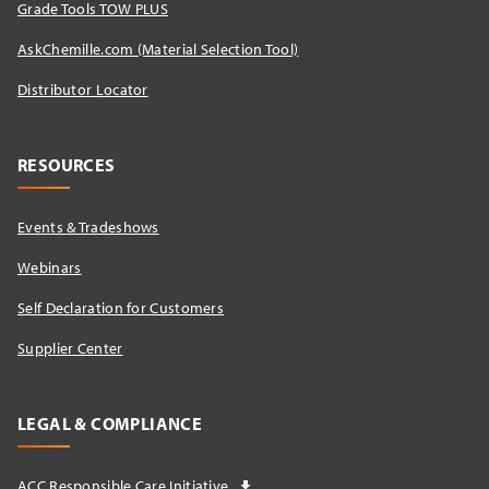
Grade Tools TOW PLUS
AskChemille.com (Material Selection Tool)
Distributor Locator​
RESOURCES
Events & Tradeshows
Webinars
Self Declaration for Customers
Supplier Center
LEGAL & COMPLIANCE
ACC Responsible Care Initiative