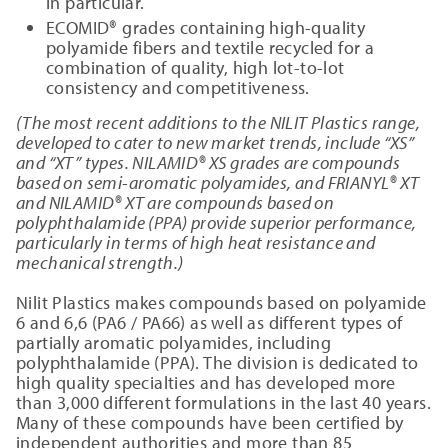
in particular.
ECOMID® grades containing high-quality
polyamide fibers and textile recycled for a
combination of quality, high lot-to-lot
consistency and competitiveness.
(The most recent additions to the NILIT Plastics range,
developed to cater to new market trends, include “XS”
and “XT” types. NILAMID® XS grades are compounds
based on semi-aromatic polyamides, and FRIANYL® XT
and NILAMID® XT are compounds based on
polyphthalamide (PPA) provide superior performance,
particularly in terms of high heat resistance and
mechanical strength.)
Nilit Plastics makes compounds based on polyamide
6 and 6,6 (PA6 / PA66) as well as different types of
partially aromatic polyamides, including
polyphthalamide (PPA). The division is dedicated to
high quality specialties and has developed more
than 3,000 different formulations in the last 40 years.
Many of these compounds have been certified by
independent authorities and more than 85