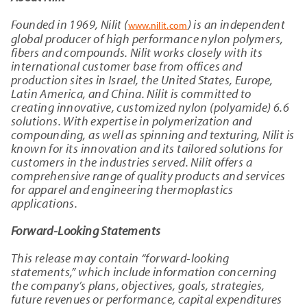
Founded in 1969, Nilit (
) is an independent
www.nilit.com
global producer of high performance nylon polymers,
fibers and compounds. Nilit works closely with its
international customer base from offices and
production sites in Israel, the United States, Europe,
Latin America, and China. Nilit is committed to
creating innovative, customized nylon (polyamide) 6.6
solutions. With expertise in polymerization and
compounding, as well as spinning and texturing, Nilit is
known for its innovation and its tailored solutions for
customers in the industries served. Nilit offers a
comprehensive range of quality products and services
for apparel and engineering thermoplastics
applications.
Forward-Looking Statements
This release may contain “forward-looking
statements,” which include information concerning
the company’s plans, objectives, goals, strategies,
future revenues or performance, capital expenditures