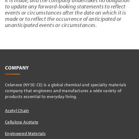
it is made, and the company undertakes no obligation
to update any forward-looking statements to reflect
events or circumstances after the date on which it is
made or to reflect the occurrence of anticipated or
unanticipated events or circumstances.
COMPANY
Celanese {NYSE: CE} is a global chemical and specialty materials
company that engineers and manufactures a wide variety of
products essential to everyday living.
Acetyl Chain
Cellulose Acetate
Engineered Materials