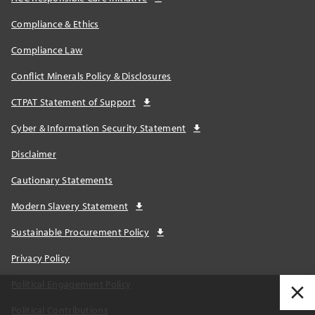
Compliance & Ethics
Compliance Law
Conflict Minerals Policy & Disclosures
CTPAT Statement of Support
Cyber & Information Security Statement
Disclaimer
Cautionary Statements
Modern Slavery Statement
Sustainable Procurement Policy
Privacy Policy
Political Engagement Policy
Political Contributions