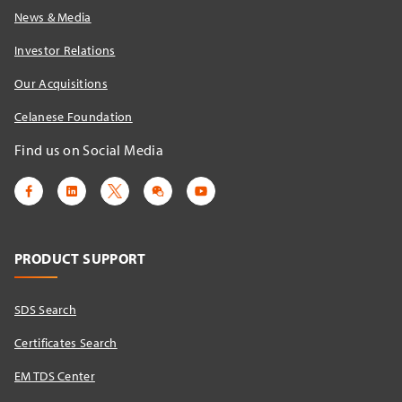
News & Media
Investor Relations
Our Acquisitions
Celanese Foundation
Find us on Social Media
PRODUCT SUPPORT
SDS Search
Certificates Search
EM TDS Center