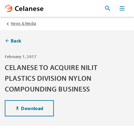
News & Media
Back
February 1, 2017
CELANESE TO ACQUIRE NILIT
PLASTICS DIVISION NYLON
COMPOUNDING BUSINESS
Download