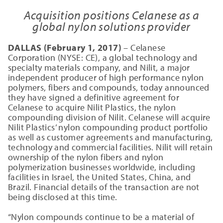
Acquisition positions Celanese as a
global nylon solutions provider
DALLAS (February 1, 2017)
– Celanese
Corporation (NYSE: CE), a global technology and
specialty materials company, and Nilit, a major
independent producer of high performance nylon
polymers, fibers and compounds, today announced
they have signed a definitive agreement for
Celanese to acquire Nilit Plastics, the nylon
compounding division of Nilit. Celanese will acquire
Nilit Plastics’ nylon compounding product portfolio
as well as customer agreements and manufacturing,
technology and commercial facilities. Nilit will retain
ownership of the nylon fibers and nylon
polymerization businesses worldwide, including
facilities in Israel, the United States, China, and
Brazil. Financial details of the transaction are not
being disclosed at this time.
“Nylon compounds continue to be a material of