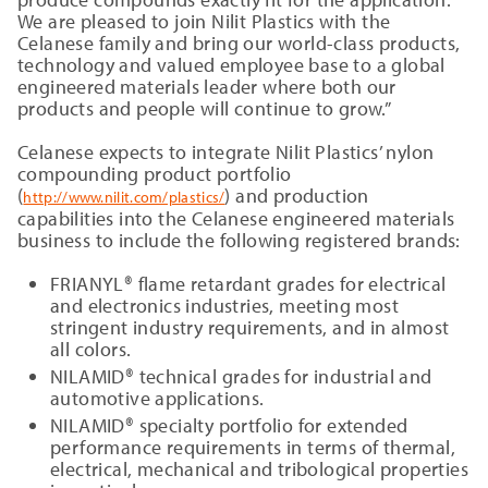
We are pleased to join Nilit Plastics with the
Celanese family and bring our world-class products,
technology and valued employee base to a global
engineered materials leader where both our
products and people will continue to grow.”
Celanese expects to integrate Nilit Plastics’ nylon
compounding product portfolio
(
) and production
http://www.nilit.com/plastics/
capabilities into the Celanese engineered materials
business to include the following registered brands:
FRIANYL® flame retardant grades for electrical
and electronics industries, meeting most
stringent industry requirements, and in almost
all colors.
NILAMID® technical grades for industrial and
automotive applications.
NILAMID® specialty portfolio for extended
performance requirements in terms of thermal,
electrical, mechanical and tribological properties