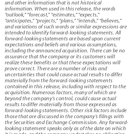
and other information that is not historical
information. When used in this release, the words
“outlook,” “forecast,” “estimates,” “expects,”
“anticipates,” “projects,” “plans,” “intends,” “believes,”
and variations of such words or similar expressions are
intended to identify forward-looking statements. All
forward-looking statements are based upon current
expectations and beliefs and various assumptions,
including the announced acquisition. There can be no
assurance that the company or its customers will
realize these benefits or that these expectations will
prove correct. There are a number of risks and
uncertainties that could cause actual results to differ
materially from the forward-looking statements
contained in this release, including with respect to the
acquisition. Numerous factors, many of which are
beyond the company’s control, could cause actual
results to differ materially from those expressed as
forward-looking statements. Other risk factors include
those that are discussed in the company’s filings with
the Securities and Exchange Commission. Any forward-
looking statement speaks only as of the date on which