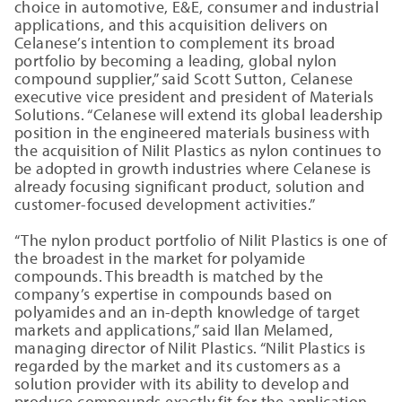
choice in automotive, E&E, consumer and industrial
applications, and this acquisition delivers on
Celanese’s intention to complement its broad
portfolio by becoming a leading, global nylon
compound supplier,” said Scott Sutton, Celanese
executive vice president and president of Materials
Solutions. “Celanese will extend its global leadership
position in the engineered materials business with
the acquisition of Nilit Plastics as nylon continues to
be adopted in growth industries where Celanese is
already focusing significant product, solution and
customer-focused development activities.”
“The nylon product portfolio of Nilit Plastics is one of
the broadest in the market for polyamide
compounds. This breadth is matched by the
company’s expertise in compounds based on
polyamides and an in-depth knowledge of target
markets and applications,” said Ilan Melamed,
managing director of Nilit Plastics. “Nilit Plastics is
regarded by the market and its customers as a
solution provider with its ability to develop and
produce compounds exactly fit for the application.