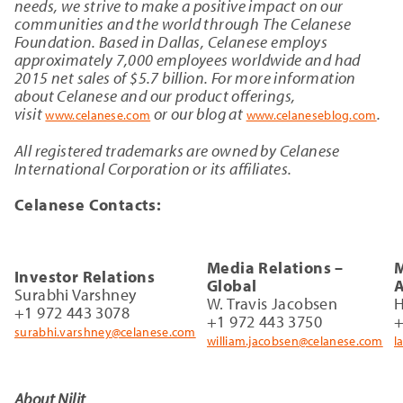
needs, we strive to make a positive impact on our
communities and the world through The Celanese
Foundation. Based in Dallas, Celanese employs
approximately 7,000 employees worldwide and had
2015 net sales of $5.7 billion. For more information
about Celanese and our product offerings,
visit
or our blog at
.
www.celanese.com
www.celaneseblog.com
All registered trademarks are owned by Celanese
International Corporation or its affiliates.
Celanese Contacts:
Media Relations –
M
Investor Relations
Global
A
Surabhi Varshney
W. Travis Jacobsen
H
+1 972 443 3078
+1 972 443 3750
+
surabhi.varshney@celanese.com
william.jacobsen@celanese.com
l
About Nilit