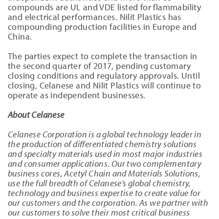
compounds are UL and VDE listed for flammability
and electrical performances. Nilit Plastics has
compounding production facilities in Europe and
China.
The parties expect to complete the transaction in
the second quarter of 2017, pending customary
closing conditions and regulatory approvals. Until
closing, Celanese and Nilit Plastics will continue to
operate as independent businesses.
About Celanese
Celanese Corporation is a global technology leader in
the production of differentiated chemistry solutions
and specialty materials used in most major industries
and consumer applications. Our two complementary
business cores, Acetyl Chain and Materials Solutions,
use the full breadth of Celanese’s global chemistry,
technology and business expertise to create value for
our customers and the corporation. As we partner with
our customers to solve their most critical business