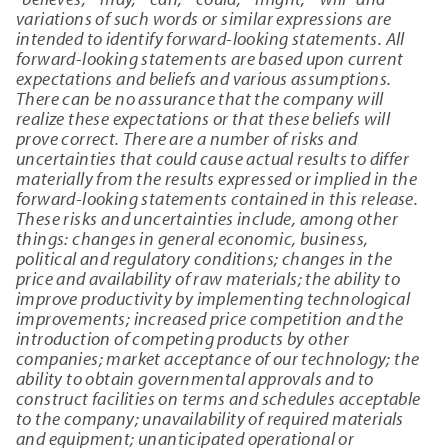
variations of such words or similar expressions are
intended to identify forward-looking statements. All
forward-looking statements are based upon current
expectations and beliefs and various assumptions.
There can be no assurance that the company will
realize these expectations or that these beliefs will
prove correct. There are a number of risks and
uncertainties that could cause actual results to differ
materially from the results expressed or implied in the
forward-looking statements contained in this release.
These risks and uncertainties include, among other
things: changes in general economic, business,
political and regulatory conditions; changes in the
price and availability of raw materials; the ability to
improve productivity by implementing technological
improvements; increased price competition and the
introduction of competing products by other
companies; market acceptance of our technology; the
ability to obtain governmental approvals and to
construct facilities on terms and schedules acceptable
to the company; unavailability of required materials
and equipment; unanticipated operational or