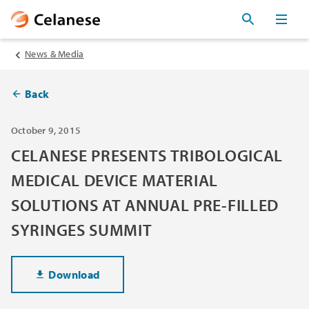
News & Media
Back
October 9, 2015
CELANESE PRESENTS TRIBOLOGICAL
MEDICAL DEVICE MATERIAL
SOLUTIONS AT ANNUAL PRE-FILLED
SYRINGES SUMMIT
Download