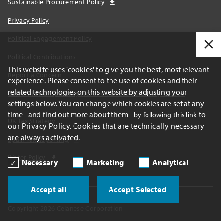
Sustainable Procurement Policy
Privacy Policy
Political Engagement Policy
Political Contributions
This website uses 'cookies' to give you the best, most relevant
Report a Concern
experience. Please consent to the use of cookies and their
related technologies on this website by adjusting your
California Transparency Act and AB1305 Voluntary Carbon
settings below. You can change which cookies are set at any
Disclosures
time - and find out more about them -
to
by following this link
UK Tax Strategy
our Privacy Policy. Cookies that are technically necessary
are always activated.
Spain Tax Reporting
Water Policy
Necessary
Marketing
Analytical
Accept all
Accept Selected
Copyright 2026 Celanese Corporation