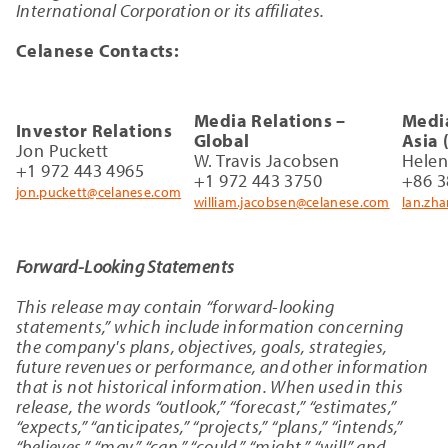
International Corporation or its affiliates.
Celanese Contacts:
Media Relations –
Media
Investor Relations
Global
Asia 
Jon Puckett
W. Travis Jacobsen
Hele
+1 972 443 4965
+1 972 443 3750
+86 3
jon.puckett@celanese.com
william.jacobsen@celanese.com
lan.zh
Forward-Looking Statements
This release may contain “forward-looking
statements,” which include information concerning
the company's plans, objectives, goals, strategies,
future revenues or performance, and other information
that is not historical information. When used in this
release, the words “outlook,” “forecast,” “estimates,”
“expects,” “anticipates,” “projects,” “plans,” “intends,”
“believes,” “may,” “can,” “could,” “might,” “will” and