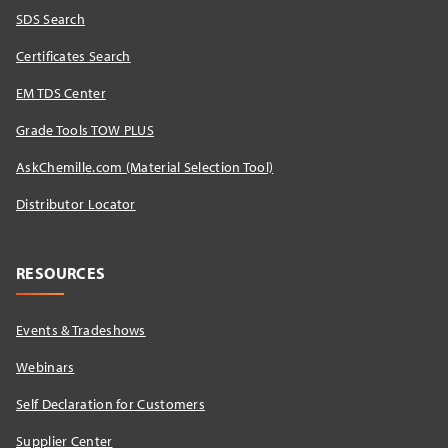
SDS Search
Certificates Search
EM TDS Center
Grade Tools TOW PLUS
AskChemille.com (Material Selection Tool)
Distributor Locator​
RESOURCES
Events & Tradeshows
Webinars
Self Declaration for Customers
Supplier Center