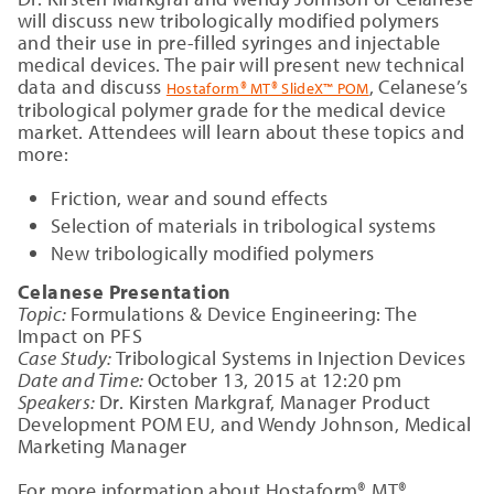
will discuss new tribologically modified polymers
and their use in pre-filled syringes and injectable
medical devices. The pair will present new technical
data and discuss
, Celanese’s
Hostaform® MT® SlideX™ POM
tribological polymer grade for the medical device
market. Attendees will learn about these topics and
more:
Friction, wear and sound effects
Selection of materials in tribological systems
New tribologically modified polymers
Celanese Presentation
Topic:
Formulations & Device Engineering: The
Impact on PFS
Case Study:
Tribological Systems in Injection Devices
Date and Time:
October 13, 2015 at 12:20 pm
Speakers:
Dr. Kirsten Markgraf, Manager Product
Development POM EU, and Wendy Johnson, Medical
Marketing Manager
For more information about Hostaform® MT®