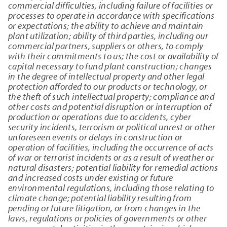
commercial difficulties, including failure of facilities or
processes to operate in accordance with specifications
or expectations; the ability to achieve and maintain
plant utilization; ability of third parties, including our
commercial partners, suppliers or others, to comply
with their commitments to us; the cost or availability of
capital necessary to fund plant construction; changes
in the degree of intellectual property and other legal
protection afforded to our products or technology, or
the theft of such intellectual property; compliance and
other costs and potential disruption or interruption of
production or operations due to accidents, cyber
security incidents, terrorism or political unrest or other
unforeseen events or delays in construction or
operation of facilities, including the occurrence of acts
of war or terrorist incidents or as a result of weather or
natural disasters; potential liability for remedial actions
and increased costs under existing or future
environmental regulations, including those relating to
climate change; potential liability resulting from
pending or future litigation, or from changes in the
laws, regulations or policies of governments or other