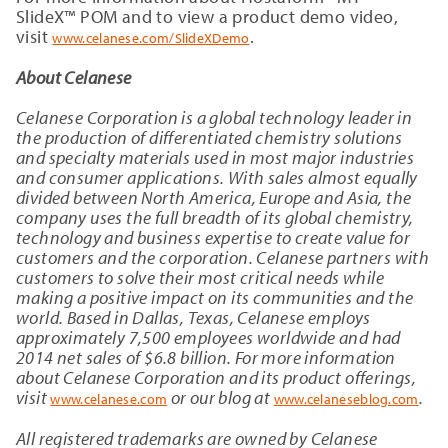
SlideX™ POM and to view a product demo video,
visit
.
www.celanese.com/SlideXDemo
About Celanese
Celanese Corporation is a global technology leader in
the production of differentiated chemistry solutions
and specialty materials used in most major industries
and consumer applications. With sales almost equally
divided between North America, Europe and Asia, the
company uses the full breadth of its global chemistry,
technology and business expertise to create value for
customers and the corporation. Celanese partners with
customers to solve their most critical needs while
making a positive impact on its communities and the
world. Based in Dallas, Texas, Celanese employs
approximately 7,500 employees worldwide and had
2014 net sales of $6.8 billion. For more information
about Celanese Corporation and its product offerings,
visit
or our blog at
.
www.celanese.com
www.celaneseblog.com
All registered trademarks are owned by Celanese