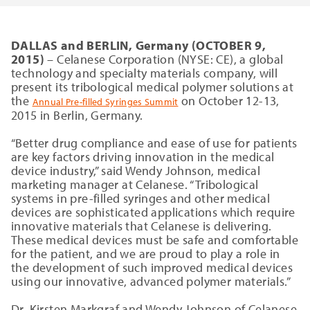
DALLAS and BERLIN, Germany (OCTOBER 9,
2015)
– Celanese Corporation (NYSE: CE), a global
technology and specialty materials company, will
present its tribological medical polymer solutions at
the
on October 12-13,
Annual Pre-filled Syringes Summit
2015 in Berlin, Germany.
“Better drug compliance and ease of use for patients
are key factors driving innovation in the medical
device industry,” said Wendy Johnson, medical
marketing manager at Celanese. “Tribological
systems in pre-filled syringes and other medical
devices are sophisticated applications which require
innovative materials that Celanese is delivering.
These medical devices must be safe and comfortable
for the patient, and we are proud to play a role in
the development of such improved medical devices
using our innovative, advanced polymer materials.”
Dr. Kirsten Markgraf and Wendy Johnson of Celanese