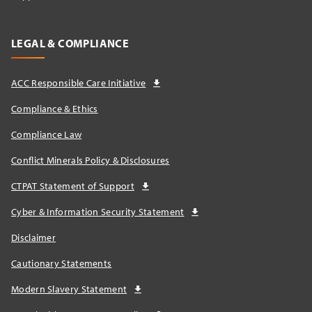
LEGAL & COMPLIANCE
ACC Responsible Care Initiative
Compliance & Ethics
Compliance Law
Conflict Minerals Policy & Disclosures
CTPAT Statement of Support
Cyber & Information Security Statement
Disclaimer
Cautionary Statements
Modern Slavery Statement