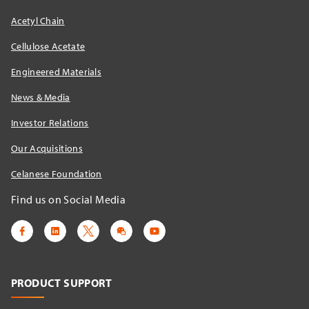
Acetyl Chain
Cellulose Acetate
Engineered Materials
News & Media
Investor Relations
Our Acquisitions
Celanese Foundation
Find us on Social Media
PRODUCT SUPPORT