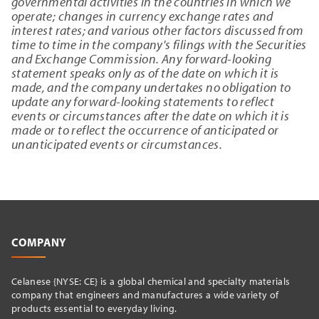
governmental activities in the countries in which we
operate; changes in currency exchange rates and
interest rates; and various other factors discussed from
time to time in the company's filings with the Securities
and Exchange Commission. Any forward-looking
statement speaks only as of the date on which it is
made, and the company undertakes no obligation to
update any forward-looking statements to reflect
events or circumstances after the date on which it is
made or to reflect the occurrence of anticipated or
unanticipated events or circumstances.
COMPANY
Celanese {NYSE: CE} is a global chemical and specialty materials
company that engineers and manufactures a wide variety of
products essential to everyday living.