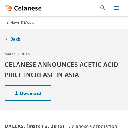
News & Media
Back
March 3, 2015
CELANESE ANNOUNCES ACETIC ACID
PRICE INCREASE IN ASIA
Download
DALLAS, (March 3, 2015)
- Celanese Corporation