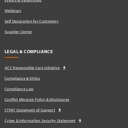
Events & Tradeshows
Webinars
Self Declaration for Customers
Supplier Center
LEGAL & COMPLIANCE
ACC Responsible Care Initiative
Compliance & Ethics
Compliance Law
Conflict Minerals Policy & Disclosures
CTPAT Statement of Support
Cyber & Information Security Statement