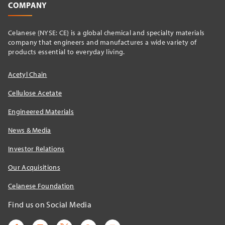
COMPANY
Celanese {NYSE: CE} is a global chemical and specialty materials
company that engineers and manufactures a wide variety of
products essential to everyday living.
Acetyl Chain
Cellulose Acetate
Engineered Materials
News & Media
Investor Relations
Our Acquisitions
Celanese Foundation
Find us on Social Media