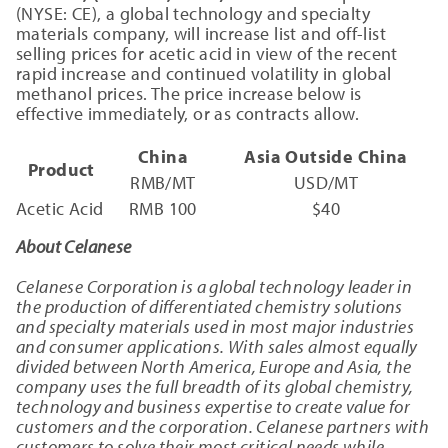
(NYSE: CE), a global technology and specialty
materials company, will increase list and off-list
selling prices for acetic acid in view of the recent
rapid increase and continued volatility in global
methanol prices. The price increase below is
effective immediately, or as contracts allow.
China
Asia Outside China
Product
RMB/MT
USD/MT
Acetic Acid
RMB 100
$40
About Celanese
Celanese Corporation is a global technology leader in
the production of differentiated chemistry solutions
and specialty materials used in most major industries
and consumer applications. With sales almost equally
divided between North America, Europe and Asia, the
company uses the full breadth of its global chemistry,
technology and business expertise to create value for
customers and the corporation. Celanese partners with
customers to solve their most critical needs while