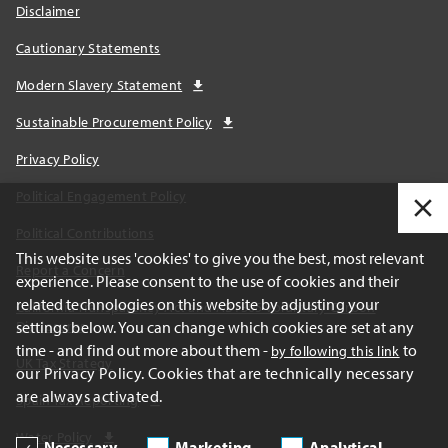
Disclaimer
Cautionary Statements
Modern Slavery Statement
Sustainable Procurement Policy
Privacy Policy
Political Engagement Policy
Political Contributions
This website uses 'cookies' to give you the best, most relevant
Report a Concern
experience. Please consent to the use of cookies and their
related technologies on this website by adjusting your
California Transparency Act and AB1305 Voluntary Carbon
settings below. You can change which cookies are set at any
Disclosures
time - and find out more about them -
to
by following this link
UK Tax Strategy
our Privacy Policy. Cookies that are technically necessary
are always activated.
Spain Tax Reporting
Water Policy
Necessary
Marketing
Analytical