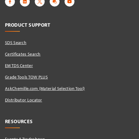
PRODUCT SUPPORT
SDS Search
Certificates Search
EM TDS Center
Grade Tools TOW PLUS
AskChemille.com (Material Selection Tool)
Distributor Locator​
RESOURCES