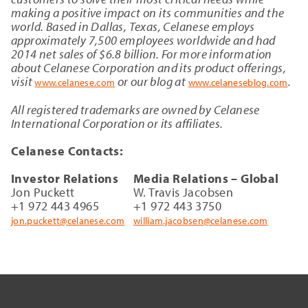
making a positive impact on its communities and the
world. Based in Dallas, Texas, Celanese employs
approximately 7,500 employees worldwide and had
2014 net sales of $6.8 billion. For more information
about Celanese Corporation and its product offerings,
visit
or our blog at
.
www.celanese.com
www.celaneseblog.com
All registered trademarks are owned by Celanese
International Corporation or its affiliates.
Celanese Contacts:
Investor Relations
Media Relations – Global
Jon Puckett
W. Travis Jacobsen
+1 972 443 4965
+1 972 443 3750
jon.puckett@celanese.com
william.jacobsen@celanese.com