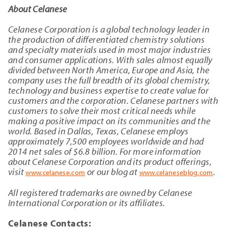
About Celanese
Celanese Corporation is a global technology leader in
the production of differentiated chemistry solutions
and specialty materials used in most major industries
and consumer applications. With sales almost equally
divided between North America, Europe and Asia, the
company uses the full breadth of its global chemistry,
technology and business expertise to create value for
customers and the corporation. Celanese partners with
customers to solve their most critical needs while
making a positive impact on its communities and the
world. Based in Dallas, Texas, Celanese employs
approximately 7,500 employees worldwide and had
2014 net sales of $6.8 billion. For more information
about Celanese Corporation and its product offerings,
visit
or our blog at
.
www.celanese.com
www.celaneseblog.com
All registered trademarks are owned by Celanese
International Corporation or its affiliates.
Celanese Contacts: