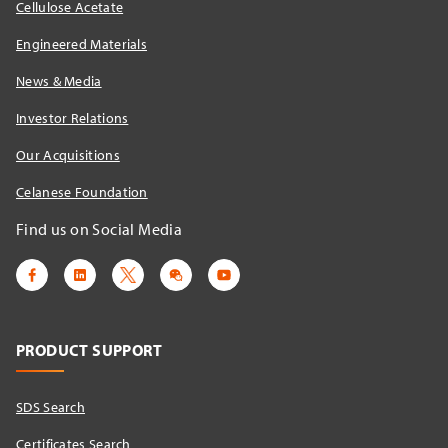
Cellulose Acetate
Engineered Materials
News & Media
Investor Relations
Our Acquisitions
Celanese Foundation
Find us on Social Media
PRODUCT SUPPORT
SDS Search
Certificates Search