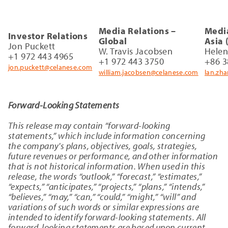
Media Relations –
Media
Investor Relations
Global
Asia 
Jon Puckett
W. Travis Jacobsen
Hele
+1 972 443 4965
+1 972 443 3750
+86 3
jon.puckett@celanese.com
william.jacobsen@celanese.com
lan.zh
Forward-Looking Statements
This release may contain “forward-looking
statements,” which include information concerning
the company's plans, objectives, goals, strategies,
future revenues or performance, and other information
that is not historical information. When used in this
release, the words “outlook,” “forecast,” “estimates,”
“expects,” “anticipates,” “projects,” “plans,” “intends,”
“believes,” “may,” “can,” “could,” “might,” “will” and
variations of such words or similar expressions are
intended to identify forward-looking statements. All
forward-looking statements are based upon current