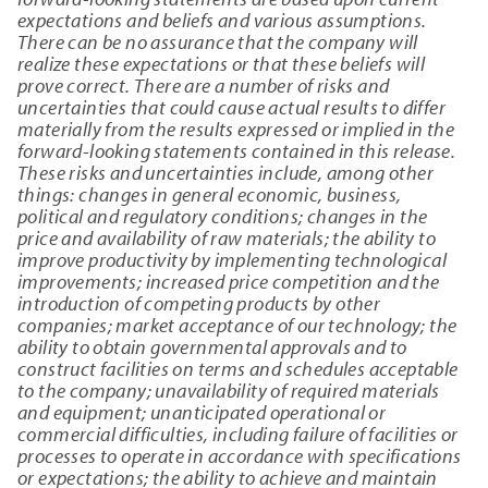
expectations and beliefs and various assumptions.
There can be no assurance that the company will
realize these expectations or that these beliefs will
prove correct. There are a number of risks and
uncertainties that could cause actual results to differ
materially from the results expressed or implied in the
forward-looking statements contained in this release.
These risks and uncertainties include, among other
things: changes in general economic, business,
political and regulatory conditions; changes in the
price and availability of raw materials; the ability to
improve productivity by implementing technological
improvements; increased price competition and the
introduction of competing products by other
companies; market acceptance of our technology; the
ability to obtain governmental approvals and to
construct facilities on terms and schedules acceptable
to the company; unavailability of required materials
and equipment; unanticipated operational or
commercial difficulties, including failure of facilities or
processes to operate in accordance with specifications
or expectations; the ability to achieve and maintain