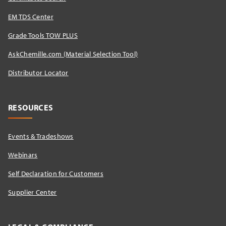
EM TDS Center
Grade Tools TOW PLUS
AskChemille.com (Material Selection Tool)
Distributor Locator​
RESOURCES
Events & Tradeshows
Webinars
Self Declaration for Customers
Supplier Center