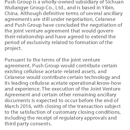
Push Group is a wholly-owned subsidiary of Sichuan
Wuliangye Group Co., Ltd., and is based in Yibin,
China. Although definitive terms of several ancillary
agreements are still under negotiation, Celanese
and Push Group have concluded the negotiation of
the joint venture agreement that would govern
their relationship and have agreed to extend the
period of exclusivity related to formation of the
project.
Pursuant to the terms of the joint venture
agreement, Push Group would contribute certain
existing cellulose acetate-related assets, and
Celanese would contribute certain technology and
its leading cellulose acetate operational know-how
and experience. The execution of the Joint Venture
Agreement and certain other remaining ancillary
documents is expected to occur before the end of
March 2016, with closing of the transaction subject
to the satisfaction of customary closing conditions,
including the receipt of regulatory approvals and
third party consents.