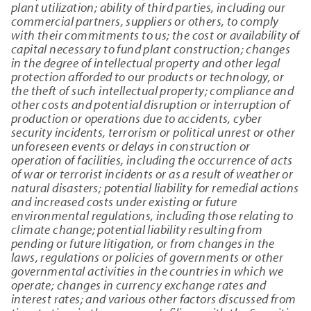
plant utilization; ability of third parties, including our
commercial partners, suppliers or others, to comply
with their commitments to us; the cost or availability of
capital necessary to fund plant construction; changes
in the degree of intellectual property and other legal
protection afforded to our products or technology, or
the theft of such intellectual property; compliance and
other costs and potential disruption or interruption of
production or operations due to accidents, cyber
security incidents, terrorism or political unrest or other
unforeseen events or delays in construction or
operation of facilities, including the occurrence of acts
of war or terrorist incidents or as a result of weather or
natural disasters; potential liability for remedial actions
and increased costs under existing or future
environmental regulations, including those relating to
climate change; potential liability resulting from
pending or future litigation, or from changes in the
laws, regulations or policies of governments or other
governmental activities in the countries in which we
operate; changes in currency exchange rates and
interest rates; and various other factors discussed from