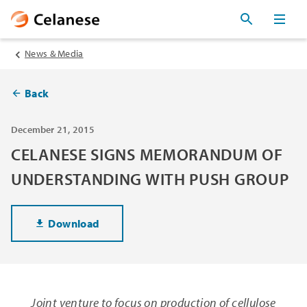
News & Media
Back
December 21, 2015
CELANESE SIGNS MEMORANDUM OF
UNDERSTANDING WITH PUSH GROUP
Download
Joint venture to focus on production of cellulose