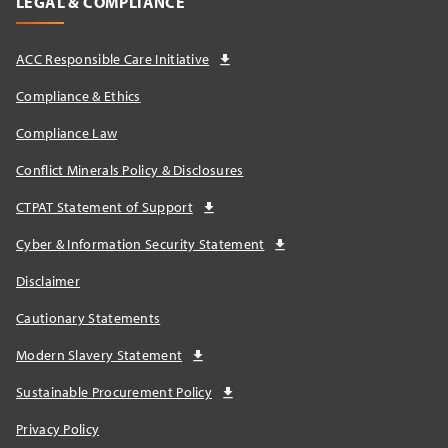
LEGAL & COMPLIANCE
ACC Responsible Care Initiative
Compliance & Ethics
Compliance Law
Conflict Minerals Policy & Disclosures
CTPAT Statement of Support
Cyber & Information Security Statement
Disclaimer
Cautionary Statements
Modern Slavery Statement
Sustainable Procurement Policy
Privacy Policy