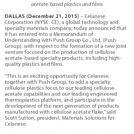
acetate-based plastics and films
DALLAS (December 21, 2015)
– Celanese
Corporation (NYSE: CE), a global technology and
specialty materials company, today announced that
it has entered into a Memorandum of
Understanding with Push Group Co., Ltd. (Push
Group), with respect to the formation of a new joint
venture focused on the production of cellulose
acetate-based specialty products, including high-
quality plastics and films.
“This is an exciting opportunity for Celanese,
together with Push Group, to add a specialty
cellulose plastics focus to our leading cellulose
acetate capabilities and our leading engineered
thermoplastics platform, and participate in the
development of the next generation of products
manufactured with cellulose acetate flake,” said
Scott Sutton, president, Materials Solutions for
Celanese.