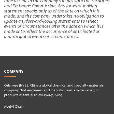
time to time in the company's filings with the Securities
and Exchange Commission. Any forward-looking
statement speaks only as of the date on which it is
made, and the company undertakes no obligation to
update any forward-looking statements to reflect
events or circumstances after the date on which it is
made or to reflect the occurrence of anticipated or
unanticipated events or circumstances.
COMPANY
Celanese {NYSE: CE} is a global chemical and specialty materials
company that engineers and manufactures a wide variety of
products essential to everyday living.
Acetyl Chain