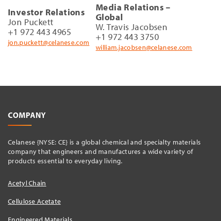
Media Relations –
Investor Relations
Global
Jon Puckett
W. Travis Jacobsen
+1 972 443 4965
+1 972 443 3750
jon.puckett@celanese.com
william.jacobsen@celanese.com
COMPANY
Celanese {NYSE: CE} is a global chemical and specialty materials
company that engineers and manufactures a wide variety of
products essential to everyday living.
Acetyl Chain
Cellulose Acetate
Engineered Materials