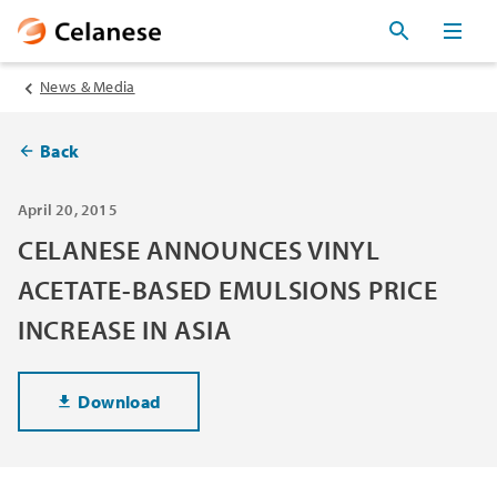
News & Media
Back
April 20, 2015
CELANESE ANNOUNCES VINYL
ACETATE-BASED EMULSIONS PRICE
INCREASE IN ASIA
Download