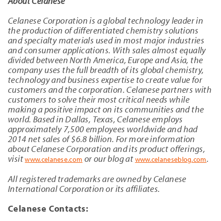
About Celanese
Celanese Corporation is a global technology leader in
the production of differentiated chemistry solutions
and specialty materials used in most major industries
and consumer applications. With sales almost equally
divided between North America, Europe and Asia, the
company uses the full breadth of its global chemistry,
technology and business expertise to create value for
customers and the corporation. Celanese partners with
customers to solve their most critical needs while
making a positive impact on its communities and the
world. Based in Dallas, Texas, Celanese employs
approximately 7,500 employees worldwide and had
2014 net sales of $6.8 billion. For more information
about Celanese Corporation and its product offerings,
visit
or our blog at
.
www.celanese.com
www.celaneseblog.com
All registered trademarks are owned by Celanese
International Corporation or its affiliates.
Celanese Contacts: