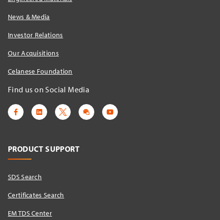
News & Media
Investor Relations
Our Acquisitions
Celanese Foundation
Find us on Social Media
PRODUCT SUPPORT
SDS Search
Certificates Search
EM TDS Center