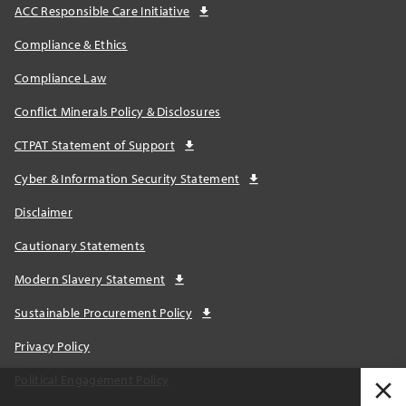
ACC Responsible Care Initiative
Compliance & Ethics
Compliance Law
Conflict Minerals Policy & Disclosures
CTPAT Statement of Support
Cyber & Information Security Statement
Disclaimer
Cautionary Statements
Modern Slavery Statement
Sustainable Procurement Policy
Privacy Policy
Political Engagement Policy