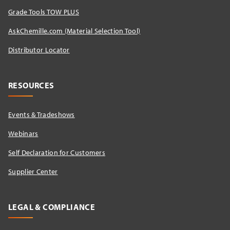
Grade Tools TOW PLUS
AskChemille.com (Material Selection Tool)
Distributor Locator​
RESOURCES
Events & Tradeshows
Webinars
Self Declaration for Customers
Supplier Center
LEGAL & COMPLIANCE