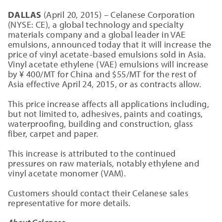
DALLAS
(April 20, 2015) – Celanese Corporation
(NYSE: CE), a global technology and specialty
materials company and a global leader in VAE
emulsions, announced today that it will increase the
price of vinyl acetate-based emulsions sold in Asia.
Vinyl acetate ethylene (VAE) emulsions will increase
by ¥ 400/MT for China and $55/MT for the rest of
Asia effective April 24, 2015, or as contracts allow.
This price increase affects all applications including,
but not limited to, adhesives, paints and coatings,
waterproofing, building and construction, glass
fiber, carpet and paper.
This increase is attributed to the continued
pressures on raw materials, notably ethylene and
vinyl acetate monomer (VAM).
Customers should contact their Celanese sales
representative for more details.