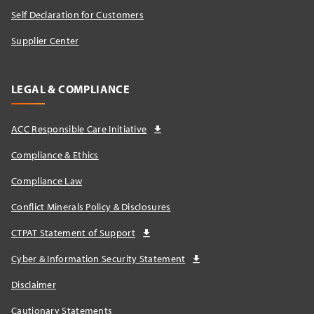
Self Declaration for Customers
Supplier Center
LEGAL & COMPLIANCE
ACC Responsible Care Initiative
Compliance & Ethics
Compliance Law
Conflict Minerals Policy & Disclosures
CTPAT Statement of Support
Cyber & Information Security Statement
Disclaimer
Cautionary Statements