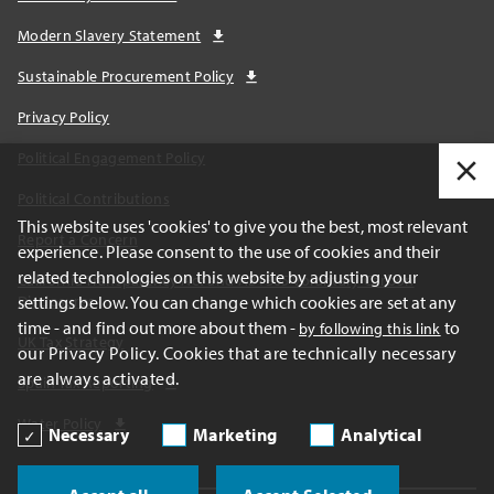
Modern Slavery Statement
Sustainable Procurement Policy
Privacy Policy
Political Engagement Policy
Political Contributions
This website uses 'cookies' to give you the best, most relevant
Report a Concern
experience. Please consent to the use of cookies and their
related technologies on this website by adjusting your
California Transparency Act and AB1305 Voluntary Carbon
settings below. You can change which cookies are set at any
Disclosures
time - and find out more about them -
to
by following this link
UK Tax Strategy
our Privacy Policy. Cookies that are technically necessary
are always activated.
Spain Tax Reporting
Water Policy
Necessary
Marketing
Analytical