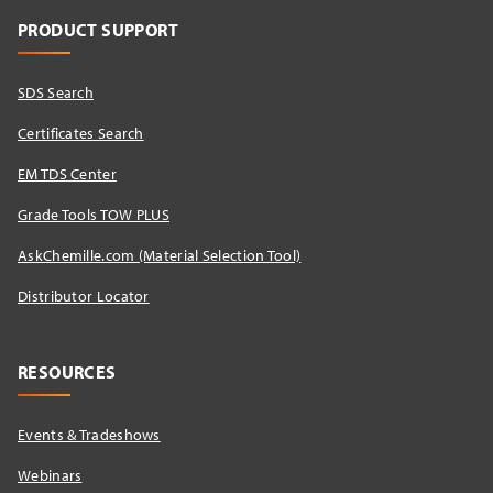
PRODUCT SUPPORT
SDS Search
Certificates Search
EM TDS Center
Grade Tools TOW PLUS
AskChemille.com (Material Selection Tool)
Distributor Locator​
RESOURCES
Events & Tradeshows
Webinars