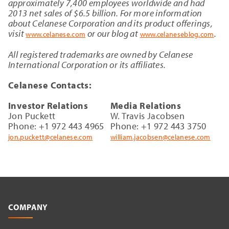
approximately 7,400 employees worldwide and had
2013 net sales of $6.5 billion. For more information
about Celanese Corporation and its product offerings,
visit
or our blog at
.
www.celanese.com
www.celaneseblog.com
All registered trademarks are owned by Celanese
International Corporation or its affiliates.
Celanese Contacts:
Investor Relations
Media Relations
Jon Puckett
W. Travis Jacobsen
Phone: +1 972 443 4965
Phone: +1 972 443 3750
jon.puckett@celanese.com
william.jacobsen@celanese.com
COMPANY