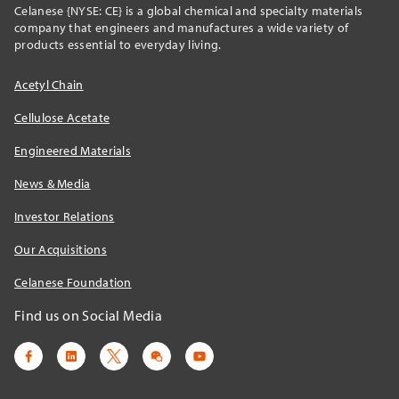
Celanese {NYSE: CE} is a global chemical and specialty materials
company that engineers and manufactures a wide variety of
products essential to everyday living.
Acetyl Chain
Cellulose Acetate
Engineered Materials
News & Media
Investor Relations
Our Acquisitions
Celanese Foundation
Find us on Social Media