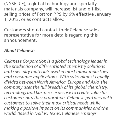
(NYSE: CE), a global technology and specialty
materials company, will increase list and off-list
selling prices of Fortron PPS by 6% effective January
1, 2015, or as contracts allow.
Customers should contact their Celanese sales
representative for more details regarding this
announcement.
About Celanese
Celanese Corporation is a global technology leader in
the production of differentiated chemistry solutions
and specialty materials used in most major industries
and consumer applications. With sales almost equally
divided between North America, Europe and Asia, the
company uses the full breadth of its global chemistry,
technology and business expertise to create value for
customers and the corporation. Celanese partners with
customers to solve their most critical needs while
making a positive impact on its communities and the
world. Based in Dallas, Texas, Celanese employs