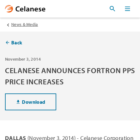
News & Media
Back
November 3, 2014
CELANESE ANNOUNCES FORTRON PPS
PRICE INCREASES
Download
DALLAS
(November 3, 2014) - Celanese Corporation