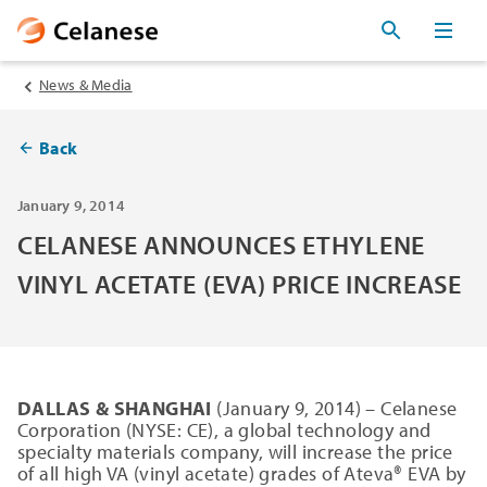
News & Media
Back
January 9, 2014
CELANESE ANNOUNCES ETHYLENE
VINYL ACETATE (EVA) PRICE INCREASE
DALLAS & SHANGHAI
(January 9, 2014) – Celanese
Corporation (NYSE: CE), a global technology and
specialty materials company, will increase the price
of all high VA (vinyl acetate) grades of Ateva® EVA by