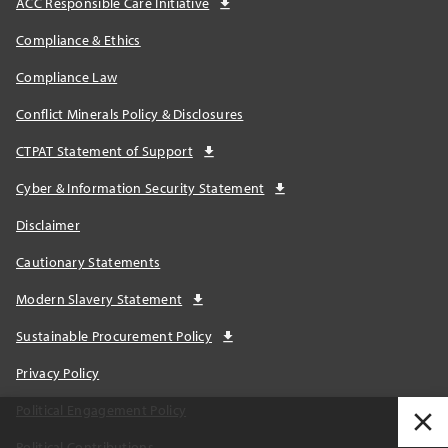
ACC Responsible Care Initiative
Compliance & Ethics
Compliance Law
Conflict Minerals Policy & Disclosures
CTPAT Statement of Support
Cyber & Information Security Statement
Disclaimer
Cautionary Statements
Modern Slavery Statement
Sustainable Procurement Policy
Privacy Policy
Political Engagement Policy
Political Contributions