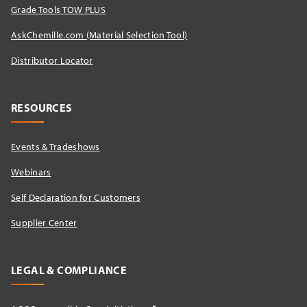
Grade Tools TOW PLUS
AskChemille.com (Material Selection Tool)
Distributor Locator​
RESOURCES
Events & Tradeshows
Webinars
Self Declaration for Customers
Supplier Center
LEGAL & COMPLIANCE