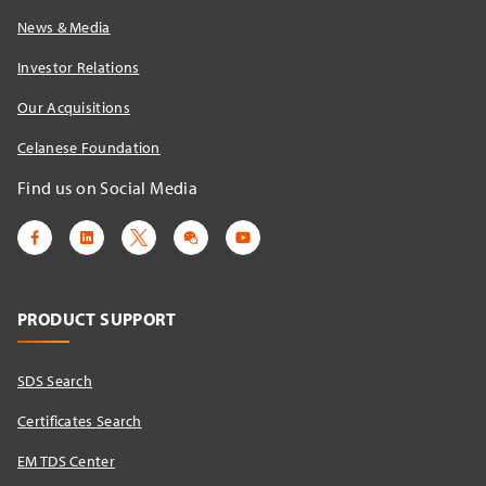
News & Media
Investor Relations
Our Acquisitions
Celanese Foundation
Find us on Social Media
PRODUCT SUPPORT
SDS Search
Certificates Search
EM TDS Center