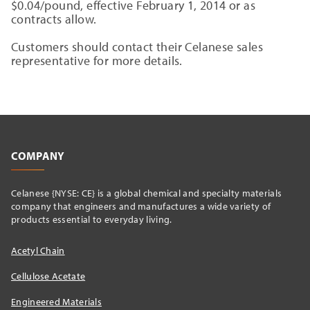
$0.04/pound, effective February 1, 2014 or as
contracts allow.
Customers should contact their Celanese sales
representative for more details.
COMPANY
Celanese {NYSE: CE} is a global chemical and specialty materials
company that engineers and manufactures a wide variety of
products essential to everyday living.
Acetyl Chain
Cellulose Acetate
Engineered Materials