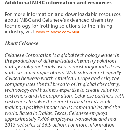
Additional MIBC information and resources
For more information and downloadable resources
about MIBC and Celanese’s advanced chemistry
technology for frothing solutions to the mining
industry, visit
.
www.celanese.com/MIBC
About Celanese
Celanese Corporation is a global technology leader in
the production of differentiated chemistry solutions
and specialty materials used in most major industries
and consumer applications. With sales almost equally
divided between North America, Europe and Asia, the
company uses the full breadth of its global chemistry,
technology and business expertise to create value for
customers and the corporation. Celanese partners with
customers to solve their most critical needs while
making a positive impact on its communities and the
world. Based in Dallas, Texas, Celanese employs
approximately 7,400
employees worldwide and had
2013 net sales of $6.5 billion. For more information