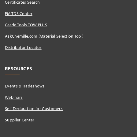
Certificates Search
EM TDS Center
Grade Tools TOW PLUS
AskChemille.com (Material Selection Tool)
Distributor Locator​
RESOURCES
Events & Tradeshows
Webinars
Self Declaration for Customers
Supplier Center