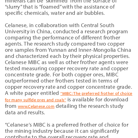
minerals can be “skimmed” from the surface of
“slurry” that is “foamed” with the assistance of
specific chemicals, water and air bubbles.
Celanese, in collaboration with Central South
University in China, conducted a research program
comparing the performance of different frother
agents. The research study compared two copper
ore samples from Yunnan and Inner-Mongolia China
and characterized each by their physical properties.
Celanese MIBC as well as other frother agents were
tested measuring copper recovery rate and copper
concentrate grade. For both copper ores, MIBC
outperformed other frothers tested in terms of
copper recovery rate and copper concentrate grade.
A white paper entitled
“MIBC: The preferred frother of choice
is available for download
for many sulfide ores and coals”
from
detailing the research study
www.Celanese.com
data and results.
“Celanese’s MIBC is a preferred frother of choice for
the mining industry because it can significantly
contribute to the overall recovery rate and