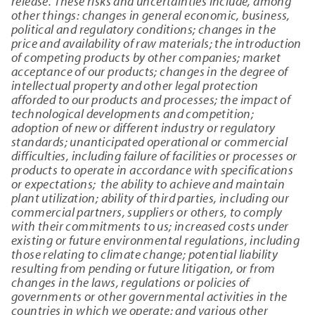
release. These risks and uncertainties include, among
other things: changes in general economic, business,
political and regulatory conditions; changes in the
price and availability of raw materials; the introduction
of competing products by other companies; market
acceptance of our products; changes in the degree of
intellectual property and other legal protection
afforded to our products and processes; the impact of
technological developments and competition;
adoption of new or different industry or regulatory
standards; unanticipated operational or commercial
difficulties, including failure of facilities or processes or
products to operate in accordance with specifications
or expectations; the ability to achieve and maintain
plant utilization; ability of third parties, including our
commercial partners, suppliers or others, to comply
with their commitments to us; increased costs under
existing or future environmental regulations, including
those relating to climate change; potential liability
resulting from pending or future litigation, or from
changes in the laws, regulations or policies of
governments or other governmental activities in the
countries in which we operate; and various other