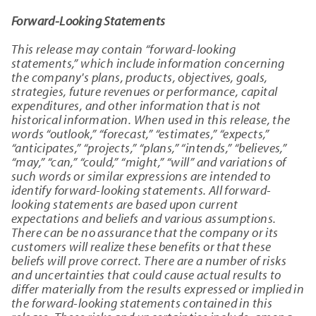
Forward-Looking Statements
This release may contain “forward-looking
statements,” which include information concerning
the company's plans, products, objectives, goals,
strategies, future revenues or performance, capital
expenditures, and other information that is not
historical information. When used in this release, the
words “outlook,” “forecast,” “estimates,” “expects,”
“anticipates,” “projects,” “plans,” “intends,” “believes,”
“may,” “can,” “could,” “might,” “will” and variations of
such words or similar expressions are intended to
identify forward-looking statements. All forward-
looking statements are based upon current
expectations and beliefs and various assumptions.
There can be no assurance that the company or its
customers will realize these benefits or that these
beliefs will prove correct. There are a number of risks
and uncertainties that could cause actual results to
differ materially from the results expressed or implied in
the forward-looking statements contained in this