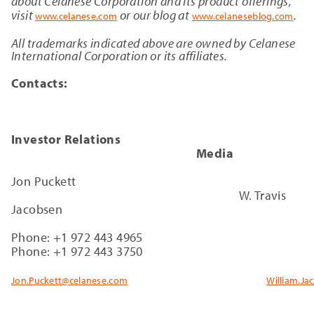
about Celanese Corporation and its product offerings,
visit
or our blog at
.
www.celanese.com
www.celaneseblog.com
All trademarks indicated above are owned by Celanese
International Corporation or its affiliates.
Contacts:
Investor Relations
Media
Jon Puckett
W. Travis
Jacobsen
Phone: +1 972 443 4965
Phone: +1 972 443 3750
Jon.Puckett@celanese.com
William.J