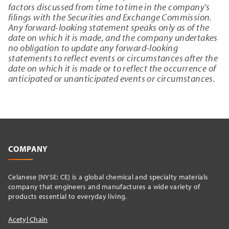
factors discussed from time to time in the company's
filings with the Securities and Exchange Commission.
Any forward-looking statement speaks only as of the
date on which it is made, and the company undertakes
no obligation to update any forward-looking
statements to reflect events or circumstances after the
date on which it is made or to reflect the occurrence of
anticipated or unanticipated events or circumstances.
COMPANY
Celanese {NYSE: CE} is a global chemical and specialty materials
company that engineers and manufactures a wide variety of
products essential to everyday living.
Acetyl Chain