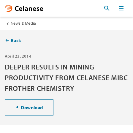
News & Media
Back
April 23, 2014
DEEPER RESULTS IN MINING
PRODUCTIVITY FROM CELANESE MIBC
FROTHER CHEMISTRY
Download