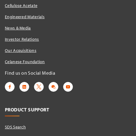
Cellulose Acetate
Engineered Materials
News & Media
Investor Relations
Our Acquisitions
Celanese Foundation
Find us on Social Media
PRODUCT SUPPORT
SDS Search