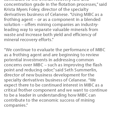
concentration grade in the flotation processes,” said
Krista Myers Foley, director of the specialty
derivatives business of Celanese. “Using MIBC as a
frothing agent – or as a component in a blended
solution – offers mining companies an industry-
leading way to separate valuable minerals from
waste and increase both yield and efficiency of
mineral recovery efforts.”
“We continue to evaluate the performance of MIBC
as a frothing agent and are beginning to review
potential investments in addressing common
concerns over MIBC – such as improving the flash
point and reducing odor,” said Seth Summerlin,
director of new business development for the
specialty derivatives business of Celanese. “We
expect there to be continued interest in MIBC as a
critical frother component and we want to continue
to be a leader in understanding how MIBC can
contribute to the economic success of mining
companies.”