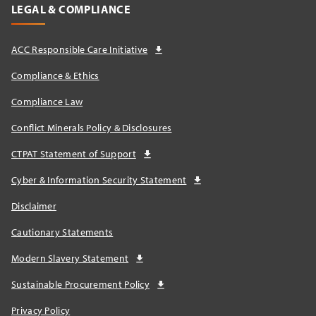
LEGAL & COMPLIANCE
ACC Responsible Care Initiative
Compliance & Ethics
Compliance Law
Conflict Minerals Policy & Disclosures
CTPAT Statement of Support
Cyber & Information Security Statement
Disclaimer
Cautionary Statements
Modern Slavery Statement
Sustainable Procurement Policy
Privacy Policy