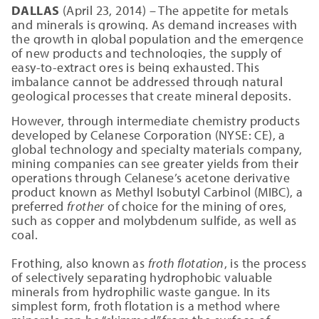
DALLAS
(April 23, 2014) – The appetite for metals
and minerals is growing. As demand increases with
the growth in global population and the emergence
of new products and technologies, the supply of
easy-to-extract ores is being exhausted. This
imbalance cannot be addressed through natural
geological processes that create mineral deposits.
However, through intermediate chemistry products
developed by Celanese Corporation (NYSE: CE), a
global technology and specialty materials company,
mining companies can see greater yields from their
operations through Celanese’s acetone derivative
product known as Methyl Isobutyl Carbinol (MIBC), a
preferred
frother
of choice for the mining of ores,
such as copper and molybdenum sulfide, as well as
coal.
Frothing, also known as
froth flotation
, is the process
of selectively separating hydrophobic valuable
minerals from hydrophilic waste gangue. In its
simplest form, froth flotation is a method where