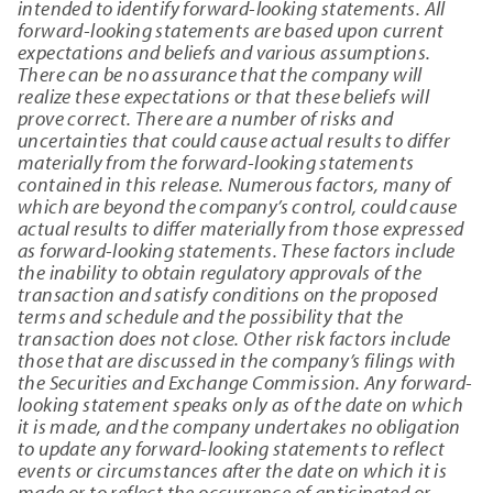
intended to identify forward-looking statements. All
forward-looking statements are based upon current
expectations and beliefs and various assumptions.
There can be no assurance that the company will
realize these expectations or that these beliefs will
prove correct. There are a number of risks and
uncertainties that could cause actual results to differ
materially from the forward-looking statements
contained in this release. Numerous factors, many of
which are beyond the company’s control, could cause
actual results to differ materially from those expressed
as forward-looking statements. These factors include
the inability to obtain regulatory approvals of the
transaction and satisfy conditions on the proposed
terms and schedule and the possibility that the
transaction does not close. Other risk factors include
those that are discussed in the company’s filings with
the Securities and Exchange Commission. Any forward-
looking statement speaks only as of the date on which
it is made, and the company undertakes no obligation
to update any forward-looking statements to reflect
events or circumstances after the date on which it is
made or to reflect the occurrence of anticipated or