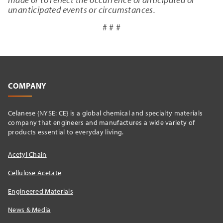
unanticipated events or circumstances.
# # #
COMPANY
Celanese {NYSE: CE} is a global chemical and specialty materials
company that engineers and manufactures a wide variety of
products essential to everyday living.
Acetyl Chain
Cellulose Acetate
Engineered Materials
News & Media