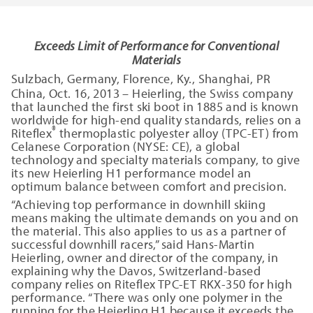
Exceeds Limit of Performance for Conventional
Materials
Sulzbach, Germany, Florence, Ky., Shanghai, PR
China, Oct. 16, 2013 – Heierling, the Swiss company
that launched the first ski boot in 1885 and is known
worldwide for high-end quality standards, relies on a
®
Riteflex
thermoplastic polyester alloy (TPC-ET) from
Celanese Corporation (NYSE: CE), a global
technology and specialty materials company, to give
its new Heierling H1 performance model an
optimum balance between comfort and precision.
“Achieving top performance in downhill skiing
means making the ultimate demands on you and on
the material. This also applies to us as a partner of
successful downhill racers,” said Hans-Martin
Heierling, owner and director of the company, in
explaining why the Davos, Switzerland-based
company relies on Riteflex TPC-ET RKX-350 for high
performance. “There was only one polymer in the
running for the Heierling H1 because it exceeds the