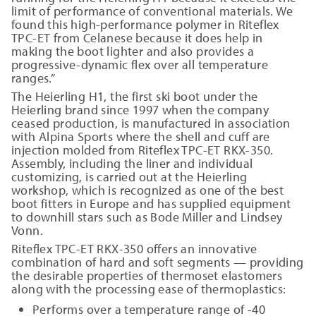
limit of performance of conventional materials. We
found this high-performance polymer in Riteflex
TPC-ET from Celanese because it does help in
making the boot lighter and also provides a
progressive-dynamic flex over all temperature
ranges.”
The Heierling H1, the first ski boot under the
Heierling brand since 1997 when the company
ceased production, is manufactured in association
with Alpina Sports where the shell and cuff are
injection molded from Riteflex TPC-ET RKX-350.
Assembly, including the liner and individual
customizing, is carried out at the Heierling
workshop, which is recognized as one of the best
boot fitters in Europe and has supplied equipment
to downhill stars such as Bode Miller and Lindsey
Vonn.
Riteflex TPC-ET RKX-350 offers an innovative
combination of hard and soft segments — providing
the desirable properties of thermoset elastomers
along with the processing ease of thermoplastics:
Performs over a temperature range of -40