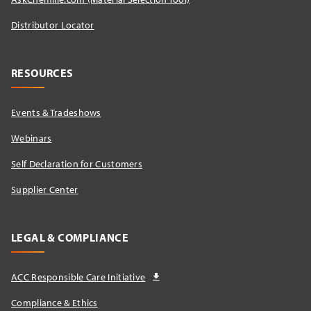
Distributor Locator​
RESOURCES
Events & Tradeshows
Webinars
Self Declaration for Customers
Supplier Center
LEGAL & COMPLIANCE
ACC Responsible Care Initiative
Compliance & Ethics