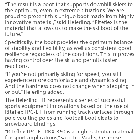
“The result is a boot that supports downhill skiers to
the optimum, even in extreme situations. We are
proud to present this unique boot made from highly
innovative material,” said Heierling. “Riteflex is the
material that allows us to make the ski boot of the
future.”
Specifically, the boot provides the optimum balance
of stability and flexibility, as well as consistent good
resilience regardless of the conditions. This improves
having control over the ski and permits faster
reactions.
“If you’re not primarily skiing for speed, you still
experience more comfortable and dynamic skiing.
And the hardness does not change when stepping in
or out,” Heierling added.
The Heierling H1 represents a series of successful
sports equipment innovations based on the use of
Riteflex TPC-ET, from running track surfaces through
pole vaulting poles and football boot cleats to
snowboard bindings.
“Riteflex TPC-ET RKX-350 is a high-potential material
for sport applications,” said Tilo Vaahs, Celanese