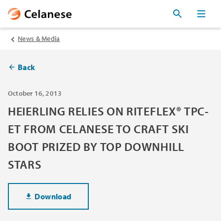
News & Media
Back
October 16, 2013
HEIERLING RELIES ON RITEFLEX® TPC-
ET FROM CELANESE TO CRAFT SKI
BOOT PRIZED BY TOP DOWNHILL
STARS
Download