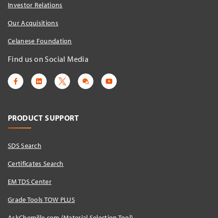
Investor Relations
Our Acquisitions
Celanese Foundation
Find us on Social Media
PRODUCT SUPPORT
SDS Search
Certificates Search
EM TDS Center
Grade Tools TOW PLUS
AskChemille.com (Material Selection Tool)