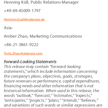
Henning Küll, Public Relations Manager
+49-69-45009-1797
Henning.Kuell@celanese.de
Asia:
Amber Zhao, Marketing Communications
+86-21-3861-9222
Tong.Zhao@celanese.com
Forward-Looking Statements
This release may contain “forward-looking
statements,” which include information concerning
the company’s plans, objectives, goals, strategies,
future revenues or performance, capital expenditures,
financing needs and other information that is not
historical information. When used in this release, the
words “outlook,” “forecast,” “estimates,” “expects,”
“anticipates,” “projects,” “plans,” “intends,” “believes,”
and variations of such words or similar expressions are