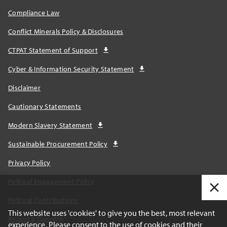
Compliance Law
Conflict Minerals Policy & Disclosures
CTPAT Statement of Support
Cyber & Information Security Statement
Disclaimer
Cautionary Statements
Modern Slavery Statement
Sustainable Procurement Policy
Privacy Policy
Political Engagement Policy
Political Contributions
This website uses 'cookies' to give you the best, most relevant
Report a Concern
experience. Please consent to the use of cookies and their