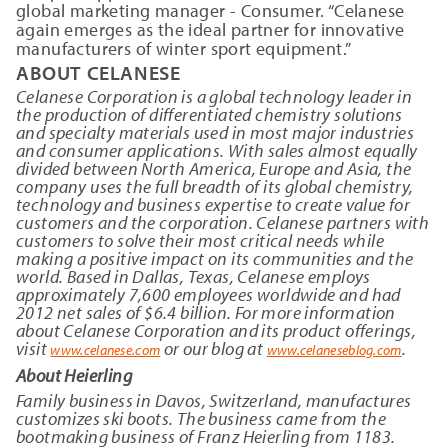
global marketing manager - Consumer. “Celanese
again emerges as the ideal partner for innovative
manufacturers of winter sport equipment.”
ABOUT CELANESE
Celanese Corporation is a global technology leader in
the production of differentiated chemistry solutions
and specialty materials used in most major industries
and consumer applications. With sales almost equally
divided between North America, Europe and Asia, the
company uses the full breadth of its global chemistry,
technology and business expertise to create value for
customers and the corporation. Celanese partners with
customers to solve their most critical needs while
making a positive impact on its communities and the
world. Based in Dallas, Texas, Celanese employs
approximately 7,600 employees worldwide and had
2012 net sales of $6.4 billion. For more information
about Celanese Corporation and its product offerings,
visit
or our blog at
.
www.celanese.com
www.celaneseblog.com
About Heierling
Family business in Davos, Switzerland, manufactures
customizes ski boots. The business came from the
bootmaking business of Franz Heierling from 1183.