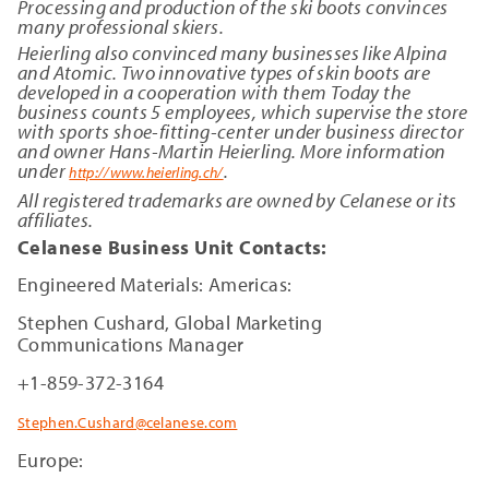
Processing and production of the ski boots convinces
many professional skiers.
Heierling also convinced many businesses like Alpina
and Atomic. Two innovative types of skin boots are
developed in a cooperation with them Today the
business counts 5 employees, which supervise the store
with sports shoe-fitting-center under business director
and owner Hans-Martin Heierling. More information
under
.
http://www.heierling.ch/
All registered trademarks are owned by Celanese or its
affiliates.
Celanese Business Unit Contacts:
Engineered Materials: Americas:
Stephen Cushard, Global Marketing
Communications Manager
+1-859-372-3164
Stephen.Cushard@celanese.com
Europe: