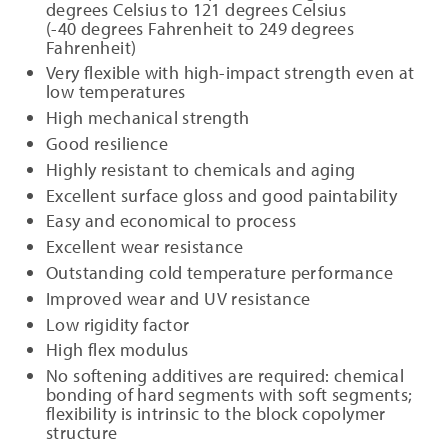
degrees Celsius to 121 degrees Celsius
(-40 degrees Fahrenheit to 249 degrees
Fahrenheit)
Very flexible with high-impact strength even at
low temperatures
High mechanical strength
Good resilience
Highly resistant to chemicals and aging
Excellent surface gloss and good paintability
Easy and economical to process
Excellent wear resistance
Outstanding cold temperature performance
Improved wear and UV resistance
Low rigidity factor
High flex modulus
No softening additives are required: chemical
bonding of hard segments with soft segments;
flexibility is intrinsic to the block copolymer
structure