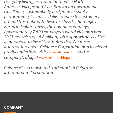
everyday living, are manufactured in
North
America
,
Europe
and
Asia
. Known for operational
excellence, sustainability and premier safety
performance, Celanese delivers value to customers
around the globe with best-in-class technologies.
Based in
Dallas, Texas
, the company employs
approximately 7,600 employees worldwide and had
2011 net sales of
$6
.8 billion, with approximately 73%
generated outside of
North America
. For more
information about
Celanese Corporation
and its global
product offerings, visit
or the
www.celanese.com
company’s blog at
.
www.celaneseblog.com
Celanese® is a registered trademark of
Celanese
International Corporation
.
COMPANY