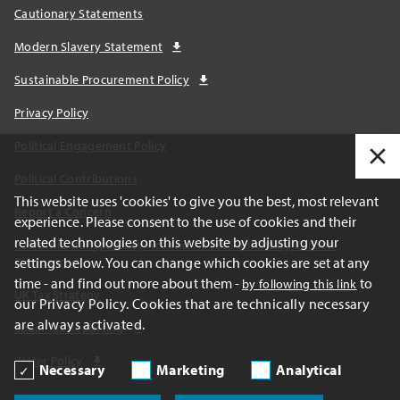
Cautionary Statements
Modern Slavery Statement
Sustainable Procurement Policy
Privacy Policy
Political Engagement Policy
Political Contributions
This website uses 'cookies' to give you the best, most relevant
Report a Concern
experience. Please consent to the use of cookies and their
related technologies on this website by adjusting your
California Transparency Act and AB1305 Voluntary Carbon
settings below. You can change which cookies are set at any
Disclosures
time - and find out more about them -
to
by following this link
UK Tax Strategy
our Privacy Policy. Cookies that are technically necessary
are always activated.
Spain Tax Reporting
Water Policy
Necessary
Marketing
Analytical