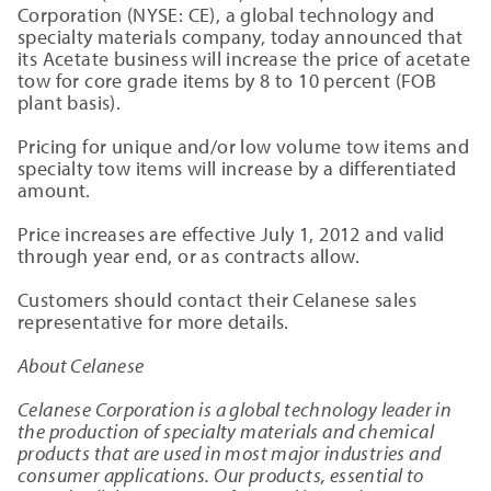
Corporation
(NYSE: CE), a global technology and
specialty materials company, today announced that
its Acetate business will increase the price of acetate
tow for core grade items by 8 to 10 percent (FOB
plant basis).
Pricing for unique and/or low volume tow items and
specialty tow items will increase by a differentiated
amount.
Price increases are effective
July 1, 2012
and valid
through year end, or as contracts allow.
Customers should contact their Celanese sales
representative for more details.
About Celanese
Celanese Corporation
is a global technology leader in
the production of specialty materials and chemical
products that are used in most major industries and
consumer applications. Our products, essential to