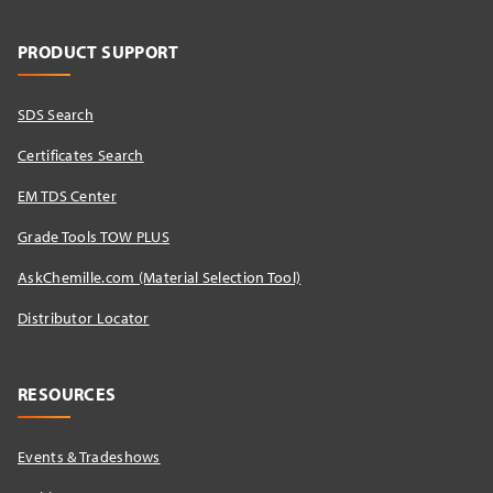
PRODUCT SUPPORT
SDS Search
Certificates Search
EM TDS Center
Grade Tools TOW PLUS
AskChemille.com (Material Selection Tool)
Distributor Locator​
RESOURCES
Events & Tradeshows