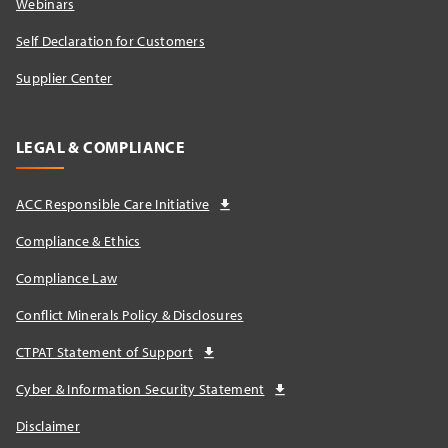
Webinars
Self Declaration for Customers
Supplier Center
LEGAL & COMPLIANCE
ACC Responsible Care Initiative
Compliance & Ethics
Compliance Law
Conflict Minerals Policy & Disclosures
CTPAT Statement of Support
Cyber & Information Security Statement
Disclaimer