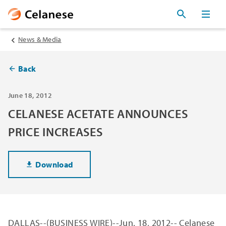
News & Media
Back
June 18, 2012
CELANESE ACETATE ANNOUNCES
PRICE INCREASES
Download
DALLAS
--(BUSINESS WIRE)--Jun. 18, 2012--
Celanese