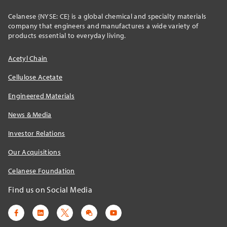
Celanese {NYSE: CE} is a global chemical and specialty materials
company that engineers and manufactures a wide variety of
products essential to everyday living.
Acetyl Chain
Cellulose Acetate
Engineered Materials
News & Media
Investor Relations
Our Acquisitions
Celanese Foundation
Find us on Social Media