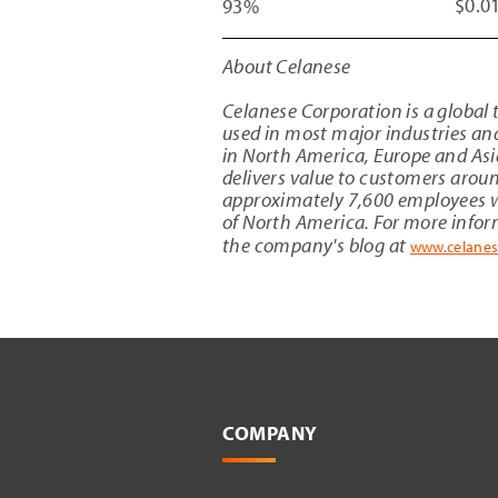
$0.0
93%
About Celanese
Celanese Corporation
is a global
used in most major industries an
in
North America
,
Europe
and
Asi
delivers value to customers aroun
approximately 7,600 employees w
of
North America
. For more info
the company's blog at
www.celane
COMPANY