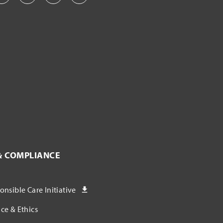
& COMPLIANCE
nsible Care Initiative
ce & Ethics