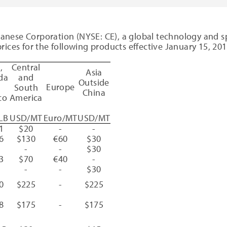
lanese Corporation
(NYSE: CE), a global technology and sp
g prices for the following products effective
January 15, 20
A
,
Central
Asia
da
and
Outside
Europe
d
South
China
co
America
LB
USD/MT
Euro/MT
USD/MT
1
$20
-
-
6
$130
€60
$30
-
-
$30
3
$70
€40
-
-
-
$30
0
$225
-
$225
8
$175
-
$175