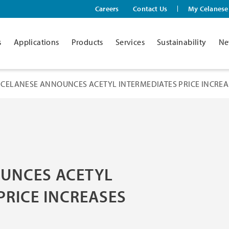
Careers
Contact Us
My Celanese
s
Applications
Products
Services
Sustainability
Ne
CELANESE ANNOUNCES ACETYL INTERMEDIATES PRICE INCREA
UNCES ACETYL
PRICE INCREASES