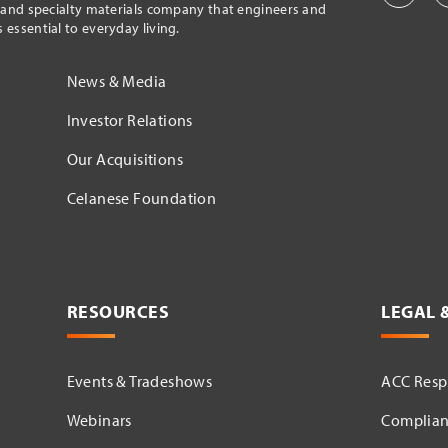
l and specialty materials company that engineers and
essential to everyday living.
News & Media
Investor Relations
Our Acquisitions
Celanese Foundation
RESOURCES
LEGAL 
Events & Tradeshows
ACC Respo
Webinars
Complian