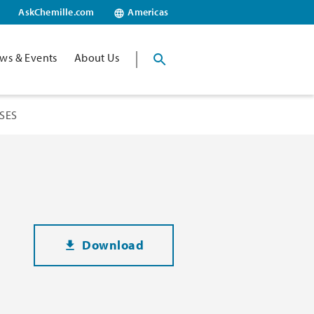
AskChemille.com
Americas
ws & Events
About Us
SES
Download