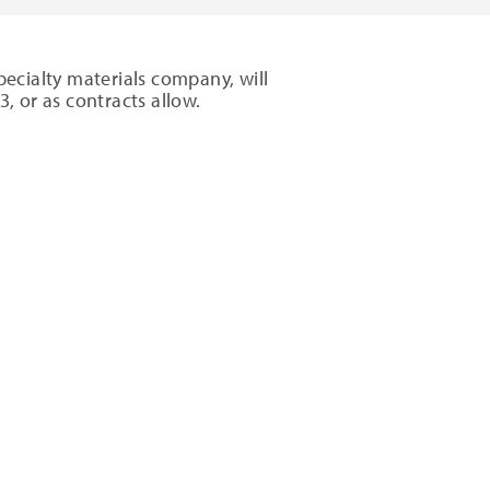
ecialty materials company, will
13
, or as contracts allow.