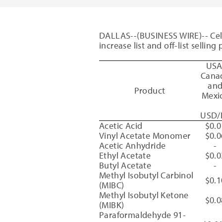
DALLAS
--(BUSINESS WIRE)--
Ce
increase list and off-list sellin
US
Cana
an
Product
Mexi
USD/
Acetic Acid
$0.0
Vinyl Acetate Monomer
$0.0
Acetic Anhydride
-
Ethyl Acetate
$0.0
Butyl Acetate
-
Methyl Isobutyl Carbinol
$0.1
(MIBC)
Methyl Isobutyl Ketone
$0.0
(MIBK)
Paraformaldehyde 91-