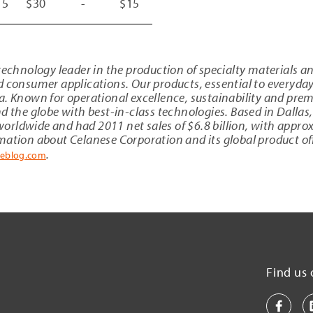
15
$30
-
$15
 technology leader in the production of specialty materials 
d consumer applications. Our products, essential to everyda
a
. Known for operational excellence, sustainability and pre
d the globe with best-in-class technologies. Based in
Dallas
orldwide and had 2011 net sales of
$6
.8 billion, with appr
rmation about
Celanese Corporation
and its global product off
.
seblog.com
Find us 