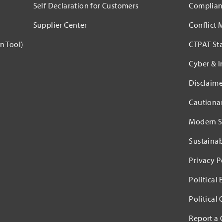
Self Declaration for Customers
Complian
Supplier Center
Conflict 
n Tool)
CTPAT St
Cyber & I
Disclaime
Cautiona
Modern S
Sustaina
Privacy P
Political
Political
Report a