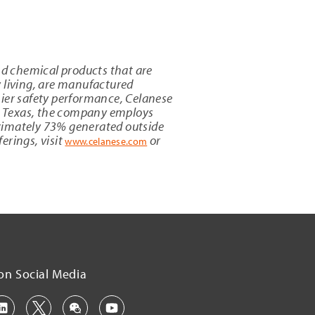
and chemical products that are
y living, are manufactured
mier safety performance, Celanese
, Texas
, the company employs
oximately 73% generated outside
erings, visit
or
www.celanese.com
on Social Media