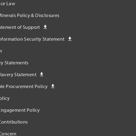
ce Law
Minerals Policy & Disclosures
atement of Support
nformation Security Statement
r
ry Statements
lavery Statement
ble Procurement Policy
olicy
 Engagement Policy
 Contributions
 Concern