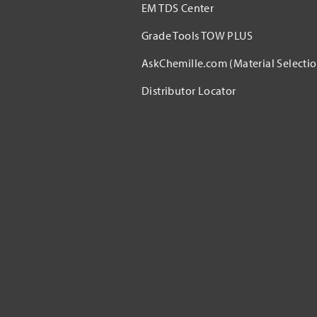
EM TDS Center
Grade Tools TOW PLUS
AskChemille.com (Material Selectio
Distributor Locator​