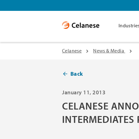
Industrie
Celanese
News & Media
Back
January 11, 2013
CELANESE ANNO
INTERMEDIATES 