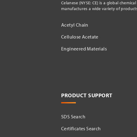
Celanese {NYSE: CE} is a global chemica
manufactures a wide variety of products 
Acetyl Chain
Cellulose Acetate
Engineered Materials
PRODUCT SUPPORT
SDS Search
Certificates Search