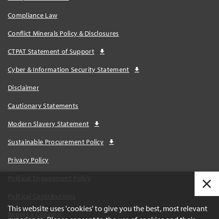
Compliance Law
Conflict Minerals Policy & Disclosures
CTPAT Statement of Support
Cyber & Information Security Statement
Disclaimer
Cautionary Statements
Modern Slavery Statement
Sustainable Procurement Policy
Privacy Policy
Political Engagement Policy
Political Contributions
This website uses 'cookies' to give you the best, most relevant
Report a Concern