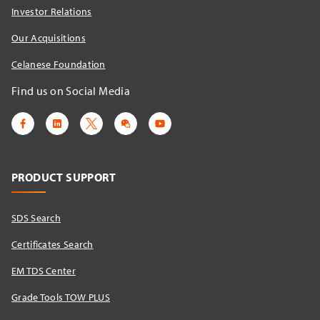
Investor Relations
Our Acquisitions
Celanese Foundation
Find us on Social Media
PRODUCT SUPPORT
SDS Search
Certificates Search
EM TDS Center
Grade Tools TOW PLUS