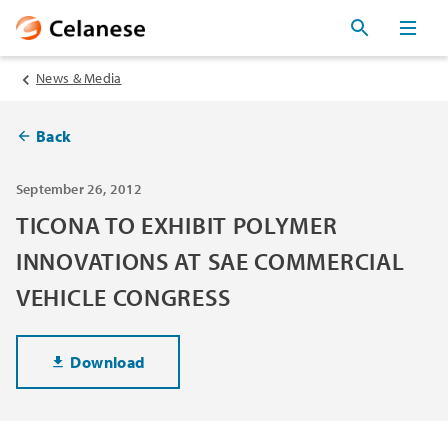
News & Media
Back
September 26, 2012
TICONA TO EXHIBIT POLYMER
INNOVATIONS AT SAE COMMERCIAL
VEHICLE CONGRESS
Download