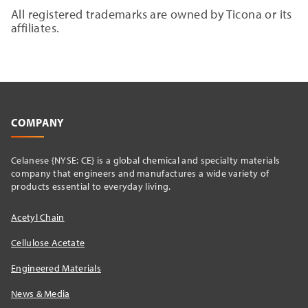
All registered trademarks are owned by Ticona or its
affiliates.
COMPANY
Celanese {NYSE: CE} is a global chemical and specialty materials
company that engineers and manufactures a wide variety of
products essential to everyday living.
Acetyl Chain
Cellulose Acetate
Engineered Materials
News & Media