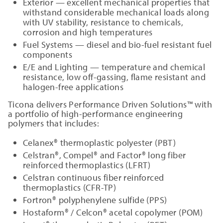
Exterior — excellent mechanical properties that
withstand considerable mechanical loads along
with UV stability, resistance to chemicals,
corrosion and high temperatures
Fuel Systems — diesel and bio-fuel resistant fuel
components
E/E and Lighting — temperature and chemical
resistance, low off-gassing, flame resistant and
halogen-free applications
Ticona delivers Performance Driven Solutions™ with
a portfolio of high-performance engineering
polymers that includes:
Celanex® thermoplastic polyester (PBT)
Celstran®, Compel® and Factor® long fiber
reinforced thermoplastics (LFRT)
Celstran continuous fiber reinforced
thermoplastics (CFR-TP)
Fortron® polyphenylene sulfide (PPS)
Hostaform® / Celcon® acetal copolymer (POM)