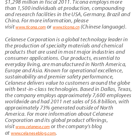
$
1,298
million in fiscal 2011. Ticona employs more
than 1,500 individuals at production, compounding
and research facilities in the USA, Germany, Brazil and
China. For more information, please
visit
or
(Chinese language).
www.ticona.com
www.ticona.cn
Celanese Corporation is a global technology leader in
the production of specialty materials and chemical
products that are used in most major industries and
consumer applications. Our products, essential to
everyday living, are manufactured in North America,
Europe and Asia. Known for operational excellence,
sustainability and premier safety performance,
Celanese delivers value to customers around the globe
with best-in-class technologies. Based in Dallas, Texas,
the company employs approximately 7,600
employees
worldwide and had 2011 net sales of $6.8 billion, with
approximately 73% generated outside of North
America. For more information about Celanese
Corporation and its global product offerings,
visit
or the company’s blog
www.celanese.com
at
.
www.celaneseblog.com