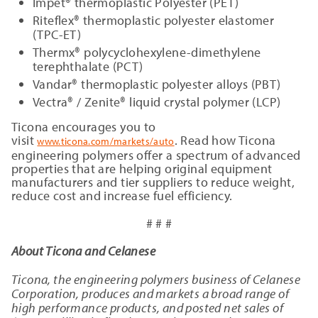
Impet® thermoplastic Polyester (PET)
Riteflex® thermoplastic polyester elastomer
(TPC-ET)
Thermx® polycyclohexylene-dimethylene
terephthalate (PCT)
Vandar® thermoplastic polyester alloys (PBT)
Vectra® / Zenite® liquid crystal polymer (LCP)
Ticona encourages you to
visit
. Read how Ticona
www.ticona.com/markets/auto
engineering polymers offer a spectrum of advanced
properties that are helping original equipment
manufacturers and tier suppliers to reduce weight,
reduce cost and increase fuel efficiency.
# # #
About Ticona and Celanese
Ticona, the engineering polymers business of Celanese
Corporation, produces and markets a broad range of
high performance products, and posted net sales of