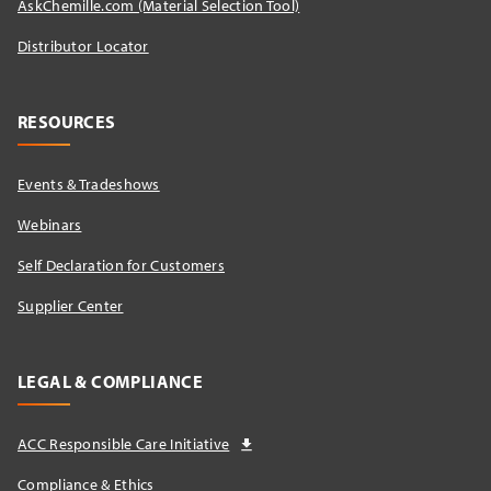
AskChemille.com (Material Selection Tool)
Distributor Locator​
RESOURCES
Events & Tradeshows
Webinars
Self Declaration for Customers
Supplier Center
LEGAL & COMPLIANCE
ACC Responsible Care Initiative
Compliance & Ethics