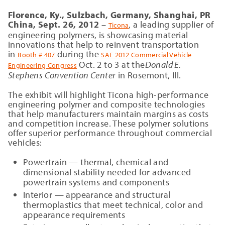
Florence, Ky., Sulzbach, Germany,
Shanghai, PR
China, Sept. 26, 2012
–
, a leading supplier of
Ticona
engineering polymers, is showcasing material
innovations that help to reinvent transportation
in
during the
Booth # 407
SAE 2012 Commercial Vehicle
Oct. 2 to 3 at the
Donald E.
Engineering Congress
Stephens Convention Center
in Rosemont, Ill.
The exhibit will highlight Ticona high-performance
engineering polymer and composite technologies
that help manufacturers maintain margins as costs
and competition increase. These polymer solutions
offer superior performance throughout commercial
vehicles:
Powertrain — thermal, chemical and
dimensional stability needed for advanced
powertrain systems and components
Interior — appearance and structural
thermoplastics that meet technical, color and
appearance requirements