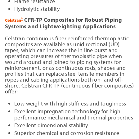
Flame resistance
Hydrolytic stability
CFR-TP Composites for Robust Piping
®
Celstran
Systems and Lightweighting Applications
Celstran continuous fiber-reinforced thermoplastic
composites are available as unidirectional (UD)
tapes, which can increase the in line burst and
operating pressures of thermoplastic pipe when
wound around and joined to piping systems for
reinforcement, or as continuous rods, shapes and
profiles that can replace steel tensile members in
ropes and cabling applications both on- and off-
shore. Celstran CFR-TP (continuous fiber composites)
offer:
Low weight with high stiffness and toughness
Excellent impregnation technology for high
performance mechanical and thermal properties
Excellent dimensional stability
Superior chemical and corrosion resistance