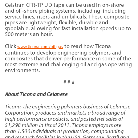
Celstran CFR-TP UD tape can be used in on-shore
and off-shore piping systems, including, including
service lines, risers and umbilicals. These composite
pipes are lightweight, flexible, durable and
spoolable, allowing for fast installation speeds up to
500 meters an hour.
Click
to read how Ticona
www.ticona.com/oil-gas
continues to develop engineering polymers and
composites that deliver performance in some of the
most extreme and challenging oil and gas operating
environments.
# # #
About Ticona and Celanese
Ticona, the engineering polymers business of Celanese
Corporation, produces and markets a broad range of
high performance products, and posted net sales of
$
1,298
million in fiscal 2011. Ticona employs more
than 1,500 individuals at production, compounding
and research facilities in the USA, Germany, Brazil and