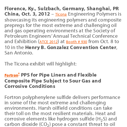
Florence, Ky., Sulzbach, Germany,
Shanghai, PR
China, Oct. 3, 2012
–
Engineering Polymers is
Ticona
showcasing its engineering polymers and composite
prepregs for the most extreme and challenging oil
and gas operating environments at the Society of
Petroleum Engineers’ Annual Technical Conference
and Exhibition (
) at
from Oct. 8 to
ATCE 2012
Booth # 930
10 in the
Henry B. Gonzalez Convention Center
,
San Antonio.
The Ticona exhibit will highlight:
PPS for Pipe Liners and Flexible
®
Fortron
Composite Pipe Subject to Sour Gas and
Corrosive Conditions
Fortron polyphenylene sulfide delivers performance
in some of the most extreme and challenging
environments. Harsh oilfield conditions can take
their toll on the most resilient materials. Heat and
corrosive elements like hydrogen sulfide (H
S) and
2
carbon dioxide (CO
) pose a constant threat to oil
2