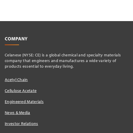
COMPANY
Celanese {NYSE: CE} is a global chemical and specialty materials
company that engineers and manufactures a wide variety of
products essential to everyday living.
Acetyl Chain
Cellulose Acetate
Engineered Materials
News & Media
Investor Relations