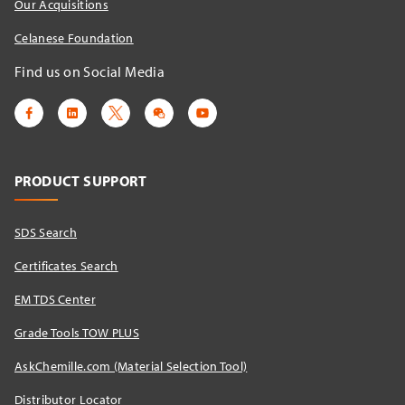
Our Acquisitions
Celanese Foundation
Find us on Social Media
PRODUCT SUPPORT
SDS Search
Certificates Search
EM TDS Center
Grade Tools TOW PLUS
AskChemille.com (Material Selection Tool)
Distributor Locator​