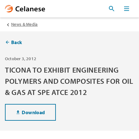
News & Media
Back
October 3, 2012
TICONA TO EXHIBIT ENGINEERING
POLYMERS AND COMPOSITES FOR OIL
& GAS AT SPE ATCE 2012
Download