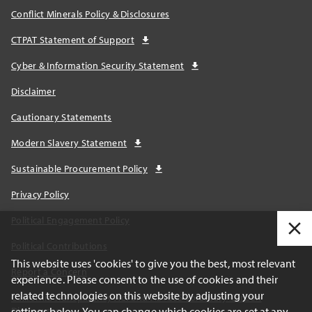
Conflict Minerals Policy & Disclosures
CTPAT Statement of Support
Cyber & Information Security Statement
Disclaimer
Cautionary Statements
Modern Slavery Statement
Sustainable Procurement Policy
Privacy Policy
Political Engagement Policy
Political Contributions
This website uses 'cookies' to give you the best, most relevant
Report a Concern
experience. Please consent to the use of cookies and their
related technologies on this website by adjusting your
California Transparency Act and AB1305 Voluntary Carbon
settings below. You can change which cookies are set at any
Disclosures