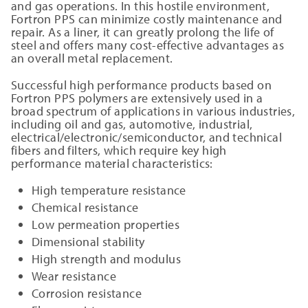
and gas operations. In this hostile environment,
Fortron PPS can minimize costly maintenance and
repair. As a liner, it can greatly prolong the life of
steel and offers many cost-effective advantages as
an overall metal replacement.
Successful high performance products based on
Fortron PPS polymers are extensively used in a
broad spectrum of applications in various industries,
including oil and gas, automotive, industrial,
electrical/electronic/semiconductor, and technical
fibers and filters, which require key high
performance material characteristics:
High temperature resistance
Chemical resistance
Low permeation properties
Dimensional stability
High strength and modulus
Wear resistance
Corrosion resistance