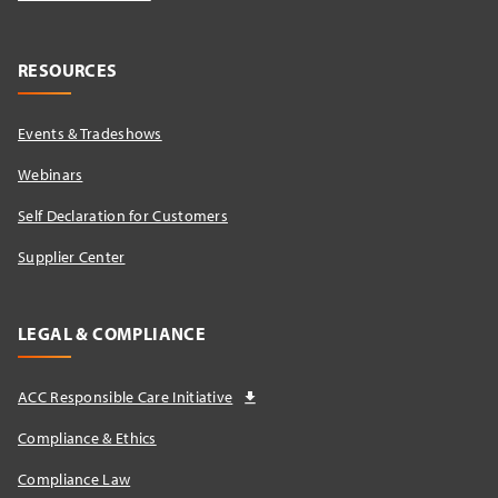
RESOURCES
Events & Tradeshows
Webinars
Self Declaration for Customers
Supplier Center
LEGAL & COMPLIANCE
ACC Responsible Care Initiative
Compliance & Ethics
Compliance Law