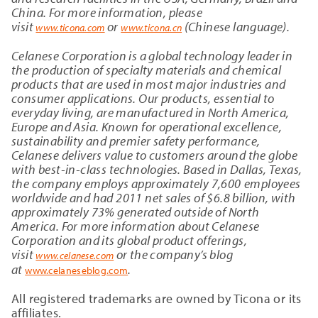
China. For more information, please
visit
or
(Chinese language).
www.ticona.com
www.ticona.cn
Celanese Corporation is a global technology leader in
the production of specialty materials and chemical
products that are used in most major industries and
consumer applications. Our products, essential to
everyday living, are manufactured in North America,
Europe and Asia. Known for operational excellence,
sustainability and premier safety performance,
Celanese delivers value to customers around the globe
with best-in-class technologies. Based in Dallas, Texas,
the company employs approximately 7,600
employees
worldwide and had 2011 net sales of $6.8 billion, with
approximately 73% generated outside of North
America. For more information about Celanese
Corporation and its global product offerings,
visit
or the company’s blog
www.celanese.com
at
.
www.celaneseblog.com
All registered trademarks are owned by Ticona or its
affiliates.