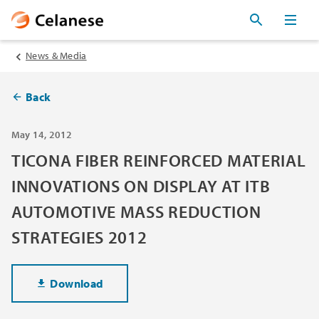
News & Media
Back
May 14, 2012
TICONA FIBER REINFORCED MATERIAL
INNOVATIONS ON DISPLAY AT ITB
AUTOMOTIVE MASS REDUCTION
STRATEGIES 2012
Download