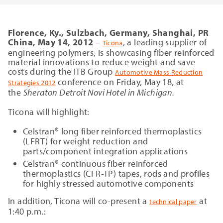
Florence, Ky., Sulzbach, Germany,
Shanghai, PR
China, May 14, 2012
–
, a leading supplier of
Ticona
engineering polymers, is showcasing fiber reinforced
material innovations to reduce weight and save
costs during the ITB Group
Automotive Mass Reduction
conference on Friday, May 18, at
Strategies 2012
the
Sheraton Detroit Novi Hotel in Michigan.
Ticona will highlight:
Celstran® long fiber reinforced thermoplastics
(LFRT) for weight reduction and
parts/component integration applications
Celstran® continuous fiber reinforced
thermoplastics (CFR-TP) tapes, rods and profiles
for highly stressed automotive components
In addition, Ticona will co-present a
at
technical paper
1:40 p.m.: