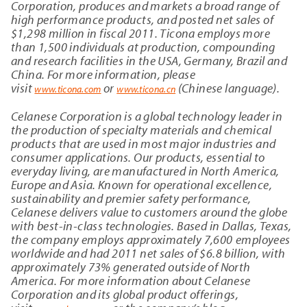
Corporation, produces and markets a broad range of
high performance products, and posted net sales of
$
1,298
million in fiscal 2011. Ticona employs more
than 1,500 individuals at production, compounding
and research facilities in the USA, Germany, Brazil and
China. For more information, please
visit
or
(Chinese language).
www.ticona.com
www.ticona.cn
Celanese Corporation is a global technology leader in
the production of specialty materials and chemical
products that are used in most major industries and
consumer applications. Our products, essential to
everyday living, are manufactured in North America,
Europe and Asia. Known for operational excellence,
sustainability and premier safety performance,
Celanese delivers value to customers around the globe
with best-in-class technologies. Based in Dallas, Texas,
the company employs approximately 7,600
employees
worldwide and had 2011 net sales of $6.8 billion, with
approximately 73% generated outside of North
America. For more information about Celanese
Corporation and its global product offerings,