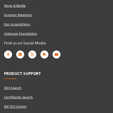
News & Media
Investor Relations
Our Acquisitions
Celanese Foundation
Find us on Social Media
PRODUCT SUPPORT
SDS Search
Certificates Search
EM TDS Center