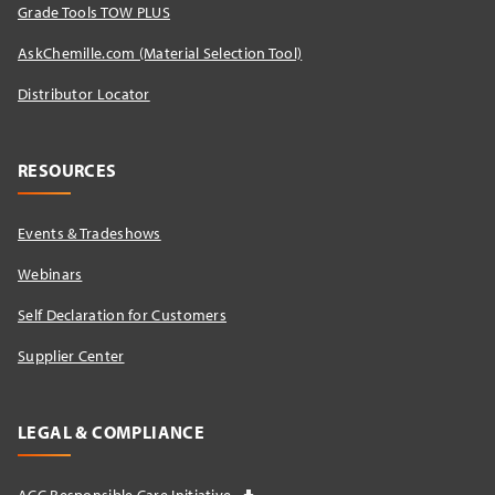
Grade Tools TOW PLUS
AskChemille.com (Material Selection Tool)
Distributor Locator​
RESOURCES
Events & Tradeshows
Webinars
Self Declaration for Customers
Supplier Center
LEGAL & COMPLIANCE