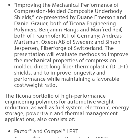
“Improving the Mechanical Performance of
Compression-Molded Composite Underbody
Shields,” co-presented by Duane Emerson and
Daniel Grauer, both of Ticona Engineering
Polymers; Benjamin Hangs and Manfred Reif,
both of Fraunhofer ICT of Germany; Andreas
Martsman, Oxeon AB of Sweden; and Simon
Jespersen, Fiberforge of Switzerland. The
presentation will evaluate methods to improve
the mechanical properties of compression
molded direct long-fiber thermoplastic (D-LFT)
shields, and to improve longevity and
performance while maintaining a favorable
cost/weight ratio.
The Ticona portfolio of high-performance
engineering polymers for automotive weight
reduction, as well as fuel system, electronic, energy
storage, powertrain and thermal management
applications, also consists of:
Factor® and Compel® LFRT