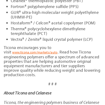
Celanex® thermoplastic polyester (PBT)
Fortron® polyphenylene sulfide (PPS)
GUR® ultra-high molecular weight polyethylene
(UHMW-PE)
Hostaform® / Celcon® acetal copolymer (POM)
Thermx® polycyclohexylene dimethylene
terephthalate (PCT)
Vectra® / Zenite® liquid crystal polymer (LCP)
Ticona encourages you to
visit
. Read how Ticona
www.ticona.com/markets/auto
engineering polymers offer a spectrum of advanced
properties that are helping automotive original
equipment manufacturers and tier suppliers
improve quality while reducing weight and lowering
production costs.
# # #
About Ticona and Celanese
Ticona, the engineering polymers business of Celanese