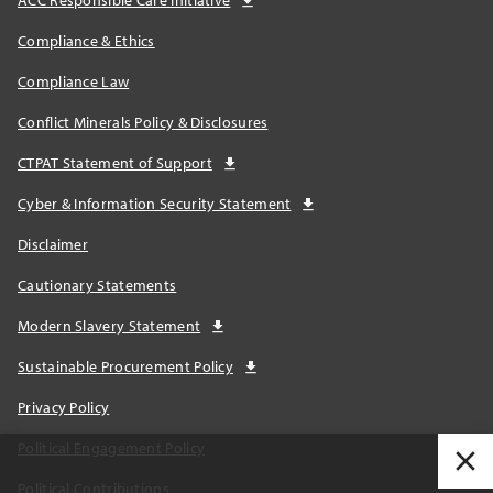
ACC Responsible Care Initiative
Compliance & Ethics
Compliance Law
Conflict Minerals Policy & Disclosures
CTPAT Statement of Support
Cyber & Information Security Statement
Disclaimer
Cautionary Statements
Modern Slavery Statement
Sustainable Procurement Policy
Privacy Policy
Political Engagement Policy
Political Contributions