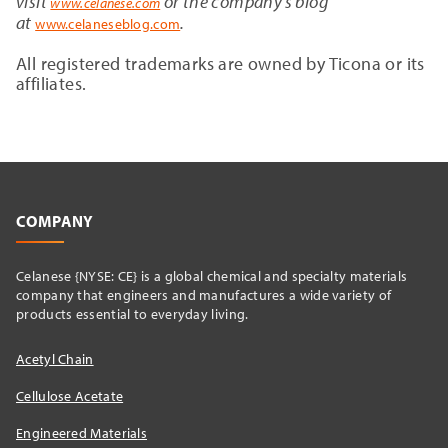
visit
or the company’s blog
www.celanese.com
at
.
www.celaneseblog.com
All registered trademarks are owned by Ticona or its
affiliates.
COMPANY
Celanese {NYSE: CE} is a global chemical and specialty materials
company that engineers and manufactures a wide variety of
products essential to everyday living.
Acetyl Chain
Cellulose Acetate
Engineered Materials