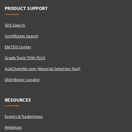
PRODUCT SUPPORT
SDS Search
Certificates Search
EM TDS Center
Grade Tools TOW PLUS
AskChemille.com (Material Selection Tool)
Distributor Locator​
RESOURCES
Events & Tradeshows
Webinars