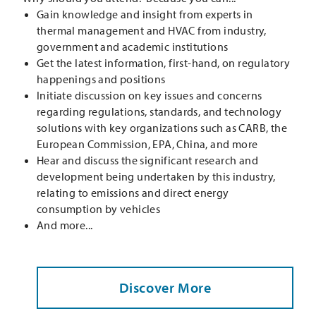
Gain knowledge and insight from experts in
thermal management and HVAC from industry,
government and academic institutions
Get the latest information, first-hand, on regulatory
happenings and positions
Initiate discussion on key issues and concerns
regarding regulations, standards, and technology
solutions with key organizations such as CARB, the
European Commission, EPA, China, and more
Hear and discuss the significant research and
development being undertaken by this industry,
relating to emissions and direct energy
consumption by vehicles
And more...
Discover More