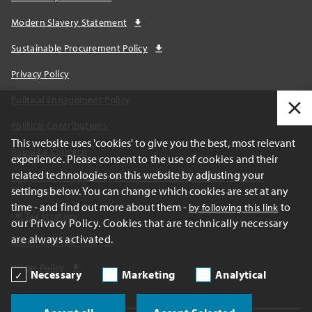
Modern Slavery Statement
Sustainable Procurement Policy
Privacy Policy
Political Engagement Policy
Political Contributions
This website uses 'cookies' to give you the best, most relevant
Report a Concern
experience. Please consent to the use of cookies and their
related technologies on this website by adjusting your
California Transparency Act and AB1305 Voluntary Carbon
settings below. You can change which cookies are set at any
Disclosures
time - and find out more about them -
to
by following this link
UK Tax Strategy
our Privacy Policy. Cookies that are technically necessary
are always activated.
Spain Tax Reporting
Water Policy
Necessary
Marketing
Analytical