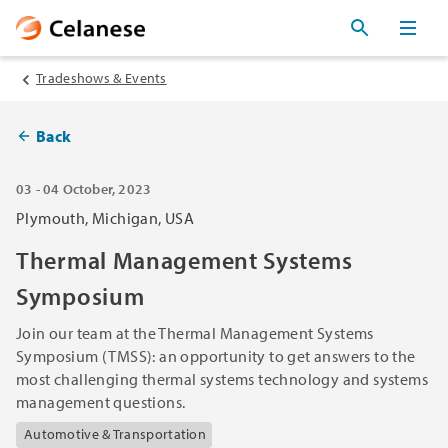
Tradeshows & Events
Back
03 - 04 October, 2023
Plymouth, Michigan, USA
Thermal Management Systems
Symposium
Join our team at the Thermal Management Systems
Symposium (TMSS): an opportunity to get answers to the
most challenging thermal systems technology and systems
management questions.
Automotive & Transportation