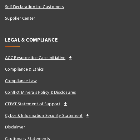
Self Declaration for Customers
Supplier Center
LEGAL & COMPLIANCE
ACC Responsible Care Initiative
Compliance & Ethics
Compliance Law
Conflict Minerals Policy & Disclosures
CTPAT Statement of Support
Cyber & Information Security Statement
Disclaimer
Cautionary Statements