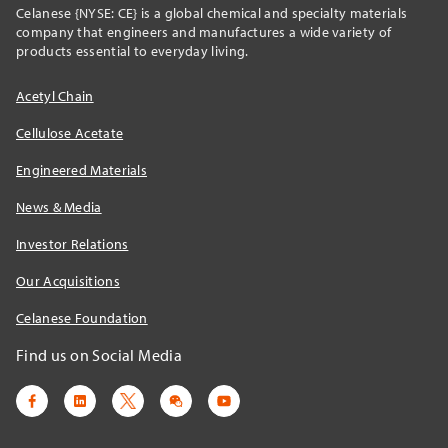
Celanese {NYSE: CE} is a global chemical and specialty materials
company that engineers and manufactures a wide variety of
products essential to everyday living.
Acetyl Chain
Cellulose Acetate
Engineered Materials
News & Media
Investor Relations
Our Acquisitions
Celanese Foundation
Find us on Social Media