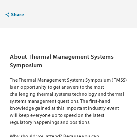
Share
About Thermal Management Systems
Symposium
The Thermal Management Systems Symposium (TMSS)
is an opportunity to get answers to the most
challenging thermal systems technology and thermal
systems management questions. The first-hand
knowledge gained at this important industry event
will keep everyone up to speed on the latest
regulatory happenings and positions.
Why should you attend? Because you can...