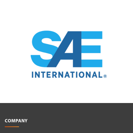
COMPANY