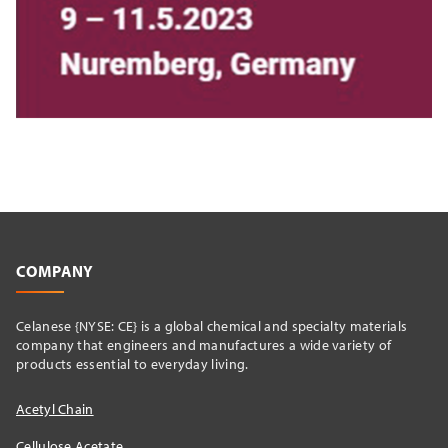
COMPANY
Celanese {NYSE: CE} is a global chemical and specialty materials
company that engineers and manufactures a wide variety of
products essential to everyday living.
Acetyl Chain
Cellulose Acetate