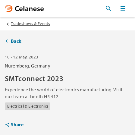
Tradeshows & Events
Back
10 - 12 May, 2023
Nuremberg, Germany
SMTconnect 2023
Experience the world of electronics manufacturing. Visit
our team at booth H5 412.
Electrical & Electronics
Share