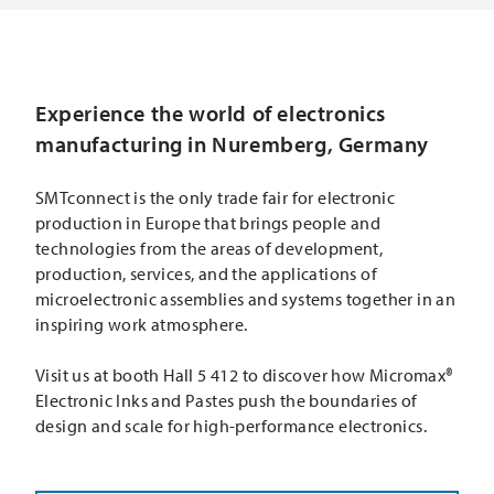
Experience the world of electronics
manufacturing in Nuremberg, Germany
SMTconnect is the only trade fair for electronic
production in Europe that brings people and
technologies from the areas of development,
production, services, and the applications of
microelectronic assemblies and systems together in an
inspiring work atmosphere.
Visit us at booth Hall 5 412 to discover how Micromax®
Electronic Inks and Pastes push the boundaries of
design and scale for high-performance electronics.