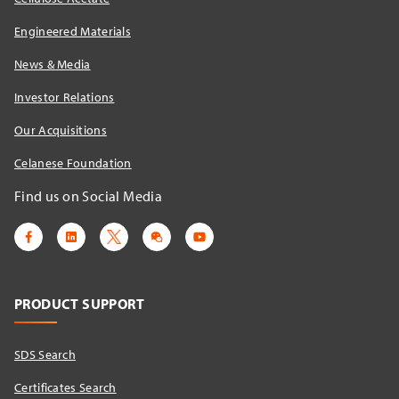
Engineered Materials
News & Media
Investor Relations
Our Acquisitions
Celanese Foundation
Find us on Social Media
PRODUCT SUPPORT
SDS Search
Certificates Search