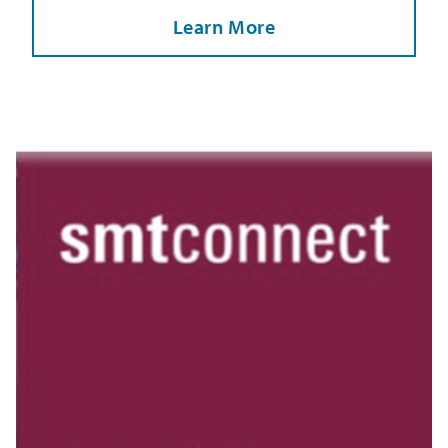
Learn More