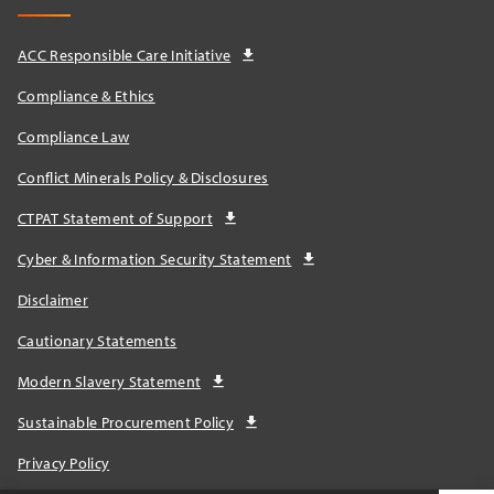
ACC Responsible Care Initiative
Compliance & Ethics
Compliance Law
Conflict Minerals Policy & Disclosures
CTPAT Statement of Support
Cyber & Information Security Statement
Disclaimer
Cautionary Statements
Modern Slavery Statement
Sustainable Procurement Policy
Privacy Policy