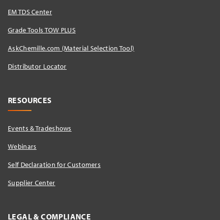
EM TDS Center
Grade Tools TOW PLUS
AskChemille.com (Material Selection Tool)
Distributor Locator​
RESOURCES
Events & Tradeshows
Webinars
Self Declaration for Customers
Supplier Center
LEGAL & COMPLIANCE