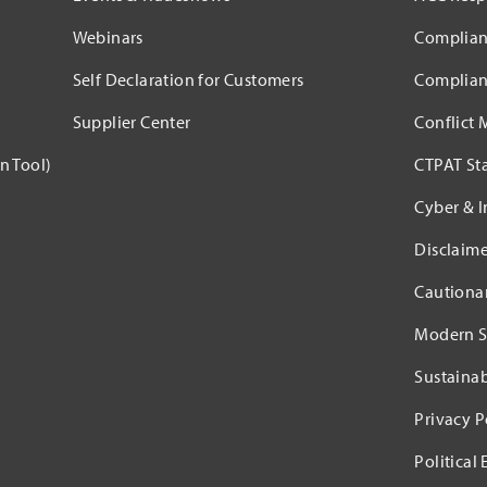
Webinars
Complian
Self Declaration for Customers
Complian
Supplier Center
Conflict 
n Tool)
CTPAT St
Cyber & I
Disclaime
Cautiona
Modern S
Sustaina
Privacy P
Political