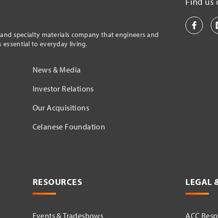
Find us 
l and specialty materials company that engineers and
essential to everyday living.
News & Media
Investor Relations
Our Acquisitions
Celanese Foundation
RESOURCES
LEGAL 
Events & Tradeshows
ACC Respo