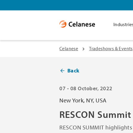
Industrie
Celanese
Tradeshows & Events
Back
07 - 08 October, 2022
New York, NY, USA
RESCON Summit
RESCON SUMMIT highlights i