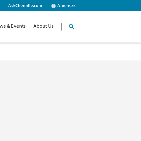
AskChemille.com
Americas
ws & Events
About Us