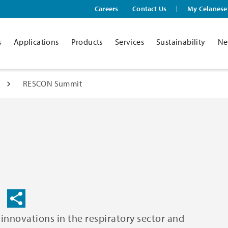
Careers
Contact Us
My Celanese
s
Applications
Products
Services
Sustainability
Ne
RESCON Summit
nnovations in the respiratory sector and