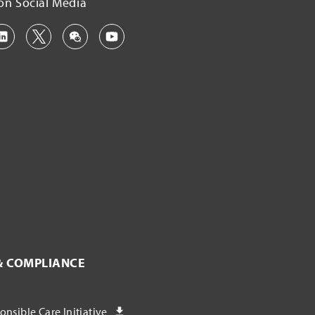
on Social Media
& COMPLIANCE
nsible Care Initiative