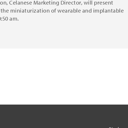
on, Celanese Marketing Director, will present
r the miniaturization of wearable and implantable
0:50 am.