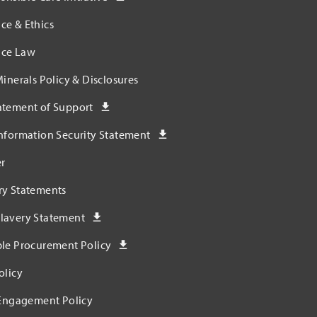
ce & Ethics
ce Law
Minerals Policy & Disclosures
atement of Support
nformation Security Statement
r
ry Statements
lavery Statement
ble Procurement Policy
olicy
 Engagement Policy