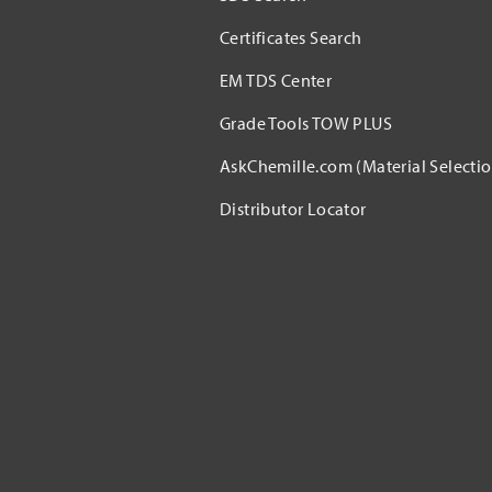
Certificates Search
EM TDS Center
Grade Tools TOW PLUS
AskChemille.com (Material Selectio
Distributor Locator​