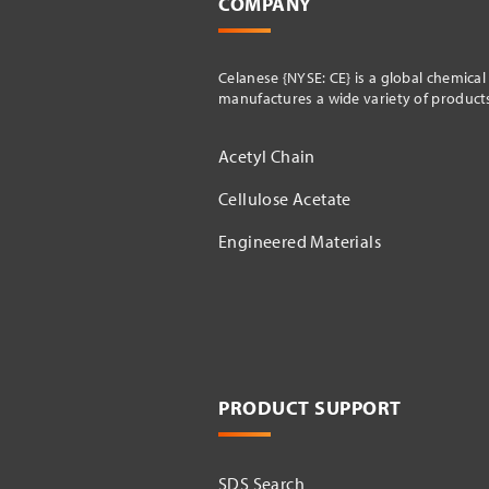
COMPANY
Celanese {NYSE: CE} is a global chemica
manufactures a wide variety of products 
Acetyl Chain
Cellulose Acetate
Engineered Materials
PRODUCT SUPPORT
SDS Search