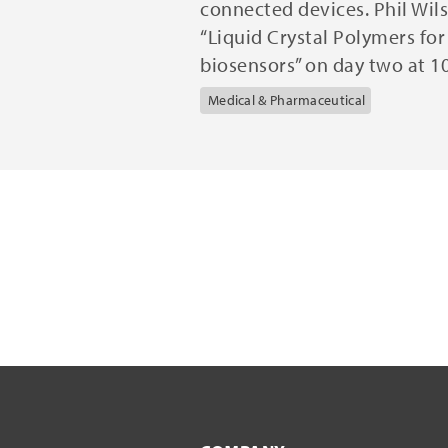
connected devices. Phil Wils
“Liquid Crystal Polymers fo
biosensors” on day two at 1
Medical & Pharmaceutical