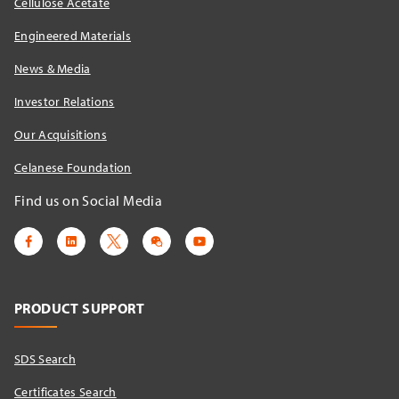
Cellulose Acetate
Engineered Materials
News & Media
Investor Relations
Our Acquisitions
Celanese Foundation
Find us on Social Media
PRODUCT SUPPORT
SDS Search
Certificates Search