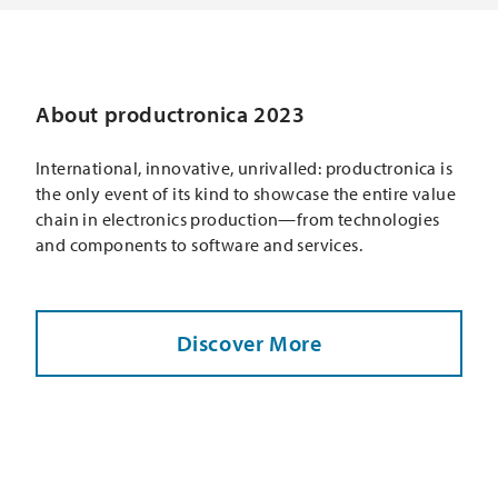
About productronica 2023
International, innovative, unrivalled: productronica is
the only event of its kind to showcase the entire value
chain in electronics production—from technologies
and components to software and services.
Discover More