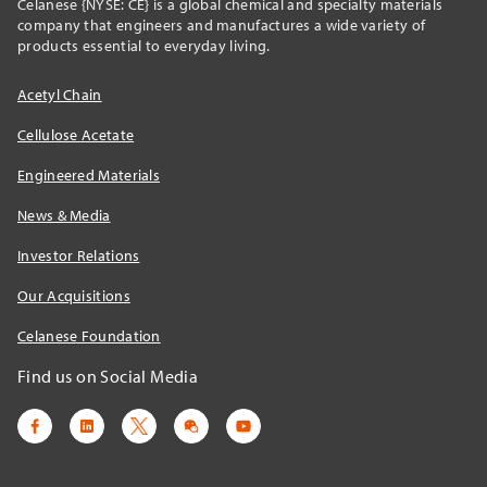
Celanese {NYSE: CE} is a global chemical and specialty materials
company that engineers and manufactures a wide variety of
products essential to everyday living.
Acetyl Chain
Cellulose Acetate
Engineered Materials
News & Media
Investor Relations
Our Acquisitions
Celanese Foundation
Find us on Social Media