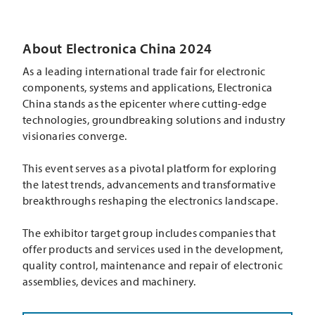
About Electronica China 2024
As a leading international trade fair for electronic
components, systems and applications, Electronica
China stands as the epicenter where cutting-edge
technologies, groundbreaking solutions and industry
visionaries converge.
This event serves as a pivotal platform for exploring
the latest trends, advancements and transformative
breakthroughs reshaping the electronics landscape.
The exhibitor target group includes companies that
offer products and services used in the development,
quality control, maintenance and repair of electronic
assemblies, devices and machinery.