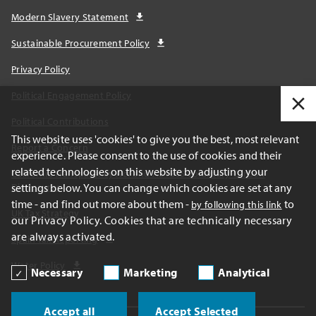
Modern Slavery Statement
Sustainable Procurement Policy
Privacy Policy
Political Engagement Policy
Political Contributions
This website uses 'cookies' to give you the best, most relevant
Report a Concern
experience. Please consent to the use of cookies and their
related technologies on this website by adjusting your
California Transparency Act and AB1305 Voluntary Carbon
Disclosures
settings below. You can change which cookies are set at any
time - and find out more about them -
to
by following this link
UK Tax Strategy
our Privacy Policy. Cookies that are technically necessary
are always activated.
Spain Tax Reporting
Water Policy
Necessary
Marketing
Analytical
Accept all
Accept Selected