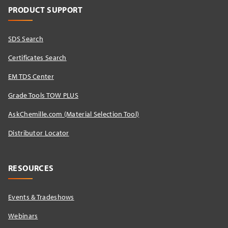
PRODUCT SUPPORT
SDS Search
Certificates Search
EM TDS Center
Grade Tools TOW PLUS
AskChemille.com (Material Selection Tool)
Distributor Locator​
RESOURCES
Events & Tradeshows
Webinars