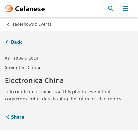
Tradeshows & Events
Back
08 - 10 July, 2024
Shanghai, China
Electronica China
Join our team of experts at this pivotal event that
converges industries shaping the future of electronics.
Share