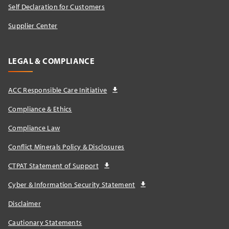
Self Declaration for Customers
Supplier Center
LEGAL & COMPLIANCE
ACC Responsible Care Initiative
Compliance & Ethics
Compliance Law
Conflict Minerals Policy & Disclosures
CTPAT Statement of Support
Cyber & Information Security Statement
Disclaimer
Cautionary Statements