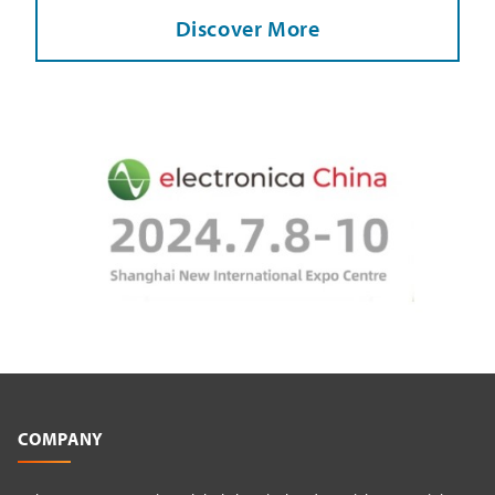
Discover More
COMPANY