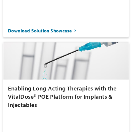
Download Solution Showcase
Enabling Long-Acting Therapies with the
VitalDose® POE Platform for Implants &
Injectables