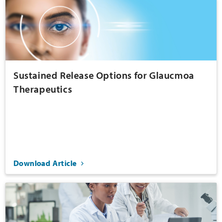
Sustained Release Options for Glaucmoa
Therapeutics
Download Article