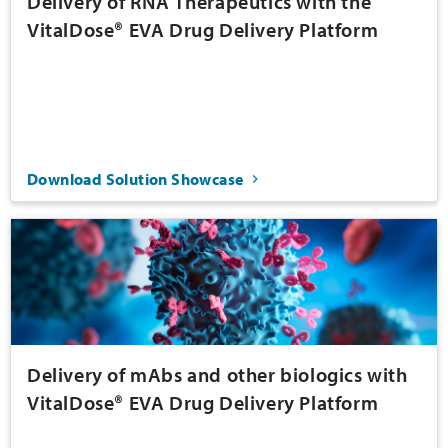
Delivery of RNA Therapeutics with the
VitalDose® EVA Drug Delivery Platform
Download Solution Showcase
Delivery of mAbs and other biologics with
VitalDose® EVA Drug Delivery Platform