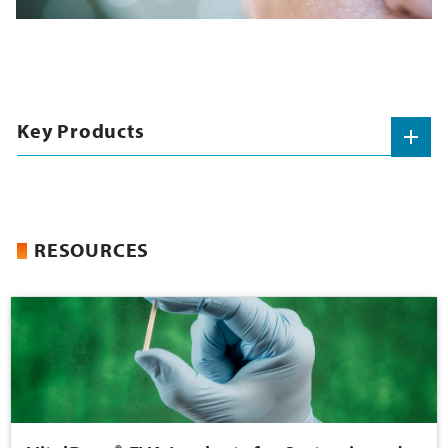
Key Products
RESOURCES