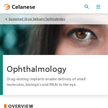
Sustained Drug Delivery Technologies
Ophthalmology
Drug-eluting implants enable delivery of small
molecules, biologics and RNAi to the eye.
OVERVIEW