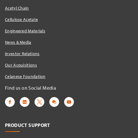
Acetyl Chain
Cellulose Acetate
Engineered Materials
News & Media
Investor Relations
Our Acquisitions
Celanese Foundation
Find us on Social Media
PRODUCT SUPPORT