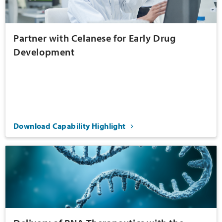
Partner with Celanese for Early Drug
Development
Download Capability Highlight