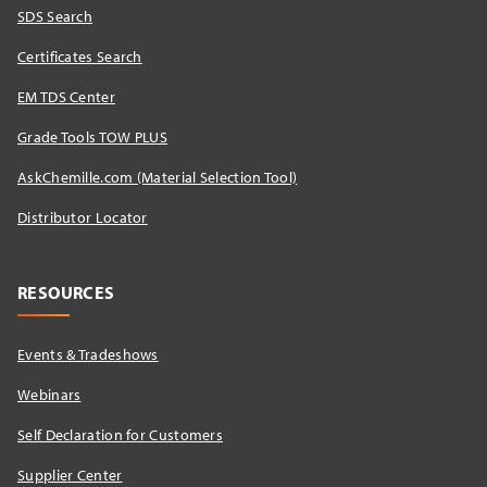
SDS Search
Certificates Search
EM TDS Center
Grade Tools TOW PLUS
AskChemille.com (Material Selection Tool)
Distributor Locator​
RESOURCES
Events & Tradeshows
Webinars
Self Declaration for Customers
Supplier Center