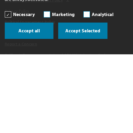
Privacy Policy
Necessary
Marketing
Analytical
Political Engagement Policy
Accept all
Accept Selected
Political Contributions
Report a Concern
California Transparency Act and AB1305 Voluntary Carbon
Disclosures
UK Tax Strategy
Spain Tax Reporting
Water Policy
Copyright 2026 Celanese Corporation