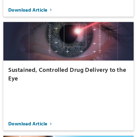
Download Article
Sustained, Controlled Drug Delivery to the
Eye
Download Article