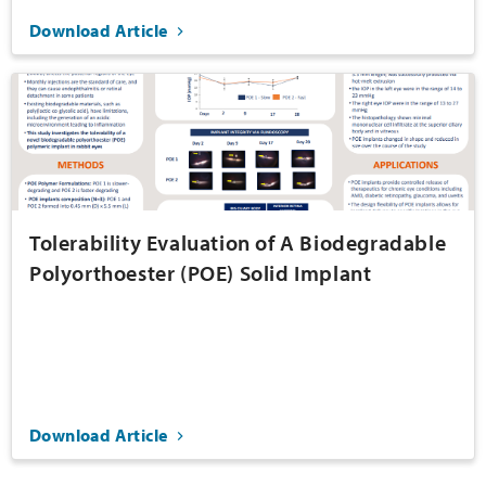
Download Article
Tolerability Evaluation of A Biodegradable
Polyorthoester (POE) Solid Implant
Download Article