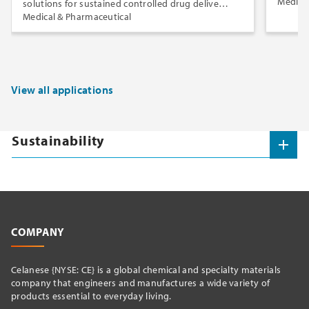
Medica
solutions for sustained controlled drug delivery
via insert and implant dosage forms.
Medical & Pharmaceutical
View all applications
Sustainability
COMPANY
Celanese {NYSE: CE} is a global chemical and specialty materials
company that engineers and manufactures a wide variety of
products essential to everyday living.