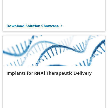
Download Solution Showcase
Implants for RNAi Therapeutic Delivery