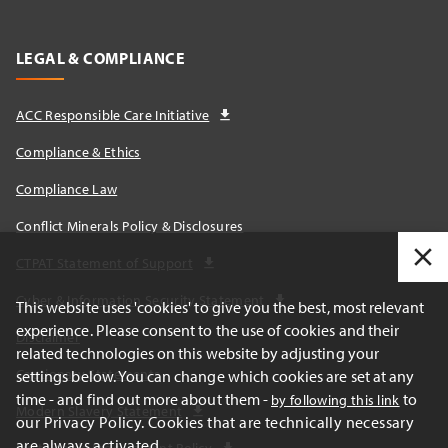
LEGAL & COMPLIANCE
ACC Responsible Care Initiative
Compliance & Ethics
Compliance Law
Conflict Minerals Policy & Disclosures
CTPAT Statement of Support
Cyber & Information Security Statement
This website uses 'cookies' to give you the best, most relevant
experience. Please consent to the use of cookies and their
Disclaimer
related technologies on this website by adjusting your
Cautionary Statements
settings below. You can change which cookies are set at any
time - and find out more about them -
to
by following this link
Modern Slavery Statement
our Privacy Policy. Cookies that are technically necessary
are always activated.
Sustainable Procurement Policy