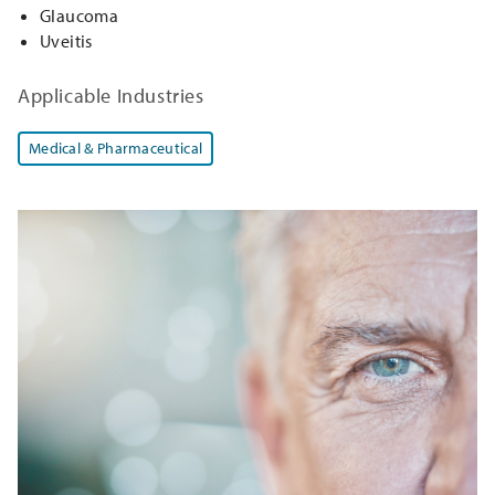
Glaucoma
Uveitis
Applicable Industries
Medical & Pharmaceutical