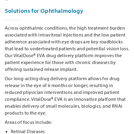
Solutions for Ophthalmology
Across ophthalmic conditions, the high treatment burden
associated with intravitreal injections and the low patient
adherence associated with eye drops are key roadblocks
that lead to undertreated patients and potential vision loss.
Our VitalDose® EVA drug delivery platform improves the
patient experience for those with chronic diseases by
offering sustained release implant.
Our long-acting drug delivery platform allows for drug
release in the eye of 6 months or longer, resulting in
reduced physician interventions and improved patient
compliance. VitalDose® EVA is an innovative platform that
enables delivery of small molecules, biologics, and RNAi
products to the eye.
Areas of focus include:
Retinal Diseases