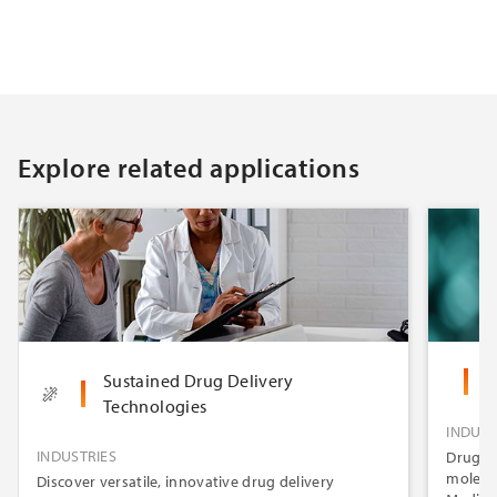
Explore related applications
Sustained Drug Delivery
O
Technologies
INDUST
INDUSTRIES
Drug-el
molecul
Discover versatile, innovative drug delivery