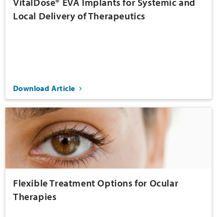
VitalDose® EVA Implants for Systemic and
Local Delivery of Therapeutics
Download Article
Flexible Treatment Options for Ocular
Therapies