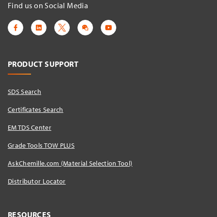
Find us on Social Media
PRODUCT SUPPORT
SDS Search
Certificates Search
EM TDS Center
Grade Tools TOW PLUS
AskChemille.com (Material Selection Tool)
Distributor Locator​
RESOURCES