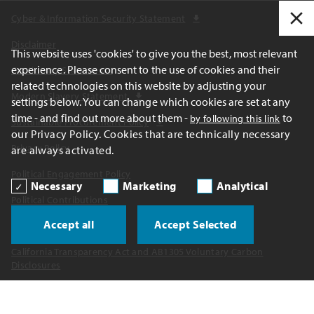
Cyber & Information Security Statement
Disclaimer
This website uses 'cookies' to give you the best, most relevant
experience. Please consent to the use of cookies and their
Cautionary Statements
related technologies on this website by adjusting your
Modern Slavery Statement
settings below. You can change which cookies are set at any
time - and find out more about them -
to
by following this link
Sustainable Procurement Policy
our Privacy Policy. Cookies that are technically necessary
Privacy Policy
are always activated.
Political Engagement Policy
Necessary
Marketing
Analytical
Political Contributions
Accept all
Accept Selected
Report a Concern
California Transparency Act and AB1305 Voluntary Carbon
Disclosures
UK Tax Strategy