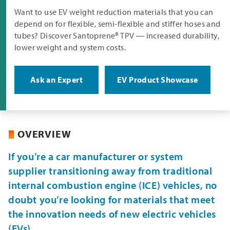
Want to use EV weight reduction materials that you can
depend on for flexible, semi-flexible and stiffer hoses and
tubes? Discover Santoprene® TPV ― increased durability,
lower weight and system costs.
Ask an Expert
EV Product Showcase
OVERVIEW
If you’re a car manufacturer or system
supplier transitioning away from traditional
internal combustion engine (ICE) vehicles, no
doubt you’re looking for materials that meet
the innovation needs of new electric vehicles
(EVs).