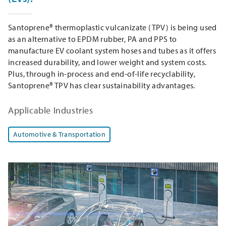
Santoprene® thermoplastic vulcanizate (TPV) is being used
as an alternative to EPDM rubber, PA and PPS to
manufacture EV coolant system hoses and tubes as it offers
increased durability, and lower weight and system costs.
Plus, through in-process and end-of-life recyclability,
Santoprene® TPV has clear sustainability advantages.
Applicable Industries
Automotive & Transportation