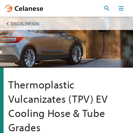
Electric Vehicles
Thermoplastic
Vulcanizates (TPV) EV
Cooling Hose & Tube
Grades