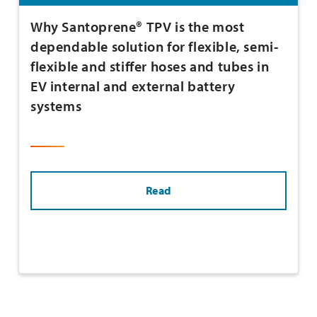
Why Santoprene® TPV is the most
dependable solution for flexible, semi-
flexible and stiffer hoses and tubes in
EV internal and external battery
systems
Read