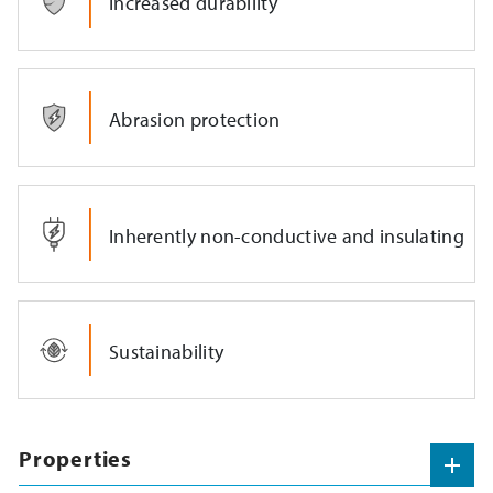
Increased durability
Abrasion protection
Inherently non-conductive and insulating
Sustainability
Properties