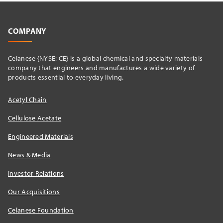
COMPANY
Celanese {NYSE: CE} is a global chemical and specialty materials
company that engineers and manufactures a wide variety of
products essential to everyday living.
Acetyl Chain
Cellulose Acetate
Engineered Materials
News & Media
Investor Relations
Our Acquisitions
Celanese Foundation