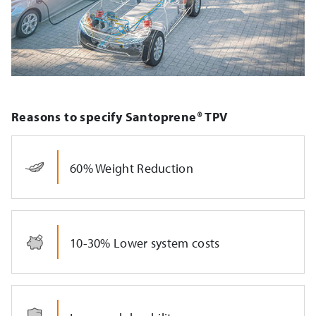
Reasons to specify Santoprene® TPV
60% Weight Reduction
10-30% Lower system costs