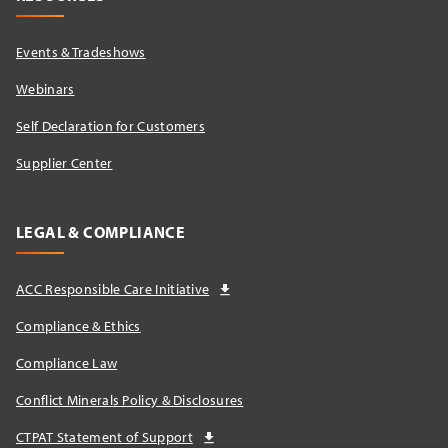
Events & Tradeshows
Webinars
Self Declaration for Customers
Supplier Center
LEGAL & COMPLIANCE
ACC Responsible Care Initiative
Compliance & Ethics
Compliance Law
Conflict Minerals Policy & Disclosures
CTPAT Statement of Support