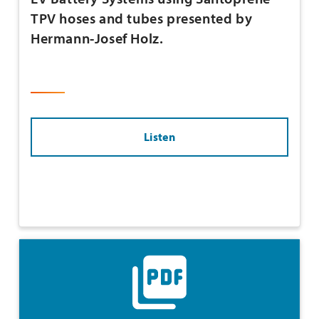
TPV hoses and tubes presented by
Hermann-Josef Holz.
Listen