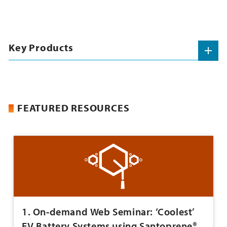
Key Products
FEATURED RESOURCES
1. On-demand Web Seminar: ‘Coolest’
EV Battery Systems using Santoprene®