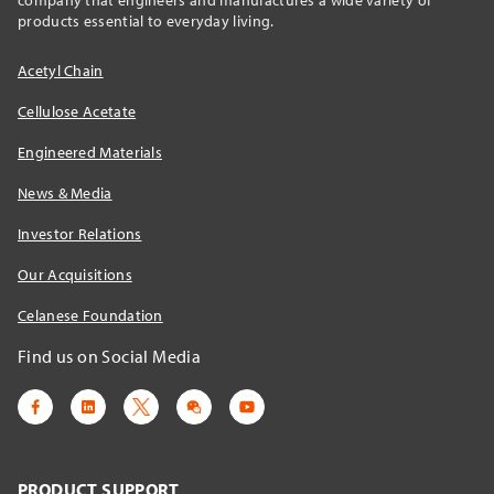
products essential to everyday living.
Acetyl Chain
Cellulose Acetate
Engineered Materials
News & Media
Investor Relations
Our Acquisitions
Celanese Foundation
Find us on Social Media
PRODUCT SUPPORT