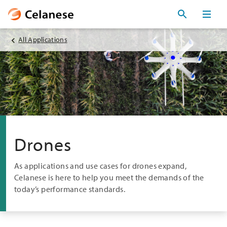
All Applications
Drones
As applications and use cases for drones expand,
Celanese is here to help you meet the demands of the
today’s performance standards.