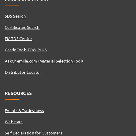
SDS Search
Certificates Search
EM TDS Center
Grade Tools TOW PLUS
AskChemille.com (Material Selection Tool)
Distributor Locator​
RESOURCES
Events & Tradeshows
Webinars
Self Declaration for Customers