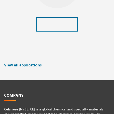
View all applications
COMPANY
Celanese {NYSE: CE} is a global chemical and specialty materials
company that engineers and manufactures a wide variety of