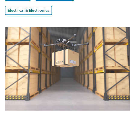
Electrical & Electronics