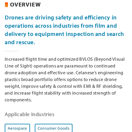
OVERVIEW
Drones are driving safety and efficiency in
operations across industries from film and
delivery to equipment inspection and search
and rescue.
Increased flight time and optimized BVLOS (Beyond Visual
Line of Sight) operations are paramount to continued
drone adoption and effective use. Celanese’s engineering
plastics broad portfolio offers options to reduce drone
weight, improve safety & control with EMI & RF shielding,
and increase flight stability with increased strength of
components.
Applicable Industries
Aerospace
Consumer Goods