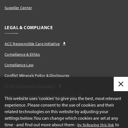
Supplier Center
LEGAL & COMPLIANCE
ACC Responsible Care Initiative
Compliance & Ethics
Compliance Law
Conflict Minerals Policy & Disclosures
CTPAT Statement of Support
Cyber & Information Security Statement
This website uses 'cookies' to give you the best, most relevant
experience. Please consent to the use of cookies and their
Disclaimer
related technologies on this website by adjusting your
Cautionary Statements
settings below. You can change which cookies are set at any
time - and find out more about them -
to
by following this link