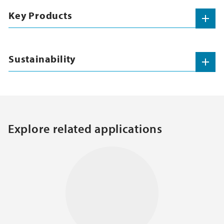
Key Products
Sustainability
Explore related applications