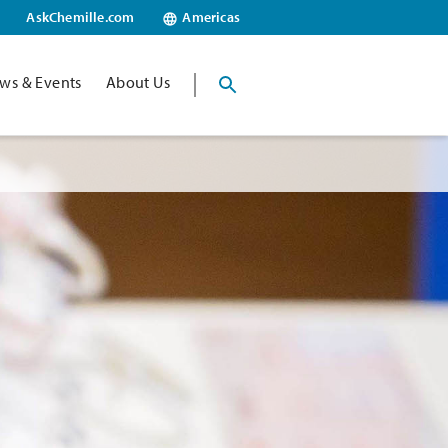
AskChemille.com
Americas
ws & Events
About Us