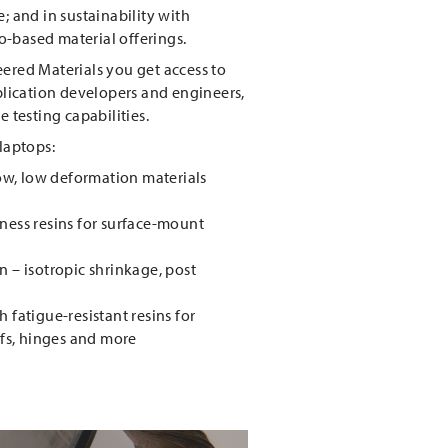
; and in sustainability with
-based material offerings.
ered Materials you get access to
pplication developers and engineers,
e testing capabilities.
 laptops:
low, low deformation materials
ness resins for surface-mount
 – isotropic shrinkage, post
 fatigue-resistant resins for
efs, hinges and more