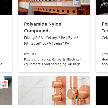
Polyamide Nylon
Po
Compounds
Te
Frianyl® PA | Celanyl® PA | Zytel®
Cel
PA | Zytel® LCPA | Selar® PA
KEY USES
KEY 
,
Fibers and fabrics, Car parts, Electrical
Hou
all
equipment, Food packaging, Air bags,
soc
Ropes and nets, Consumer goods,
han
Clothing, Machine parts