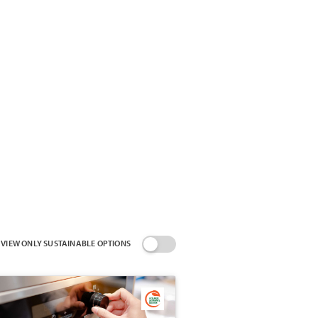
VIEW ONLY SUSTAINABLE OPTIONS