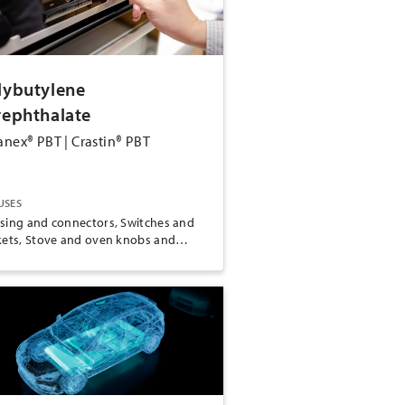
lybutylene
rephthalate
anex® PBT | Crastin® PBT
USES
sing and connectors, Switches and
kets, Stove and oven knobs and
dles