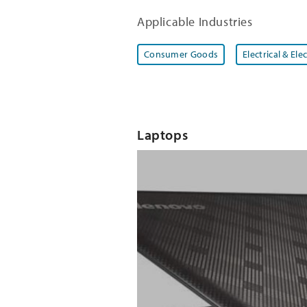
Applicable Industries
Consumer Goods
Electrical & Ele
Laptops