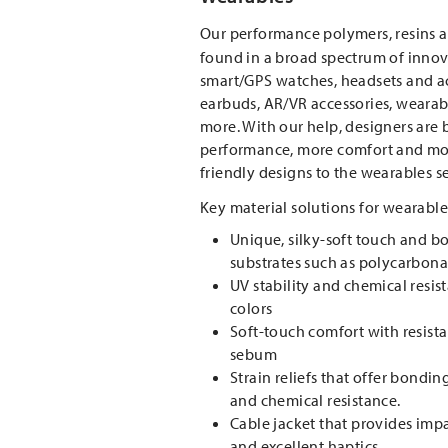
Our performance polymers, resins 
found in a broad spectrum of inno
smart/GPS watches, headsets and act
earbuds, AR/VR accessories, wearab
more. With our help, designers are
performance, more comfort and mo
friendly designs to the wearables 
Key material solutions for wearable
Unique, silky-soft touch and b
substrates such as polycarbon
UV stability and chemical resis
colors
Soft-touch comfort with resist
sebum
Strain reliefs that offer bondin
and chemical resistance.
Cable jacket that provides im
and excellent haptics