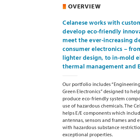
OVERVIEW
Celanese works with custo
develop eco-friendly innov
meet the ever-increasing 
consumer electronics – fro
lighter design, to in-mold e
thermal management and E
Our portfolio includes “Engineerin
Green Electronics” designed to hel
produce eco-friendly system comp
use of hazardous chemicals. The Ce
helps E/E components which includ
antennas, sensors and frames and 
with hazardous substance restrictio
exceptional properties.