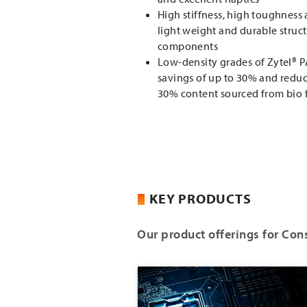
High stiffness, high toughness
light weight and durable struct
components
Low-density grades of Zytel® 
savings of up to 30% and reduce
30% content sourced from bio 
KEY PRODUCTS
Our product offerings for Con