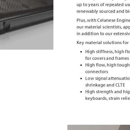
up to years of repeated use
renewably sourced and bio
Plus, with Celanese Engine
our material scientists, a
in addition to our extensiv
Key material solutions for
High stiffness, high f
for covers and frames
High flow, high tough
connectors
Low signal attenuation
shrinkage and CLTE
High strength and high
keyboards, strain reli