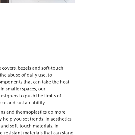
 covers, bezels and soft-touch
the abuse of daily use, to
omponents that can take the heat
in smaller spaces, our
signers to push the limits of
ce and sustainability.
ins and thermoplastics do more
 help you set trends: In aesthetics
 and soft-touch materials; in
ue-resistant materials that can stand