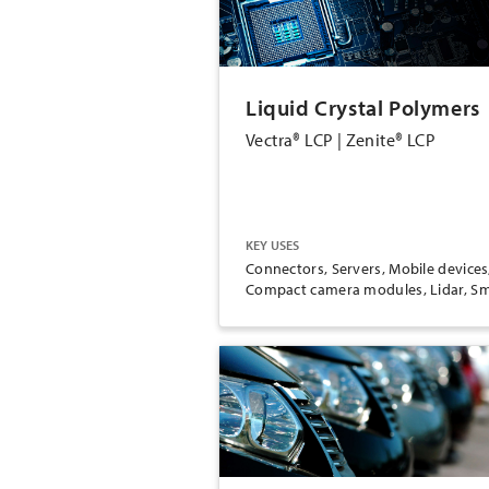
Liquid Crystal Polymers
Vectra® LCP | Zenite® LCP
KEY USES
Connectors, Servers, Mobile devices
Compact camera modules, Lidar, Sm
e-motors, Medical inhalers, Medical
injectables, Wearable devices,
Cookware