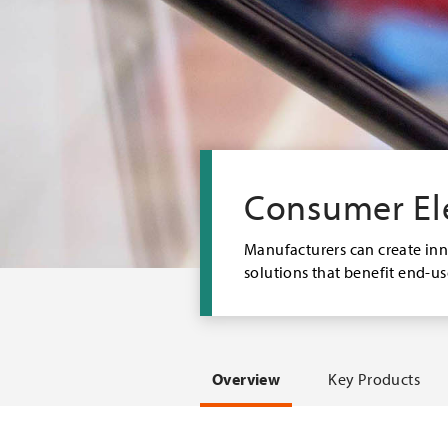
Consumer El
M
anufacturers can create in
solutions that benefit end-u
Overview
Key Products