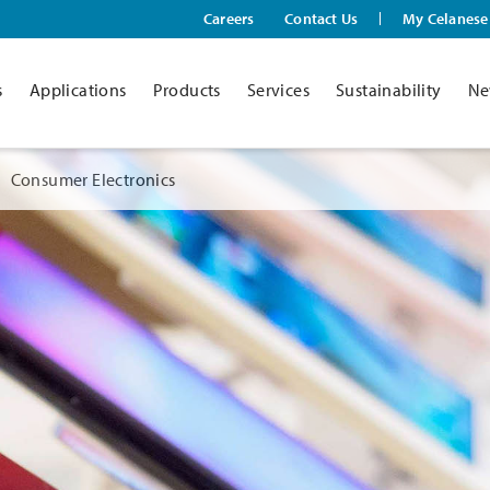
Careers
Contact Us
My Celanese
s
Applications
Products
Services
Sustainability
Ne
Consumer Electronics