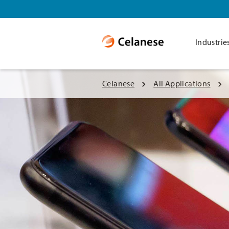
Industrie
Celanese
All Applications