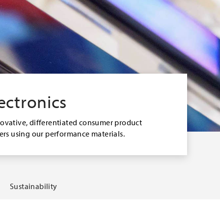
ectronics
novative, differentiated consumer product
sers using our performance materials.
Sustainability