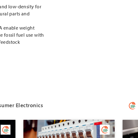
 and low-density for
ural parts and
PA enable weight
 fossil fuel use with
feedstock
sumer Electronics