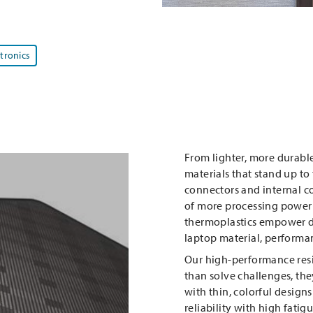
ctronics
From lighter, more durable
materials that stand up to 
connectors and internal c
of more processing power 
thermoplastics empower de
laptop material, performan
Our high-performance res
than solve challenges, they
with thin, colorful designs
reliability with high fatig