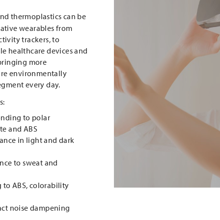
and thermoplastics can be
vative wearables from
ivity trackers, to
le healthcare devices and
 bringing more
re environmentally
segment every day.
s:
onding to polar
ate and ABS
tance in light and dark
ance to sweat and
g to ABS, colorability
pact noise dampening