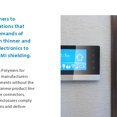
mers to
ations that
demands of
m thinner and
lectronics to
MI shielding.
g Polymers for
p manufacturers
onents without the
lanese product line
e connectors,
enclosures comply
ns and deliver