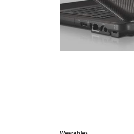
Wearables