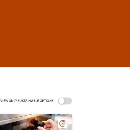
VIEW ONLY SUSTAINABLE OPTIONS