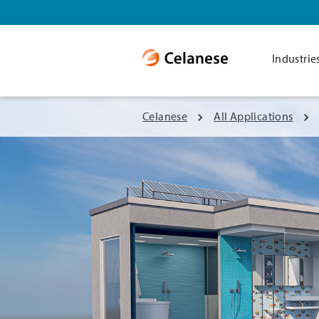
Industrie
Celanese
All Applications