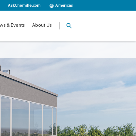
AskChemille.com
Americas
ws & Events
About Us