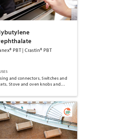
lybutylene
rephthalate
anex® PBT | Crastin® PBT
USES
sing and connectors, Switches and
kets, Stove and oven knobs and
dles