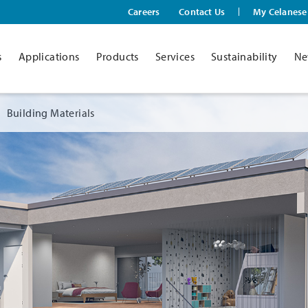
Careers
Contact Us
My Celanese
s
Applications
Products
Services
Sustainability
Ne
Building Materials