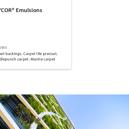
fCOR® Emulsions
USES
et backings, Carpet tile precoat,
dlepunch carpet, Marine carpet