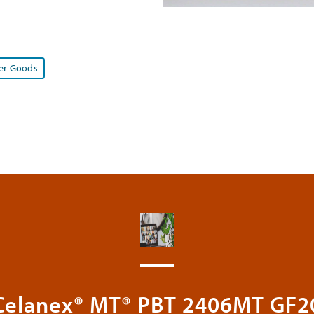
r Goods
Celanex® MT® PBT 2406MT GF2