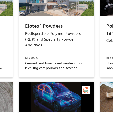
Elotex® Powders
Po
Te
Redispersible Polymer Powders
(RDP) and Specialty Powder
Cel
Additives
KEY USES
KEY 
Cement and lime based renders, Floor
Hou
levelling compounds and screeds,
soc
es,
Gypsum joint fillers, Gypsum plasters,
han
Polymer binder applications, Repairs,
Tile grouts, Tile adhesives,
Waterproofing membranes, ETICS/EIFS
r,