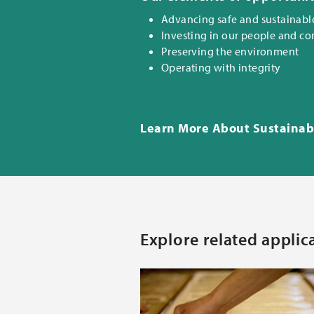
Advancing safe and sustainabl
Investing in our people and c
Preserving the environment
Operating with integrity
Learn More About Sustainabi
Explore related applic