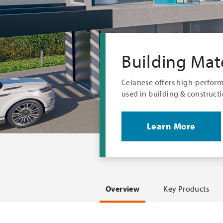
Building Mate
Celanese offers high-perfor
used in building & constructi
Learn More
Overview
Key Products