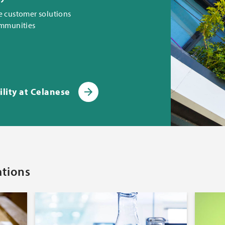
e customer solutions
ommunities
lity at Celanese
ations