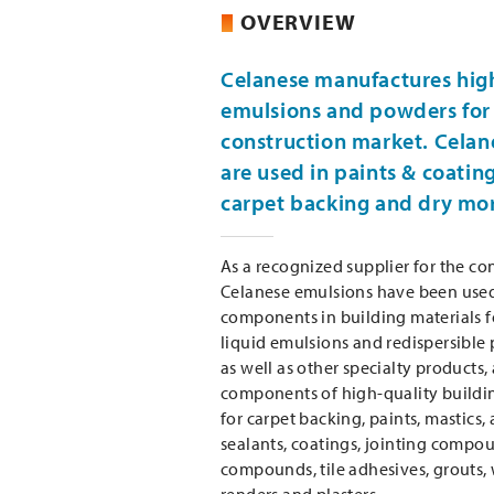
OVERVIEW
Celanese manufactures hig
emulsions and powders for 
construction market. Celan
are used in paints & coatin
carpet backing and dry mor
As a recognized supplier for the con
Celanese emulsions have been used 
components in building materials f
liquid emulsions and redispersible
as well as other specialty products,
components of high-quality buildi
for carpet backing, paints, mastics,
sealants, coatings, jointing compou
compounds, tile adhesives, grouts,
renders and plasters.