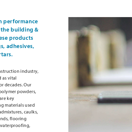
h performance
the building &
ese products
gs, adhesives,
tars.
struction industry,
as vital
or decades. Our
 polymer powders,
 are key
ng materials used
 admixtures, caulks,
nds, flooring
 waterproofing,