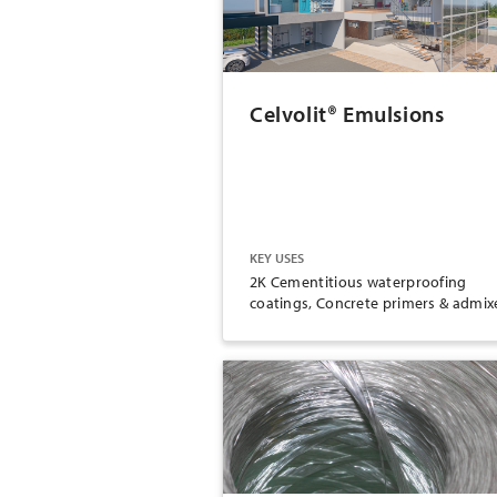
Celvolit® Emulsions
KEY USES
2K Cementitious waterproofing
coatings, Concrete primers & admix
Wallboard joint compound, Dust
control and soil stabilization, Paper
packaging and converting, Paints &
coatings, Carpet backing, Bonding
agent, Redispersible polymer powde
Wood working, Film lamination,
Tobacco glue