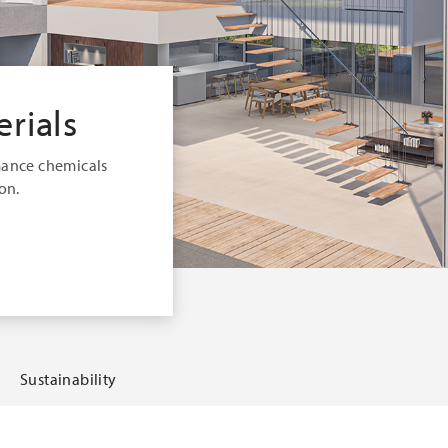
rials
mance chemicals
on.
Sustainability