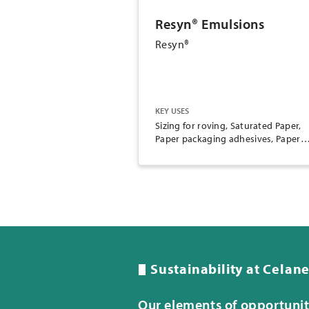
Resyn® Emulsions
Resyn®
KEY USES
Sizing for roving, Saturated Paper,
Paper packaging adhesives, Paper
converting adhesives, Woodworkin
adhesives, Envelope adhesives, Pap
coating
Sustainability at Celan
Our elements of opportuni