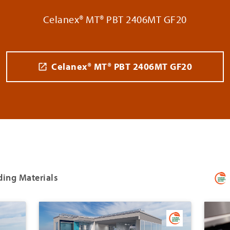
Celanex® MT® PBT 2406MT GF20
Celanex® MT® PBT 2406MT GF20
ding Materials