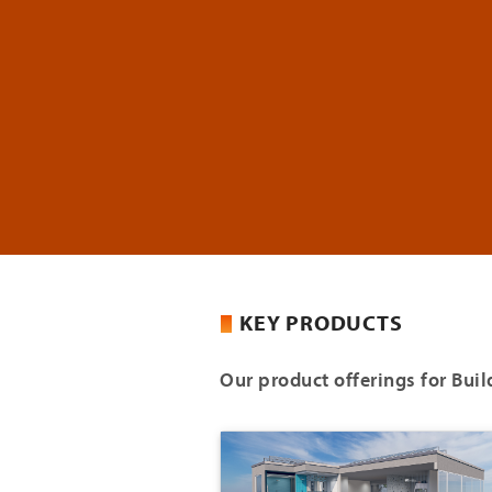
KEY PRODUCTS
Our product offerings for Buil