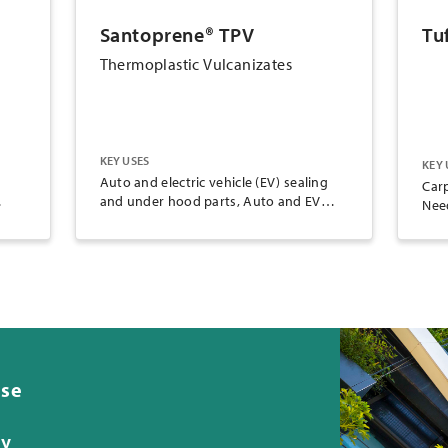
Santoprene® TPV
Tu
Thermoplastic Vulcanizates
KEY USES
KEY 
Auto and electric vehicle (EV) sealing
Carp
and under hood parts, Auto and EV
Nee
g
battery cooling system tubes and
er
hoses, Consumer goods, Electrical
insulation and jacketing, Food and
portable product applications (FDA &
NSF grades), Industrial parts and
applications, Oil, gas and mining
applications, Renewable energy wind
turbine cooling system parts
ese
ty