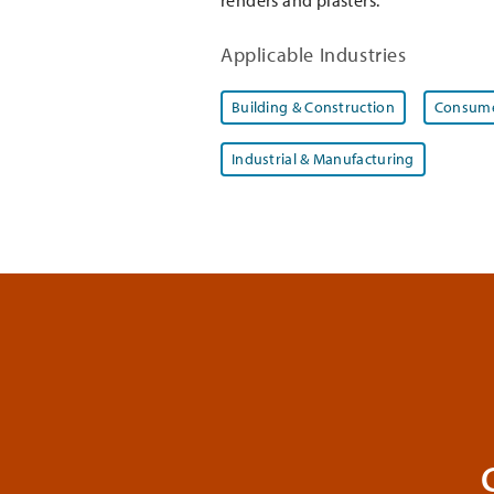
Applicable Industries
Building & Construction
Consume
Industrial & Manufacturing