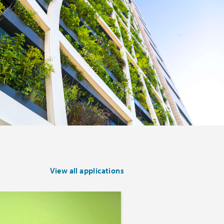
View all applications