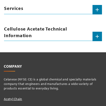
Services
Cellulose Acetate Technical
Information
COMPANY
Celanese {NYSE: CE} is a global chemical and specialty materials
company that engineers and manufactures a wide variety of
products essential to everyday living.
Acetyl Chain