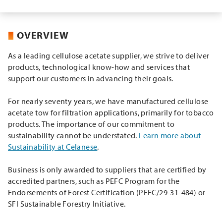
OVERVIEW
As a leading cellulose acetate supplier, we strive to deliver
products, technological know-how and services that
support our customers in advancing their goals.
For nearly seventy years, we have manufactured cellulose
acetate tow for filtration applications, primarily for tobacco
products. The importance of our commitment to
sustainability cannot be understated.
Learn more about
Sustainability at Celanese
.
Business is only awarded to suppliers that are certified by
accredited partners, such as PEFC Program for the
Endorsements of Forest Certification (PEFC/29-31-484) or
SFI Sustainable Forestry Initiative.