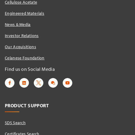
Cellulose Acetate
Engineered Materials
News & Media
Investor Relations
Our Acquisitions
Celanese Foundation
Find us on Social Media
PRODUCT SUPPORT
SDS Search
Certificates Search