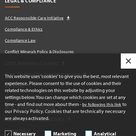
LEGAL & COMPLIANCE
ACC Responsible Care Initiative
Compliance & Ethics
Compliance Law
Conflict Minerals Policy & Disclosures
CTPAT Statement of Support
Cyber & Information Security Statement
This website uses 'cookies' to give you the best, most relevant
experience. Please consent to the use of cookies and their
Disclaimer
related technologies on this website by adjusting your
Cautionary Statements
settings below. You can change which cookies are set at any
time - and find out more about them -
to
by following this link
Modern Slavery Statement
our Privacy Policy. Cookies that are technically necessary
are always activated.
Sustainable Procurement Policy
Privacy Policy
Necessary
Marketing
Analytical