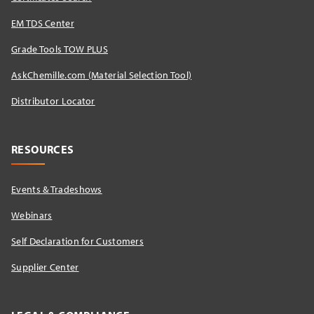
EM TDS Center
Grade Tools TOW PLUS
AskChemille.com (Material Selection Tool)
Distributor Locator​
RESOURCES
Events & Tradeshows
Webinars
Self Declaration for Customers
Supplier Center