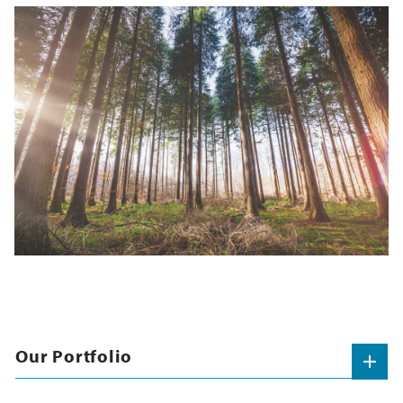
Our Portfolio