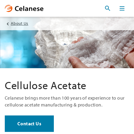
About Us
Cellulose Acetate
Celanese brings more than 100 years of experience to our
cellulose acetate manufacturing & production.
Contact Us