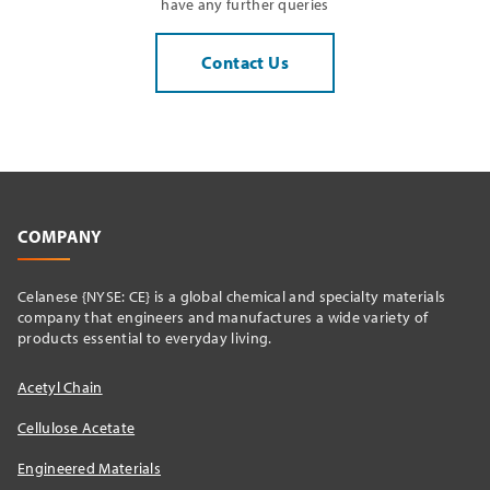
have any further queries
Contact Us
COMPANY
Celanese {NYSE: CE} is a global chemical and specialty materials
company that engineers and manufactures a wide variety of
products essential to everyday living.
Acetyl Chain
Cellulose Acetate
Engineered Materials