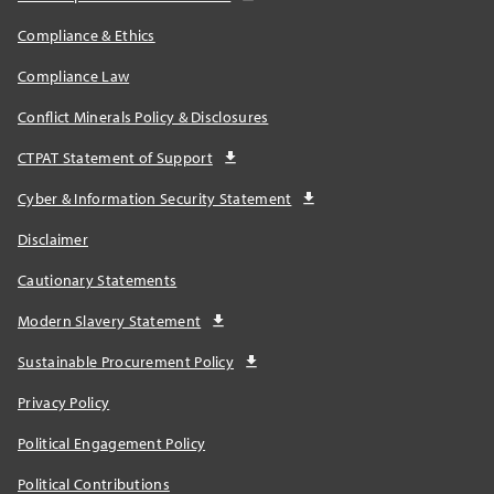
Compliance & Ethics
Compliance Law
Conflict Minerals Policy & Disclosures
CTPAT Statement of Support
Cyber & Information Security Statement
Disclaimer
Cautionary Statements
Modern Slavery Statement
Sustainable Procurement Policy
Privacy Policy
Political Engagement Policy
Political Contributions