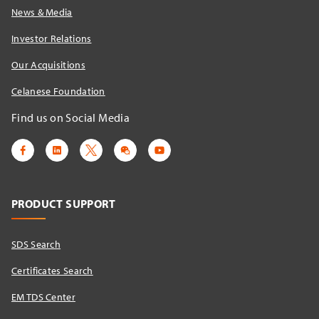
News & Media
Investor Relations
Our Acquisitions
Celanese Foundation
Find us on Social Media
PRODUCT SUPPORT
SDS Search
Certificates Search
EM TDS Center