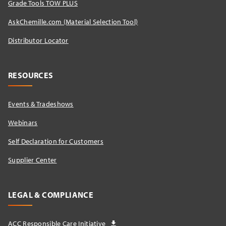
Grade Tools TOW PLUS
AskChemille.com (Material Selection Tool)
Distributor Locator​
RESOURCES
Events & Tradeshows
Webinars
Self Declaration for Customers
Supplier Center
LEGAL & COMPLIANCE
ACC Responsible Care Initiative